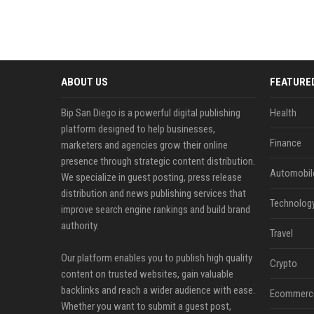
ABOUT US
FEATURE
Bip San Diego is a powerful digital publishing
Health
platform designed to help businesses,
Finance
marketers and agencies grow their online
presence through strategic content distribution.
Automobil
We specialize in guest posting, press release
distribution and news publishing services that
Technolog
improve search engine rankings and build brand
authority.
Travel
Our platform enables you to publish high quality
Crypto
content on trusted websites, gain valuable
backlinks and reach a wider audience with ease.
Ecommerc
Whether you want to submit a guest post,