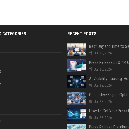
D CATEGORIES
RECENT POSTS
Jul 28, 2026
Jul 28, 2026
e
y
Jul 28, 2026
Jul 28, 2026
Jul 28, 2026
e