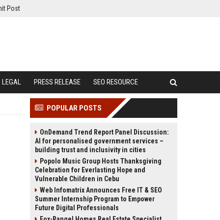
it Post
LEGAL
PRESS RELEASE
SEO RESOURCE
POPULAR POSTS
OnDemand Trend Report Panel Discussion:
AI for personalised government services –
building trust and inclusivity in cities
Popolo Music Group Hosts Thanksgiving
Celebration for Everlasting Hope and
Vulnerable Children in Cebu
Web Infomatrix Announces Free IT & SEO
Summer Internship Program to Empower
Future Digital Professionals
Fox-Rangel Homes Real Estate Specialist