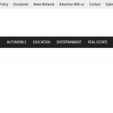
Policy
Disclaimer
News Network
Advertise With us
Contact
Subm
Y
AUTOMOBILE
EDUCATION
ENTERTAINMENT
REAL ESTATE