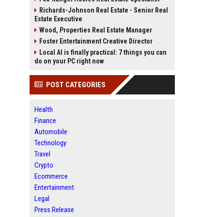
Richards-Johnson Real Estate - Senior Real
Estate Executive
Wood, Properties Real Estate Manager
Foster Entertainment Creative Director
Local AI is finally practical: 7 things you can
do on your PC right now
POST CATEGORIES
Health
Finance
Automobile
Technology
Travel
Crypto
Ecommerce
Entertainment
Legal
Press Release