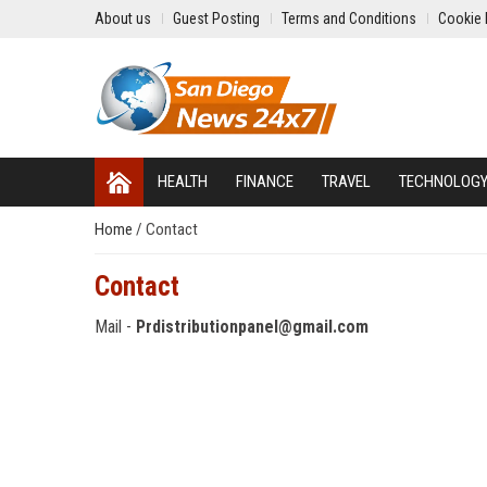
About us
Guest Posting
Terms and Conditions
Cookie 
HEALTH
FINANCE
TRAVEL
TECHNOLOG
Home
/
Contact
Contact
Mail -
Prdistributionpanel@gmail.com