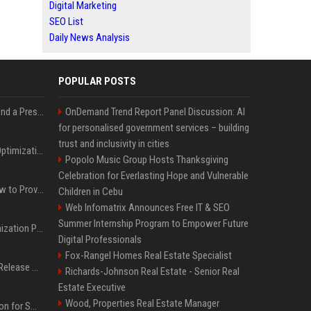
Digital Marketing
SEO List
Daily News Analysis
POPULAR POSTS
Best Day and Time to Send a Press Release for Media Pick Up
OnDemand Trend Report Panel Discussion: AI
for personalised government services – building
trust and inclusivity in cities
Press Release SEO: 14 Optimizations That Actually Move Rankings
Popolo Music Group Hosts Thanksgiving
Celebration for Everlasting Hope and Vulnerable
AI Visibility Tracking: How to Prove Your PR Got Cited
Children in Cebu
Web Infomatrix Announces Free IT & SEO
Summer Internship Program to Empower Future
Generative Engine Optimization PR Starter Guide
Digital Professionals
Fox-Rangel Homes Real Estate Specialist
How to Get Your Press Release Cited in Google AI Overviews
Richards-Johnson Real Estate - Senior Real
Estate Executive
Wood, Properties Real Estate Manager
Press Release Distribution for Small Business Cheapest Path to Real Coverage