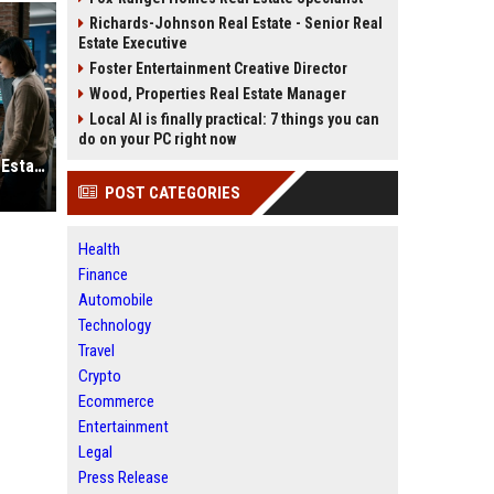
Richards-Johnson Real Estate - Senior Real
Estate Executive
Foster Entertainment Creative Director
Wood, Properties Real Estate Manager
Local AI is finally practical: 7 things you can
do on your PC right now
Why Automation Is Reshaping Real Estate Investment Worldwide
POST CATEGORIES
Health
Finance
Automobile
Technology
Travel
Crypto
Ecommerce
Entertainment
Legal
Press Release