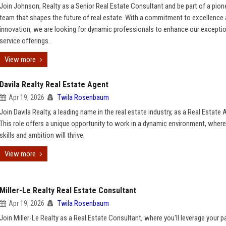
Join Johnson, Realty as a Senior Real Estate Consultant and be part of a pion
team that shapes the future of real estate. With a commitment to excellence
innovation, we are looking for dynamic professionals to enhance our excepti
service offerings.
View more
Davila Realty Real Estate Agent
Apr 19, 2026
Twila Rosenbaum
Join Davila Realty, a leading name in the real estate industry, as a Real Estate 
This role offers a unique opportunity to work in a dynamic environment, where
skills and ambition will thrive.
View more
Miller-Le Realty Real Estate Consultant
Apr 19, 2026
Twila Rosenbaum
Join Miller-Le Realty as a Real Estate Consultant, where you'll leverage your 