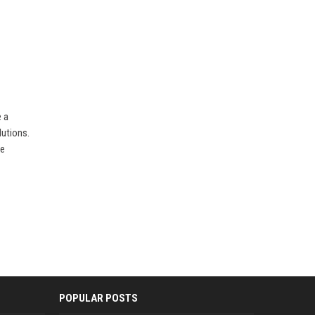
 a
lutions.
ve
POPULAR POSTS