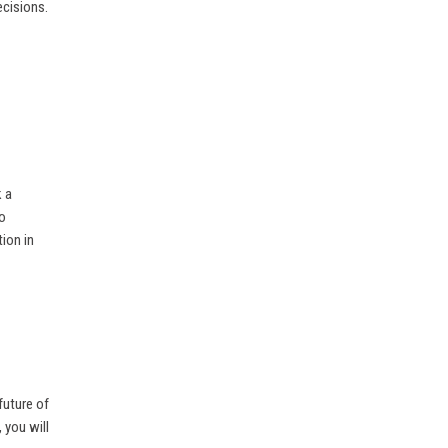
ecisions.
k a
to
ion in
future of
 you will