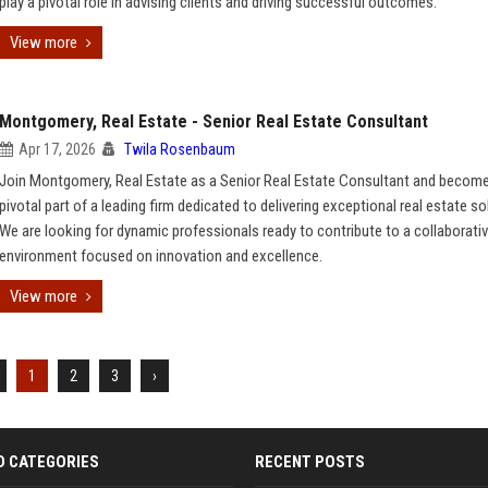
play a pivotal role in advising clients and driving successful outcomes.
View more
Montgomery, Real Estate - Senior Real Estate Consultant
Apr 17, 2026
Twila Rosenbaum
Join Montgomery, Real Estate as a Senior Real Estate Consultant and become
pivotal part of a leading firm dedicated to delivering exceptional real estate so
We are looking for dynamic professionals ready to contribute to a collaborati
environment focused on innovation and excellence.
View more
1
2
3
›
D CATEGORIES
RECENT POSTS