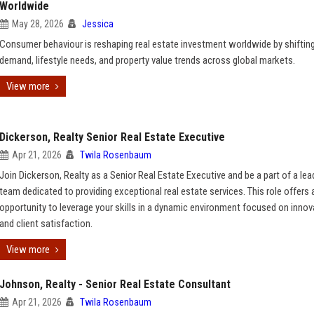
Worldwide
May 28, 2026
Jessica
Consumer behaviour is reshaping real estate investment worldwide by shiftin
demand, lifestyle needs, and property value trends across global markets.
View more
Dickerson, Realty Senior Real Estate Executive
Apr 21, 2026
Twila Rosenbaum
Join Dickerson, Realty as a Senior Real Estate Executive and be a part of a lea
team dedicated to providing exceptional real estate services. This role offers 
opportunity to leverage your skills in a dynamic environment focused on innov
and client satisfaction.
View more
Johnson, Realty - Senior Real Estate Consultant
Apr 21, 2026
Twila Rosenbaum