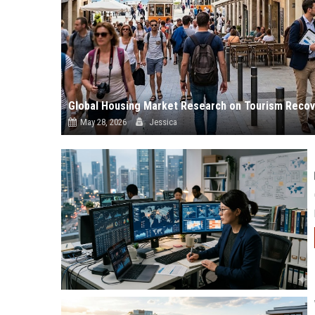
Global Housing Market Research on Tourism Recov
May 28, 2026
Jessica