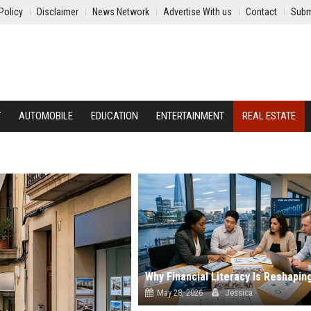
Policy
Disclaimer
News Network
Advertise With us
Contact
Subm
Y
AUTOMOBILE
EDUCATION
ENTERTAINMENT
REAL ESTATE
May 28, 2026
Jessica