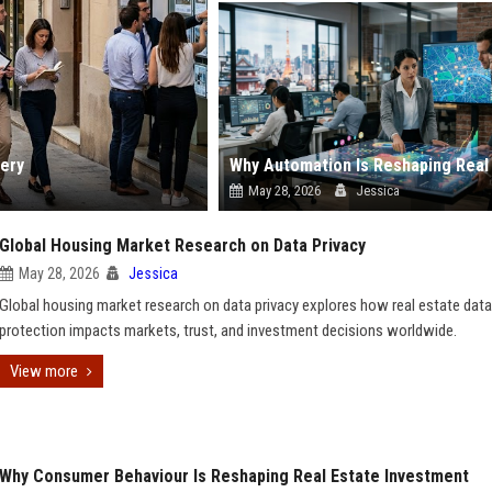
ery
May 28, 2026
Jessica
Global Housing Market Research on Data Privacy
May 28, 2026
Jessica
Global housing market research on data privacy explores how real estate data
protection impacts markets, trust, and investment decisions worldwide.
View more
Why Consumer Behaviour Is Reshaping Real Estate Investment