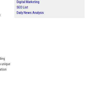
Digital Marketing
SEO List
Daily News Analysis
g
ding
a unique
ation