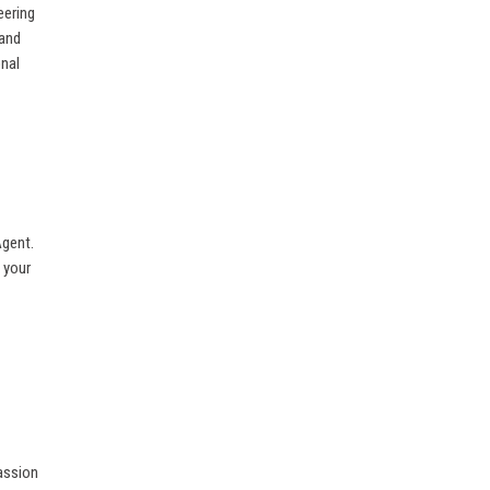
eering
 and
onal
Agent.
 your
passion