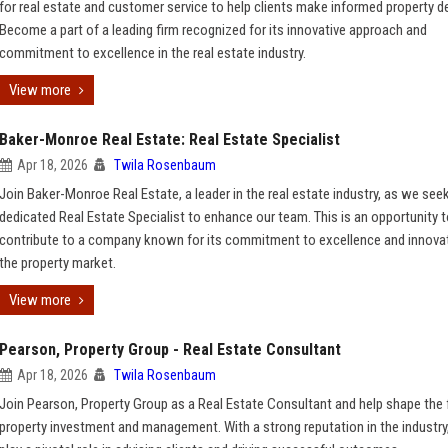
for real estate and customer service to help clients make informed property d
Become a part of a leading firm recognized for its innovative approach and
commitment to excellence in the real estate industry.
View more
Baker-Monroe Real Estate: Real Estate Specialist
Apr 18, 2026
Twila Rosenbaum
Join Baker-Monroe Real Estate, a leader in the real estate industry, as we see
dedicated Real Estate Specialist to enhance our team. This is an opportunity 
contribute to a company known for its commitment to excellence and innovat
the property market.
View more
Pearson, Property Group - Real Estate Consultant
Apr 18, 2026
Twila Rosenbaum
Join Pearson, Property Group as a Real Estate Consultant and help shape the 
property investment and management. With a strong reputation in the industry,