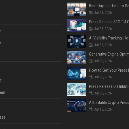
Jul 28, 2026
Jul 28, 2026
e
y
Jul 28, 2026
Jul 28, 2026
Jul 28, 2026
e
ent
Jul 28, 2026
Jul 18, 2026
ase