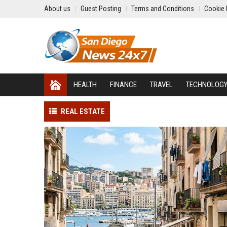
About us
Guest Posting
Terms and Conditions
Cookie 
HEALTH
FINANCE
TRAVEL
TECHNOLOG
REAL ESTATE