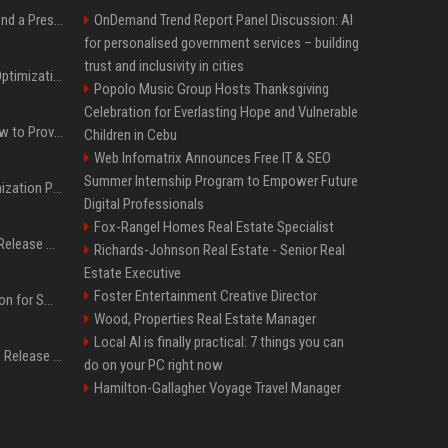
Best Day and Time to Send a Press Release for Media Pick Up
OnDemand Trend Report Panel Discussion: AI
for personalised government services – building
trust and inclusivity in cities
Press Release SEO: 14 Optimizations That Actually Move Rankings
Popolo Music Group Hosts Thanksgiving
Celebration for Everlasting Hope and Vulnerable
AI Visibility Tracking: How to Prove Your PR Got Cited
Children in Cebu
Web Infomatrix Announces Free IT & SEO
Summer Internship Program to Empower Future
Generative Engine Optimization PR Starter Guide
Digital Professionals
Fox-Rangel Homes Real Estate Specialist
How to Get Your Press Release Cited in Google AI Overviews
Richards-Johnson Real Estate - Senior Real
Estate Executive
Foster Entertainment Creative Director
Press Release Distribution for Small Business Cheapest Path to Real Coverage
Wood, Properties Real Estate Manager
Local AI is finally practical: 7 things you can
Affordable Crypto Press Release Distribution with Global Coverage
do on your PC right now
Hamilton-Gallagher Voyage Travel Manager