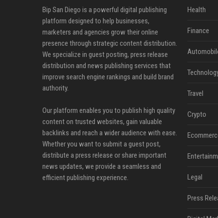
Bip San Diego is a powerful digital publishing
Health
platform designed to help businesses,
Finance
marketers and agencies grow their online
presence through strategic content distribution.
Automobil
We specialize in guest posting, press release
distribution and news publishing services that
Technolog
improve search engine rankings and build brand
authority.
Travel
Our platform enables you to publish high quality
Crypto
content on trusted websites, gain valuable
backlinks and reach a wider audience with ease.
Ecommerc
Whether you want to submit a guest post,
distribute a press release or share important
Entertainm
news updates, we provide a seamless and
Legal
efficient publishing experience.
Press Rele