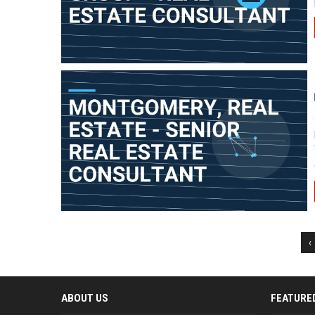
‹
ABOUT US
FEATURE