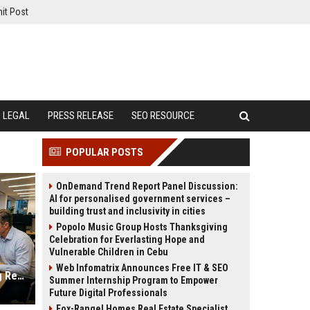
it Post
LEGAL
PRESS RELEASE
SEO RESOURCE
POPULAR POSTS
OnDemand Trend Report Panel Discussion:
AI for personalised government services –
building trust and inclusivity in cities
Popolo Music Group Hosts Thanksgiving
Celebration for Everlasting Hope and
Vulnerable Children in Cebu
Web Infomatrix Announces Free IT & SEO
Why Financial Literacy Is Reshaping Real Estate Investment Worldwide
Summer Internship Program to Empower
Future Digital Professionals
Fox-Rangel Homes Real Estate Specialist