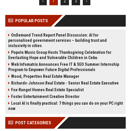
‹
1
2
3
›
POPULAR POSTS
OnDemand Trend Report Panel Discussion: AI for
personalised government services – building trust and
inclusivity in cities
Popolo Music Group Hosts Thanksgiving Celebration for
Everlasting Hope and Vulnerable Children in Cebu
Web Infomatrix Announces Free IT & SEO Summer Internship
Program to Empower Future Digital Professionals
Wood, Properties Real Estate Manager
Richards-Johnson Real Estate - Senior Real Estate Executive
Fox-Rangel Homes Real Estate Specialist
Foster Entertainment Creative Director
Local AI is finally practical: 7 things you can do on your PC right
now
POST CATEGORIES