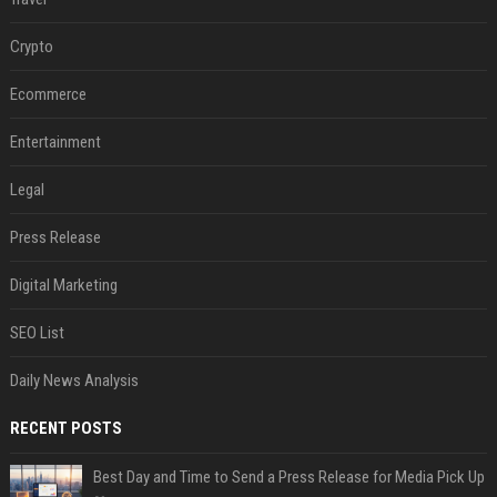
Crypto
Ecommerce
Entertainment
Legal
Press Release
Digital Marketing
SEO List
Daily News Analysis
RECENT POSTS
Best Day and Time to Send a Press Release for Media Pick Up