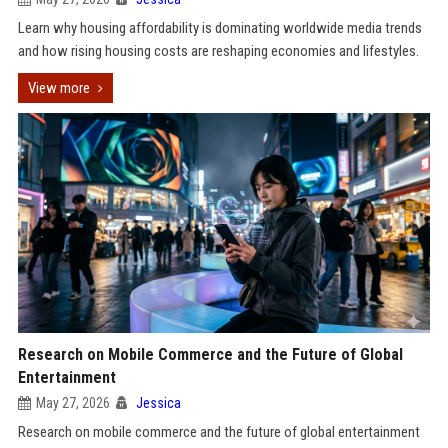
Learn why housing affordability is dominating worldwide media trends
and how rising housing costs are reshaping economies and lifestyles.
View more
Research on Mobile Commerce and the Future of Global
Entertainment
May 27, 2026
Jessica
Research on mobile commerce and the future of global entertainment