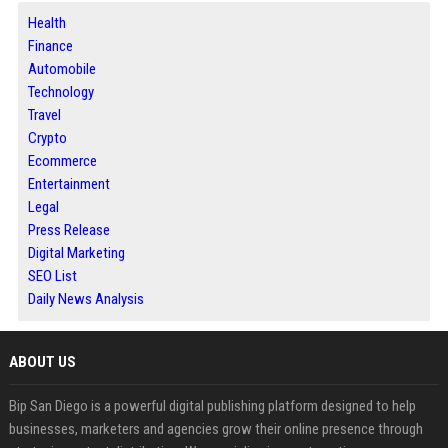
Health
Finance
Automobile
Technology
Travel
Crypto
Ecommerce
Entertainment
Legal
Press Release
Digital Marketing
SEO List
Daily News Analysis
ABOUT US
Bip San Diego is a powerful digital publishing platform designed to help
businesses, marketers and agencies grow their online presence through