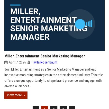
Miller, Entertainment Senior Marketing Manager
Apr 17, 2026
Twila Rosenbaum
Join Miller, Entertainment as a Senior Marketing Manager and lead
innovative marketing strategies in the entertainment industry. This role
offers a unique opportunity to shape brand presence and engage with
diverse audiences.
View more