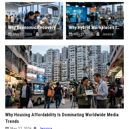
Why Economic Recovery Is Dominating Worldwide Media Trends
Why Hybrid Workplaces Is Dominating Worldwide Media Trends
May 27, 2026
Jessica
May 27, 2026
Jessica
Why Housing Affordability Is Dominating Worldwide Media
Trends
May 27, 2026
Jessica