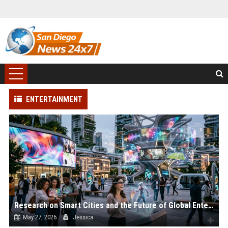
ENTERTAINMENT
Research on Smart Cities and the Future of Global Entertainment
May 27, 2026
Jessica