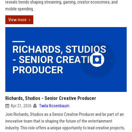
reveals trends shaping streaming, gaming, creator economies, and
mobile spending.
View more
Richards, Studios - Senior Creative Producer
Apr 21, 2026
Twila Rosenbaum
Join Richards, Studios as a Senior Creative Producer and be part of an
innovative team that is shaping the future of the entertainment
industry. This role offers a unique opportunity to lead creative projects,