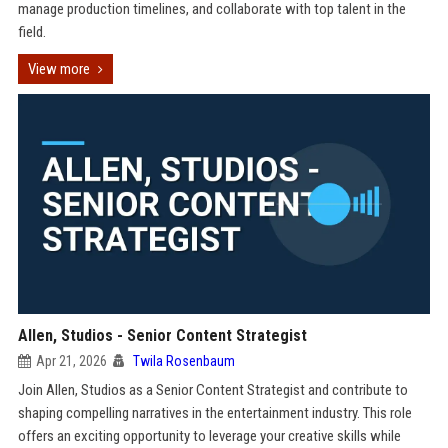
manage production timelines, and collaborate with top talent in the
field.
View more
Allen, Studios - Senior Content Strategist
Apr 21, 2026
Twila Rosenbaum
Join Allen, Studios as a Senior Content Strategist and contribute to
shaping compelling narratives in the entertainment industry. This role
offers an exciting opportunity to leverage your creative skills while