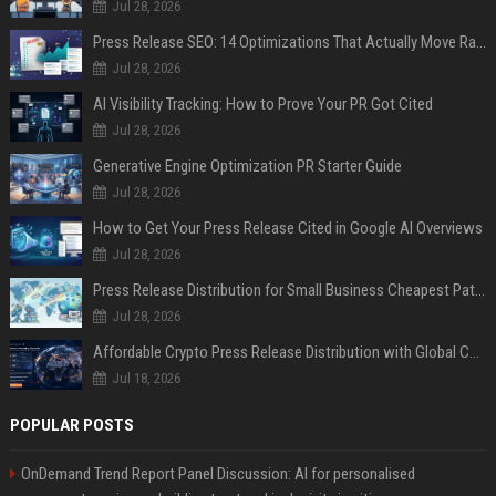
Jul 28, 2026
Press Release SEO: 14 Optimizations That Actually Move Rankings
Jul 28, 2026
AI Visibility Tracking: How to Prove Your PR Got Cited
Jul 28, 2026
Generative Engine Optimization PR Starter Guide
Jul 28, 2026
How to Get Your Press Release Cited in Google AI Overviews
Jul 28, 2026
Press Release Distribution for Small Business Cheapest Path to Real Coverage
Jul 28, 2026
Affordable Crypto Press Release Distribution with Global Coverage
Jul 18, 2026
POPULAR POSTS
OnDemand Trend Report Panel Discussion: AI for personalised