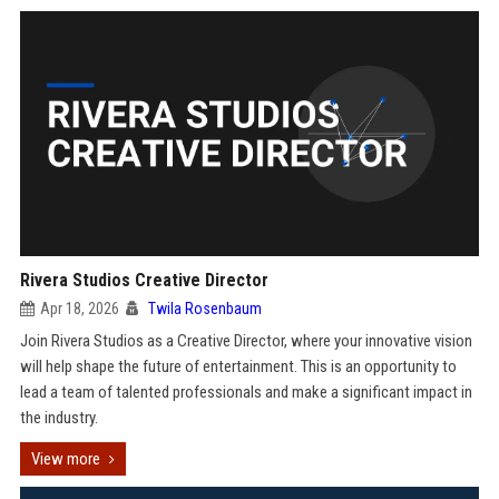
Rivera Studios Creative Director
Apr 18, 2026
Twila Rosenbaum
Join Rivera Studios as a Creative Director, where your innovative vision
will help shape the future of entertainment. This is an opportunity to
lead a team of talented professionals and make a significant impact in
the industry.
View more