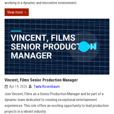
working in a dynamic and innovative environment.
View more
Vincent, Films Senior Production Manager
Apr 19, 2026
Twila Rosenbaum
Join Vincent, Films as a Senior Production Manager and be part of a
dynamic team dedicated to creating exceptional entertainment
experiences. This role offers an exciting opportunity to lead production
projects in a vibrant industry.