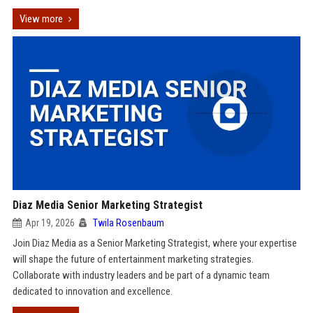
View more
Diaz Media Senior Marketing Strategist
Apr 19, 2026
Twila Rosenbaum
Join Diaz Media as a Senior Marketing Strategist, where your expertise
will shape the future of entertainment marketing strategies.
Collaborate with industry leaders and be part of a dynamic team
dedicated to innovation and excellence.