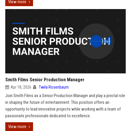
View more
Smith Films Senior Production Manager
Apr 18, 2026
Twila Rosenbaum
Join Smith Films as a Senior Production Manager and play a pivotal role
in shaping the future of entertainment. This position offers an
opportunity to lead innovative projects while working with a team of
passionate professionals dedicated to excellence.
View more