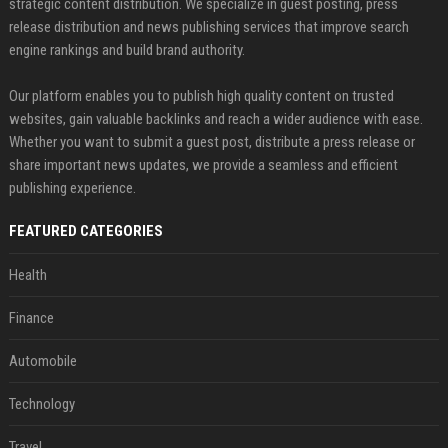
strategic content distribution. We specialize in guest posting, press
release distribution and news publishing services that improve search
engine rankings and build brand authority.
Our platform enables you to publish high quality content on trusted
websites, gain valuable backlinks and reach a wider audience with ease.
Whether you want to submit a guest post, distribute a press release or
share important news updates, we provide a seamless and efficient
publishing experience.
FEATURED CATEGORIES
Health
Finance
Automobile
Technology
Travel