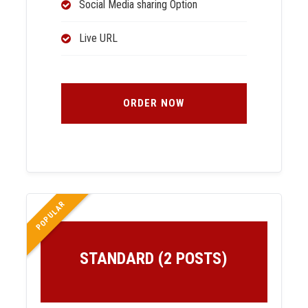
Social Media sharing Option
Live URL
ORDER NOW
POPULAR
STANDARD (2 POSTS)