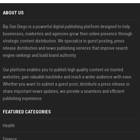
ABOUT US
Bip San Diego is a powerful digital publishing platform designed to help
businesses, marketers and agencies grow their online presence through
strategic content distribution. We specialize in guest posting, press
release distribution and news publishing services that improve search
engine rankings and build brand authority.
Our platform enables you to publish high quality content on trusted
websites, gain valuable backlinks and reach a wider audience with ease.
Whether you want to submit a guest post, distribute a press release or
share important news updates, we provide a seamless and efficient
publishing experience.
FEATURED CATEGORIES
Health
Finance