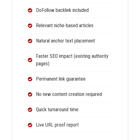
DoFollow backlink included
Relevant niche-based articles
Natural anchor text placement
Faster SEO impact (existing authority
pages)
Permanent link guarantee
No new content creation required
Quick turnaround time
Live URL proof report