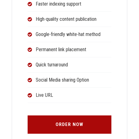
Faster indexing support
High-quality content publication
Google-friendly white-hat method
Permanent link placement
Quick turnaround
Social Media sharing Option
Live URL
ORDER NOW