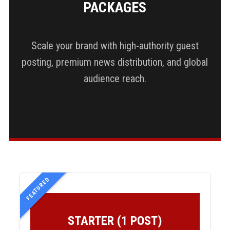
PACKAGES
Scale your brand with high-authority guest
posting, premium news distribution, and global
audience reach.
FEATURED
STARTER (1 POST)