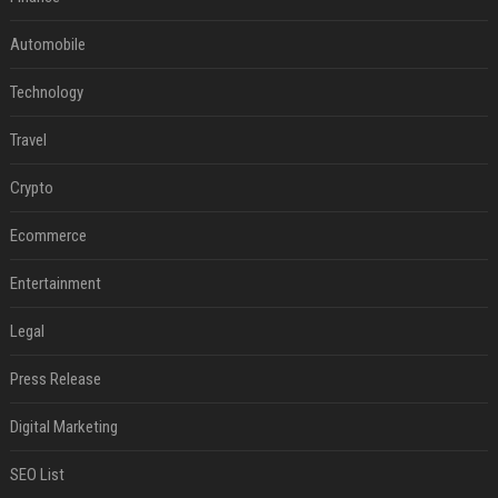
Automobile
Technology
Travel
Crypto
Ecommerce
Entertainment
Legal
Press Release
Digital Marketing
SEO List