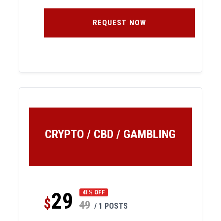
REQUEST NOW
CRYPTO / CBD / GAMBLING
29
41% OFF
$
49
/ 1 POSTS