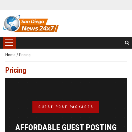
Home
/
Pricing
Pricing
GUEST POST PACKAGES
AFFORDABLE GUEST POSTING