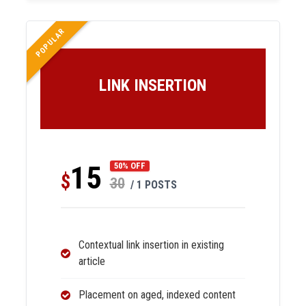
POPULAR
LINK INSERTION
15
50% OFF
$
30
/ 1 POSTS
Contextual link insertion in existing
article
Placement on aged, indexed content