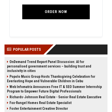
ORDER NOW
POPULAR POSTS
OnDemand Trend Report Panel Discussion: AI for
personalised government services – building trust and
inclusivity in cities
Popolo Music Group Hosts Thanksgiving Celebration for
Everlasting Hope and Vulnerable Children in Cebu
Web Infomatrix Announces Free IT & SEO Summer Internship
Program to Empower Future Digital Professionals
Richards-Johnson Real Estate - Senior Real Estate Executive
Fox-Rangel Homes Real Estate Specialist
Foster Entertainment Creative Director