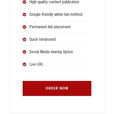
High-quality content publication
Google-friendly white-hat method
Permanent link placement
Quick turnaround
Social Media sharing Option
Live URL
ORDER NOW