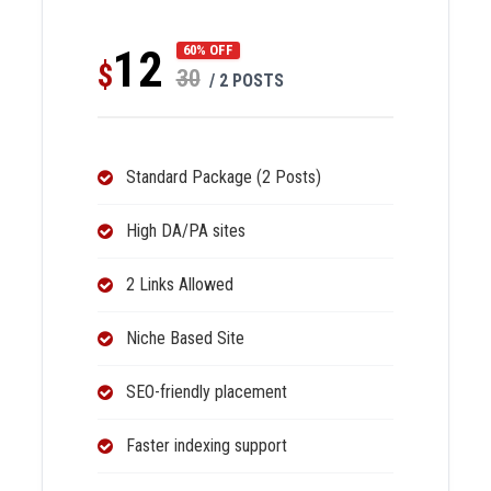
12
60% OFF
$
30
/ 2 POSTS
Standard Package (2 Posts)
High DA/PA sites
2 Links Allowed
Niche Based Site
SEO-friendly placement
Faster indexing support