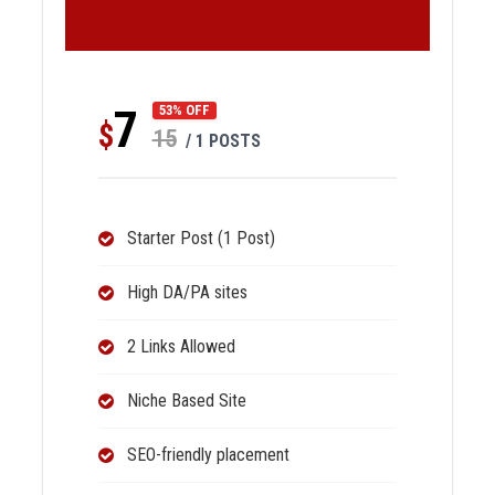
7
53% OFF
$
15
/ 1 POSTS
Starter Post (1 Post)
High DA/PA sites
2 Links Allowed
Niche Based Site
SEO-friendly placement