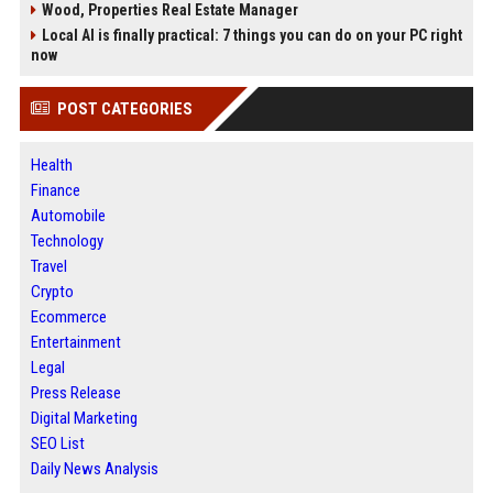
Wood, Properties Real Estate Manager
Local AI is finally practical: 7 things you can do on your PC right
now
POST CATEGORIES
Health
Finance
Automobile
Technology
Travel
Crypto
Ecommerce
Entertainment
Legal
Press Release
Digital Marketing
SEO List
Daily News Analysis