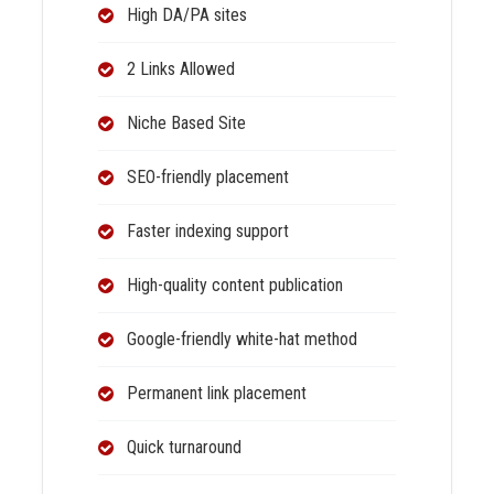
High DA/PA sites
2 Links Allowed
Niche Based Site
SEO-friendly placement
Faster indexing support
High-quality content publication
Google-friendly white-hat method
Permanent link placement
Quick turnaround