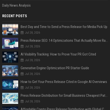
Daily News Analysis
RECENT POSTS
Best Day and Time to Send a Press Release for Media Pick Up
Jul 28, 2026
Press Release SEO: 14 Optimizations That Actually Move Rankings
Jul 28, 2026
AI Visibility Tracking: How to Prove Your PR Got Cited
Jul 28, 2026
Generative Engine Optimization PR Starter Guide
Jul 28, 2026
How to Get Your Press Release Cited in Google AI Overviews
Jul 28, 2026
Press Release Distribution for Small Business Cheapest Path to Real Coverage
Jul 28, 2026
Affordable Crypto Press Release Distribution with Global Coverage