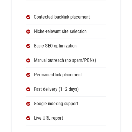
Contextual backlink placement
Niche-relevant site selection
Basic SEO optimization
Manual outreach (no spam/PBNs)
Permanent link placement
Fast delivery (1–2 days)
Google indexing support
Live URL report