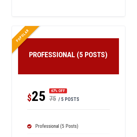
POPULAR
PROFESSIONAL (5 POSTS)
25
67% OFF
$
75
/ 5 POSTS
Professional (5 Posts)