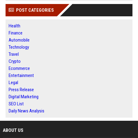
POST CATEGORIES
Health
Finance
Automobile
Technology
Travel
Crypto
Ecommerce
Entertainment
Legal
Press Release
Digital Marketing
SEO List
Daily News Analysis
ABOUT US