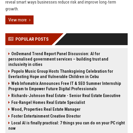
reveal smart ways businesses reduce risk and improve long-term
growth.
View more
POPULAR POSTS
OnDemand Trend Report Panel Discussion: AI for
personalised government services – building trust and
inclusivity in cities
Popolo Music Group Hosts Thanksgiving Celebration for
Everlasting Hope and Vulnerable Children in Cebu
Web Infomatrix Announces Free IT & SEO Summer Internship
Program to Empower Future Digital Professionals
Richards-Johnson Real Estate - Senior Real Estate Executive
Fox-Rangel Homes Real Estate Specialist
Wood, Properties Real Estate Manager
Foster Entertainment Creative Director
Local AI is finally practical: 7 things you can do on your PC right
now