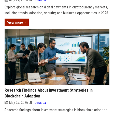
Explore global research on digital payments in cryptocurrency markets,
including trends, adoption, security, and business opportunities in 2026.
View more
Research Findings About Investment Strategies in
Blockchain Adoption
May 27, 2026
Jessica
Research findings about investment strategies in blockchain adoption