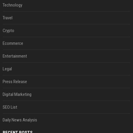
Technology
Travel
Crypto
Ecommerce
Entertainment
Legal
Press Release
Digital Marketing
SEO List
Daily News Analysis
RECENT POSTS