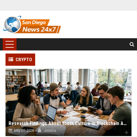
CRYPTO
Research Findings About Youth Culture in Blockchain Adoption
May 27, 2026
Jessica