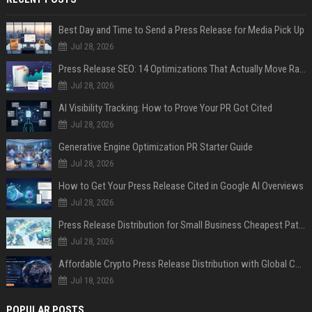
Best Day and Time to Send a Press Release for Media Pick Up
Jul 28, 2026
Press Release SEO: 14 Optimizations That Actually Move Rankings
Jul 28, 2026
AI Visibility Tracking: How to Prove Your PR Got Cited
Jul 28, 2026
Generative Engine Optimization PR Starter Guide
Jul 28, 2026
How to Get Your Press Release Cited in Google AI Overviews
Jul 28, 2026
Press Release Distribution for Small Business Cheapest Path to Real Coverage
Jul 28, 2026
Affordable Crypto Press Release Distribution with Global Coverage
Jul 18, 2026
POPULAR POSTS