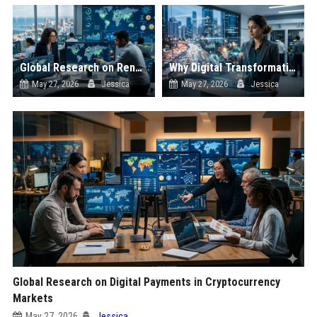
Global Research on Renewable Infrastructure in Cryptocurrency Markets
Why Digital Transformation Is Influencing the Future of Digital Assets
May 27, 2026
Jessica
May 27, 2026
Jessica
Global Research on Digital Payments in Cryptocurrency
Markets
May 27, 2026
Jessica