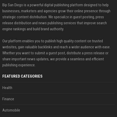
Bip San Diego is a powerful digital publishing platform designed to help
businesses, marketers and agencies grow their online presence through
strategic content distribution. We specialize in guest posting, press
release distribution and news publishing services that improve search
engine rankings and build brand authority.
Our platform enables you to publish high quality content on trusted
websites, gain valuable backlinks and reach a wider audience with ease.
Whether you want to submit a guest post, distribute a press release or
share important news updates, we provide a seamless and efficient
publishing experience.
FEATURED CATEGORIES
Health
Finance
Automobile