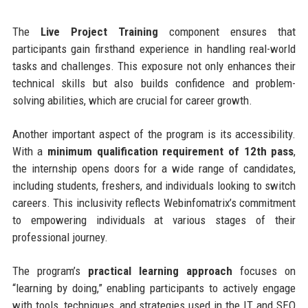
The
Live Project Training
component ensures that
participants gain firsthand experience in handling real-world
tasks and challenges. This exposure not only enhances their
technical skills but also builds confidence and problem-
solving abilities, which are crucial for career growth.
Another important aspect of the program is its accessibility.
With a
minimum qualification requirement of 12th pass
,
the internship opens doors for a wide range of candidates,
including students, freshers, and individuals looking to switch
careers. This inclusivity reflects Webinfomatrix’s commitment
to empowering individuals at various stages of their
professional journey.
The program’s
practical learning approach
focuses on
“learning by doing,” enabling participants to actively engage
with tools, techniques, and strategies used in the IT and SEO