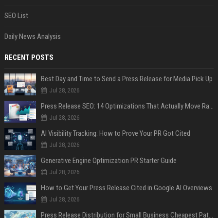
SEO List
Daily News Analysis
RECENT POSTS
Best Day and Time to Send a Press Release for Media Pick Up
Jul 28, 2026
Press Release SEO: 14 Optimizations That Actually Move Rankings
Jul 28, 2026
AI Visibility Tracking: How to Prove Your PR Got Cited
Jul 28, 2026
Generative Engine Optimization PR Starter Guide
Jul 28, 2026
How to Get Your Press Release Cited in Google AI Overviews
Jul 28, 2026
Press Release Distribution for Small Business Cheapest Path to Real Coverage