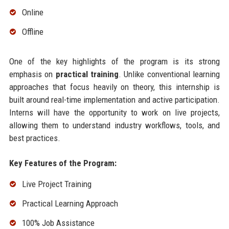
Online
Offline
One of the key highlights of the program is its strong
emphasis on
practical training
. Unlike conventional learning
approaches that focus heavily on theory, this internship is
built around real-time implementation and active participation.
Interns will have the opportunity to work on live projects,
allowing them to understand industry workflows, tools, and
best practices.
Key Features of the Program:
Live Project Training
Practical Learning Approach
100% Job Assistance