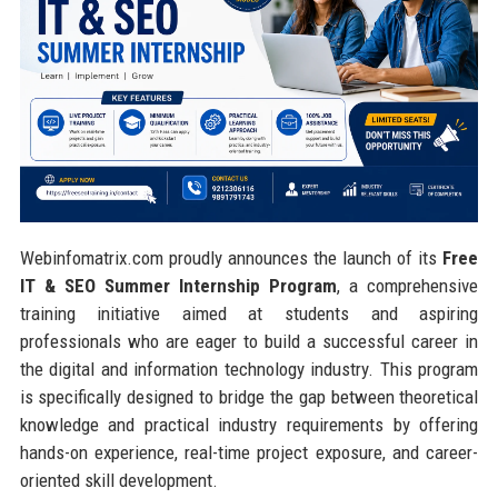
Webinfomatrix.com proudly announces the launch of its
Free
IT & SEO Summer Internship Program
, a comprehensive
training initiative aimed at students and aspiring
professionals who are eager to build a successful career in
the digital and information technology industry. This program
is specifically designed to bridge the gap between theoretical
knowledge and practical industry requirements by offering
hands-on experience, real-time project exposure, and career-
oriented skill development.