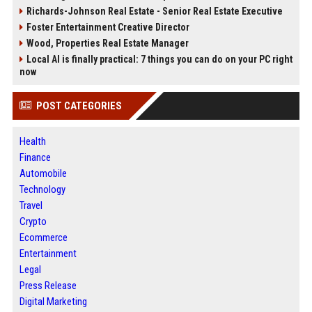
Richards-Johnson Real Estate - Senior Real Estate Executive
Foster Entertainment Creative Director
Wood, Properties Real Estate Manager
Local AI is finally practical: 7 things you can do on your PC right
now
POST CATEGORIES
Health
Finance
Automobile
Technology
Travel
Crypto
Ecommerce
Entertainment
Legal
Press Release
Digital Marketing