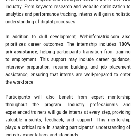
industry. From keyword research and website optimization to
analytics and performance tracking, interns will gain a holistic
understanding of digital processes.
In addition to skill development, Webinfomatrix.com also
prioritizes career outcomes. The internship includes
100%
job assistance
, helping participants transition from training
to employment. This support may include career guidance,
interview preparation, resume building, and job placement
assistance, ensuring that interns are well-prepared to enter
the workforce.
Participants will also benefit from expert mentorship
throughout the program. Industry professionals and
experienced trainers will guide interns at every step, providing
valuable insights, feedback, and support. This mentorship
plays a critical role in shaping participants’ understanding of
industry expectations and standards.