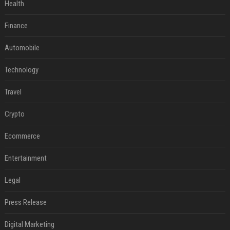
Health
Finance
Automobile
Technology
Travel
Crypto
Ecommerce
Entertainment
Legal
Press Release
Digital Marketing