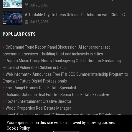
Jul 28, 2026
Affordable Crypto Press Release Distribution with Global Coverage
Jul 18, 2026
POPULAR POSTS
OnDemand Trend Report Panel Discussion: AI for personalised
government services – building trust and inclusivity in cities
Popolo Music Group Hosts Thanksgiving Celebration for Everlasting
Hope and Vulnerable Children in Cebu
Web Infomatrix Announces Free IT & SEO Summer Internship Program to
Empower Future Digital Professionals
Fox-Rangel Homes Real Estate Specialist
Richards-Johnson Real Estate - Senior Real Estate Executive
Foster Entertainment Creative Director
Wood, Properties Real Estate Manager
Local AI is finally practical: 7 things you can do on your PC right now
Hamilton-Gallagher Voyage Travel Manager
Your experience on this site will be improved by allowing cookies
Cookie Policy