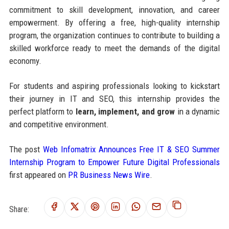
commitment to skill development, innovation, and career
empowerment. By offering a free, high-quality internship
program, the organization continues to contribute to building a
skilled workforce ready to meet the demands of the digital
economy.
For students and aspiring professionals looking to kickstart
their journey in IT and SEO, this internship provides the
perfect platform to
learn, implement, and grow
in a dynamic
and competitive environment.
The post
Web Infomatrix Announces Free IT & SEO Summer
Internship Program to Empower Future Digital Professionals
first appeared on
PR Business News Wire
.
Share: