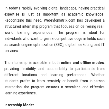
In today’s rapidly evolving digital landscape, having practical
expertise is just as important as academic knowledge.
Recognizing this need, Webinfomatrix.com has developed a
structured internship program that focuses on delivering real-
world learning experiences. The program is ideal for
individuals who want to gain a competitive edge in fields such
as search engine optimization (SEO), digital marketing, and IT
services.
The internship is available in both
online and offline modes
,
providing flexibility and accessibility to participants from
different locations and learning preferences. Whether
students prefer to learn remotely or benefit from in-person
interaction, the program ensures a seamless and effective
learning experience.
Internship Mode: