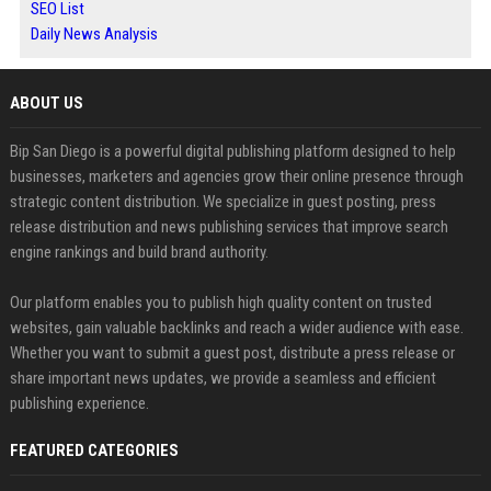
SEO List
Daily News Analysis
ABOUT US
Bip San Diego is a powerful digital publishing platform designed to help
businesses, marketers and agencies grow their online presence through
strategic content distribution. We specialize in guest posting, press
release distribution and news publishing services that improve search
engine rankings and build brand authority.
Our platform enables you to publish high quality content on trusted
websites, gain valuable backlinks and reach a wider audience with ease.
Whether you want to submit a guest post, distribute a press release or
share important news updates, we provide a seamless and efficient
publishing experience.
FEATURED CATEGORIES