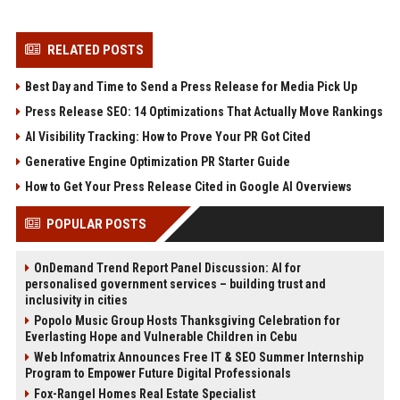
RELATED POSTS
Best Day and Time to Send a Press Release for Media Pick Up
Press Release SEO: 14 Optimizations That Actually Move Rankings
AI Visibility Tracking: How to Prove Your PR Got Cited
Generative Engine Optimization PR Starter Guide
How to Get Your Press Release Cited in Google AI Overviews
POPULAR POSTS
OnDemand Trend Report Panel Discussion: AI for
personalised government services – building trust and
inclusivity in cities
Popolo Music Group Hosts Thanksgiving Celebration for
Everlasting Hope and Vulnerable Children in Cebu
Web Infomatrix Announces Free IT & SEO Summer Internship
Program to Empower Future Digital Professionals
Fox-Rangel Homes Real Estate Specialist