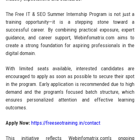
The Free IT & SEO Summer Internship Program is not just a
training opportunity—it is a stepping stone toward a
successful career. By combining practical exposure, expert
guidance, and career support, Webinfomatrix.com aims to
create a strong foundation for aspiring professionals in the
digital domain.
With limited seats available, interested candidates are
encouraged to apply as soon as possible to secure their spot
in the program. Early application is recommended due to high
demand and the program’s focused batch structure, which
ensures personalized attention and effective learning
outcomes.
Apply Now:
https://freeseotraining.in/contact
This initiative reflects Webinfomatrix.com’s ongoing