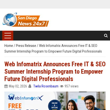
Home
/
Press Release
/
Web Infomatrix Announces Free IT & SEO
Summer Internship Program to Empower Future Digital Professionals
Web Infomatrix Announces Free IT & SEO
Summer Internship Program to Empower
Future Digital Professionals
May 02, 2026
Twila Rosenbaum
957 views