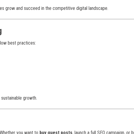
ses grow and succeed in the competitive digital landscape.
g
llow best practices:
 sustainable growth.
t. Whether you want to
buy guest posts
, launch a full SEO campaign, or b