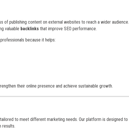
ss of publishing content on external websites to reach a wider audience.
ing valuable
backlinks
that improve SEO performance.
 professionals because it helps:
trengthen their online presence and achieve sustainable growth.
tailored to meet different marketing needs. Our platform is designed to 
 results.