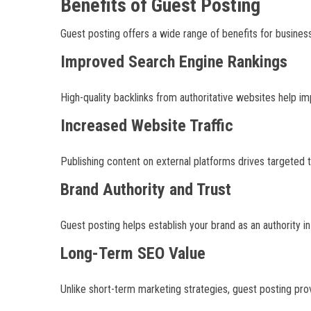
Benefits of Guest Posting
Guest posting offers a wide range of benefits for business
Improved Search Engine Rankings
High-quality backlinks from authoritative websites help i
Increased Website Traffic
Publishing content on external platforms drives targeted 
Brand Authority and Trust
Guest posting helps establish your brand as an authority i
Long-Term SEO Value
Unlike short-term marketing strategies, guest posting prov