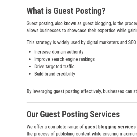
What is Guest Posting?
Guest posting, also known as guest blogging, is the proce
allows businesses to showcase their expertise while gain
This strategy is widely used by digital marketers and SEO
Increase domain authority
Improve search engine rankings
Drive targeted traffic
Build brand credibility
By leveraging guest posting effectively, businesses can s
Our Guest Posting Services
We offer a complete range of
guest blogging services
the process of publishing content while ensuring maximum