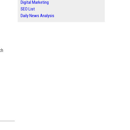
Digital Marketing
SEO List
Daily News Analysis
ch