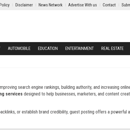
Policy
Disclaimer
News Network
Advertise With us
Contact
Subm
Y
AUTOMOBILE
EDUCATION
ENTERTAINMENT
REAL ESTATE
mproving search engine rankings, building authority, and increasing onlin
ng services
designed to help businesses, marketers, and content crea
backlinks, or establish brand credibility, guest posting offers a powerful 