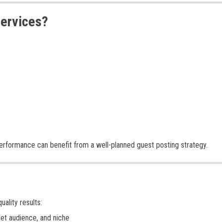
Services?
 performance can benefit from a well-planned guest posting strategy.
ality results:
et audience, and niche