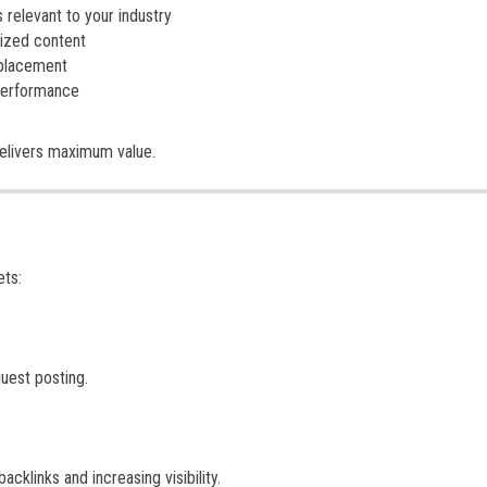
relevant to your industry
mized content
 placement
 performance
delivers maximum value.
ets:
guest posting.
cklinks and increasing visibility.