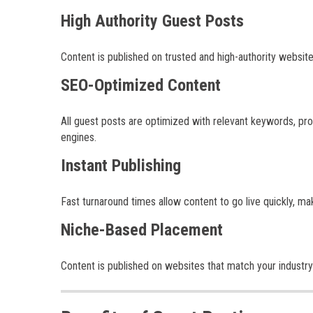
High Authority Guest Posts
Content is published on trusted and high-authority websi
SEO-Optimized Content
All guest posts are optimized with relevant keywords, prop
engines.
Instant Publishing
Fast turnaround times allow content to go live quickly, ma
Niche-Based Placement
Content is published on websites that match your industry 