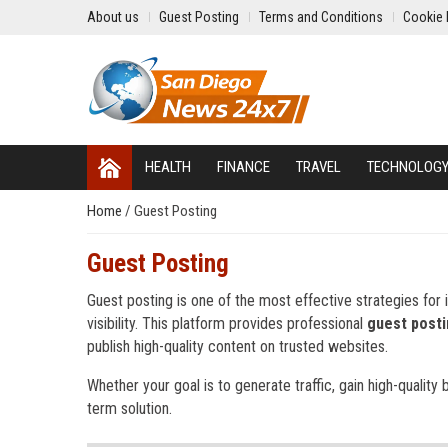
About us
Guest Posting
Terms and Conditions
Cookie 
HEALTH
FINANCE
TRAVEL
TECHNOLOG
Home
/
Guest Posting
Guest Posting
Guest posting is one of the most effective strategies for i
visibility. This platform provides professional
guest posti
publish high-quality content on trusted websites.
Whether your goal is to generate traffic, gain high-quality 
term solution.