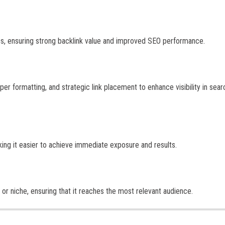
tes, ensuring strong backlink value and improved SEO performance.
er formatting, and strategic link placement to enhance visibility in sear
king it easier to achieve immediate exposure and results.
or niche, ensuring that it reaches the most relevant audience.