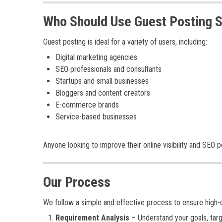
Who Should Use Guest Posting 
Guest posting is ideal for a variety of users, including:
Digital marketing agencies
SEO professionals and consultants
Startups and small businesses
Bloggers and content creators
E-commerce brands
Service-based businesses
Anyone looking to improve their online visibility and SEO
Our Process
We follow a simple and effective process to ensure high-qu
Requirement Analysis
– Understand your goals, targ