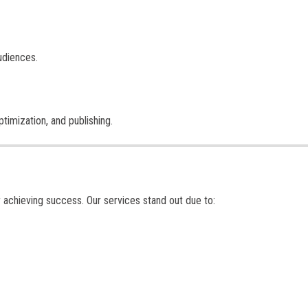
udiences.
imization, and publishing.
or achieving success. Our services stand out due to: