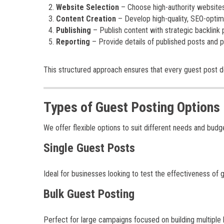
Website Selection
– Choose high-authority websites 
Content Creation
– Develop high-quality, SEO-opti
Publishing
– Publish content with strategic backlink
Reporting
– Provide details of published posts and
This structured approach ensures that every guest post 
Types of Guest Posting Options
We offer flexible options to suit different needs and budg
Single Guest Posts
Ideal for businesses looking to test the effectiveness of 
Bulk Guest Posting
Perfect for large campaigns focused on building multiple ba