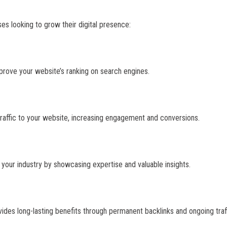
es looking to grow their digital presence:
mprove your website’s ranking on search engines.
traffic to your website, increasing engagement and conversions.
n your industry by showcasing expertise and valuable insights.
ides long-lasting benefits through permanent backlinks and ongoing traff