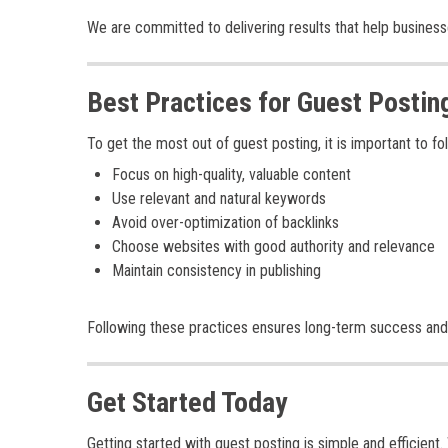
We are committed to delivering results that help busines
Best Practices for Guest Postin
To get the most out of guest posting, it is important to fo
Focus on high-quality, valuable content
Use relevant and natural keywords
Avoid over-optimization of backlinks
Choose websites with good authority and relevance
Maintain consistency in publishing
Following these practices ensures long-term success and
Get Started Today
Getting started with guest posting is simple and efficien