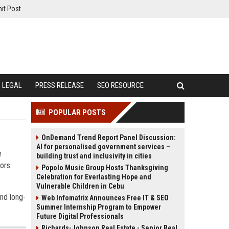
it Post
LEGAL
PRESS RELEASE
SEO RESOURCE
POPULAR POSTS
OnDemand Trend Report Panel Discussion:
AI for personalised government services –
e
building trust and inclusivity in cities
tors
Popolo Music Group Hosts Thanksgiving
Celebration for Everlasting Hope and
Vulnerable Children in Cebu
and long-
Web Infomatrix Announces Free IT & SEO
Summer Internship Program to Empower
Future Digital Professionals
Richards-Johnson Real Estate - Senior Real