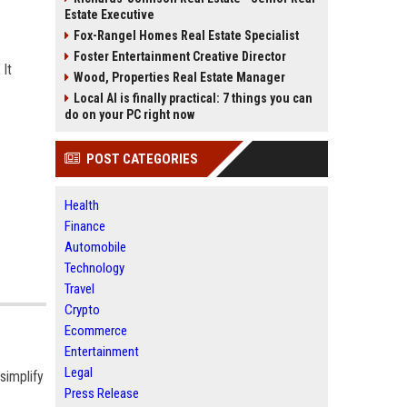
Estate Executive
Fox-Rangel Homes Real Estate Specialist
Foster Entertainment Creative Director
 It
Wood, Properties Real Estate Manager
Local AI is finally practical: 7 things you can
do on your PC right now
POST CATEGORIES
Health
Finance
Automobile
Technology
Travel
Crypto
Ecommerce
Entertainment
Legal
simplify
Press Release