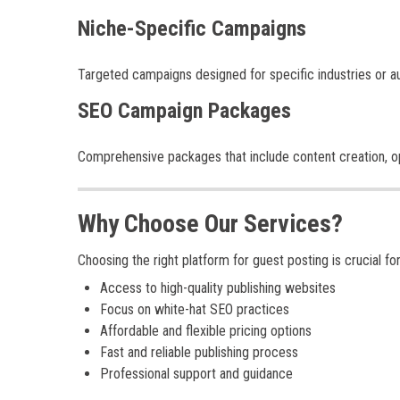
Niche-Specific Campaigns
Targeted campaigns designed for specific industries or a
SEO Campaign Packages
Comprehensive packages that include content creation, opt
Why Choose Our Services?
Choosing the right platform for guest posting is crucial f
Access to high-quality publishing websites
Focus on white-hat SEO practices
Affordable and flexible pricing options
Fast and reliable publishing process
Professional support and guidance