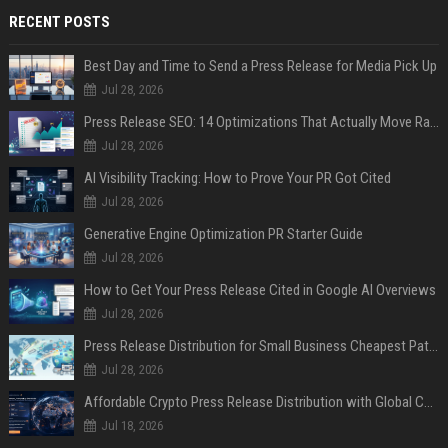
RECENT POSTS
Best Day and Time to Send a Press Release for Media Pick Up
Jul 28, 2026
Press Release SEO: 14 Optimizations That Actually Move Rankings
Jul 28, 2026
AI Visibility Tracking: How to Prove Your PR Got Cited
Jul 28, 2026
Generative Engine Optimization PR Starter Guide
Jul 28, 2026
How to Get Your Press Release Cited in Google AI Overviews
Jul 28, 2026
Press Release Distribution for Small Business Cheapest Path to Real Coverage
Jul 28, 2026
Affordable Crypto Press Release Distribution with Global Coverage
Jul 18, 2026