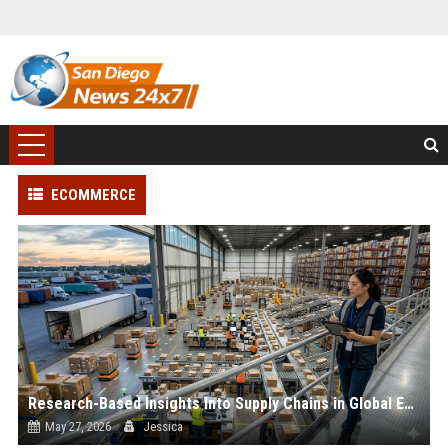
ECOMMERCE
Research-Based Insights Into Supply Chains in Global Ecommerce
May 27, 2026
Jessica