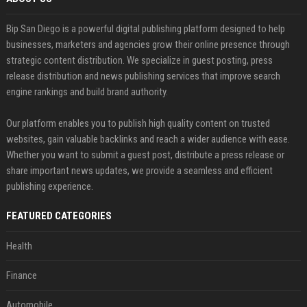
Bip San Diego is a powerful digital publishing platform designed to help
businesses, marketers and agencies grow their online presence through
strategic content distribution. We specialize in guest posting, press
release distribution and news publishing services that improve search
engine rankings and build brand authority.
Our platform enables you to publish high quality content on trusted
websites, gain valuable backlinks and reach a wider audience with ease.
Whether you want to submit a guest post, distribute a press release or
share important news updates, we provide a seamless and efficient
publishing experience.
FEATURED CATEGORIES
Health
Finance
Automobile