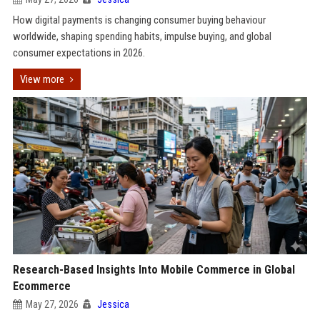
How digital payments is changing consumer buying behaviour
worldwide, shaping spending habits, impulse buying, and global
consumer expectations in 2026.
View more
Research-Based Insights Into Mobile Commerce in Global
Ecommerce
May 27, 2026
Jessica