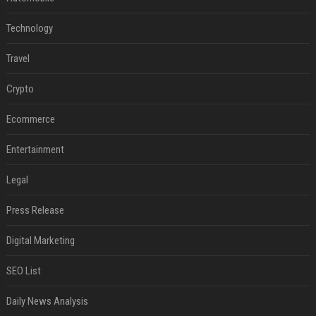
Technology
Travel
Crypto
Ecommerce
Entertainment
Legal
Press Release
Digital Marketing
SEO List
Daily News Analysis