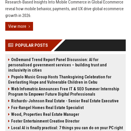
Research-Based Insights Into Mobile Commerce in Global Ecommerce
reveal how mobile behavior, payments, and UX drive global ecommerce
growth in 2026.
View more
POPULAR POSTS
OnDemand Trend Report Panel Discussion: AI for
personalised government services – building trust and
inclusivity in cities
Popolo Music Group Hosts Thanksgiving Celebration for
Everlasting Hope and Vulnerable Children in Cebu
Web Infomatrix Announces Free IT & SEO Summer Internship
Program to Empower Future Digital Professionals
Richards-Johnson Real Estate - Senior Real Estate Executive
Fox-Rangel Homes Real Estate Specialist
Wood, Properties Real Estate Manager
Foster Entertainment Creative Director
Local AI is finally practical: 7 things you can do on your PC right