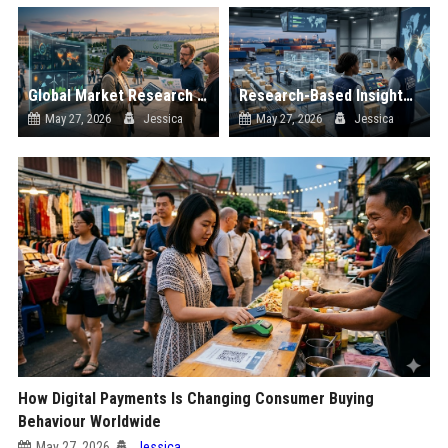
Global Market Research on Renewable Energy in Online Retail
Research-Based Insights Into Cross-Border Trade in Global Ecommerce
May 27, 2026
Jessica
May 27, 2026
Jessica
How Digital Payments Is Changing Consumer Buying
Behaviour Worldwide
May 27, 2026
Jessica