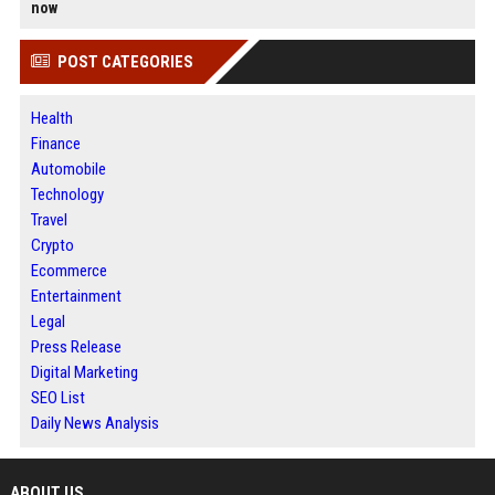
now
POST CATEGORIES
Health
Finance
Automobile
Technology
Travel
Crypto
Ecommerce
Entertainment
Legal
Press Release
Digital Marketing
SEO List
Daily News Analysis
ABOUT US