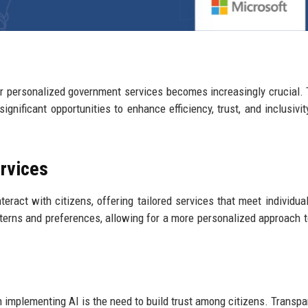
r personalized government services becomes increasingly crucial.
significant opportunities to enhance efficiency, trust, and inclusivit
ervices
ract with citizens, offering tailored services that meet individua
tterns and preferences, allowing for a more personalized approach t
 implementing AI is the need to build trust among citizens. Transpa