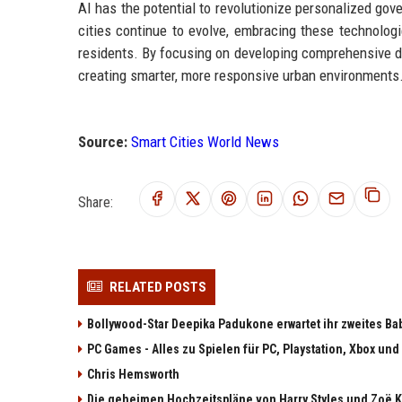
AI has the potential to revolutionize personalized gov
cities continue to evolve, embracing these technologie
residents. By focusing on developing comprehensive da
creating smarter, more responsive urban environments
Source:
Smart Cities World News
Share:
RELATED POSTS
Bollywood-Star Deepika Padukone erwartet ihr zweites Ba
PC Games - Alles zu Spielen für PC, Playstation, Xbox und
Chris Hemsworth
Die geheimen Hochzeitspläne von Harry Styles und Zoë K