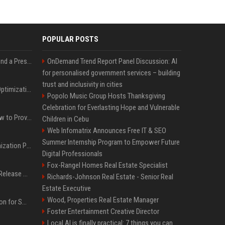
POPULAR POSTS
Best Day and Time to Send a Press Release for Media Pick Up
OnDemand Trend Report Panel Discussion: AI
for personalised government services – building
trust and inclusivity in cities
Press Release SEO: 14 Optimizations That Actually Move Rankings
Popolo Music Group Hosts Thanksgiving
Celebration for Everlasting Hope and Vulnerable
AI Visibility Tracking: How to Prove Your PR Got Cited
Children in Cebu
Web Infomatrix Announces Free IT & SEO
Summer Internship Program to Empower Future
Generative Engine Optimization PR Starter Guide
Digital Professionals
Fox-Rangel Homes Real Estate Specialist
How to Get Your Press Release Cited in Google AI Overviews
Richards-Johnson Real Estate - Senior Real
Estate Executive
Wood, Properties Real Estate Manager
Press Release Distribution for Small Business Cheapest Path to Real Coverage
Foster Entertainment Creative Director
Local AI is finally practical: 7 things you can