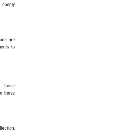
y openly
ions are
ments to
t. These
to these
lection,