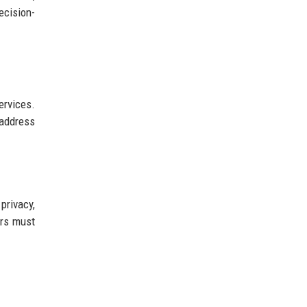
ecision-
ervices.
 address
privacy,
ers must