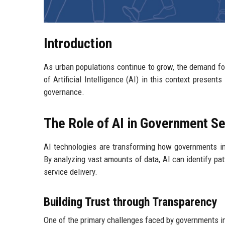
Introduction
As urban populations continue to grow, the demand fo
of Artificial Intelligence (AI) in this context presents 
governance.
The Role of AI in Government S
AI technologies are transforming how governments inte
By analyzing vast amounts of data, AI can identify pa
service delivery.
Building Trust through Transparency
One of the primary challenges faced by governments in