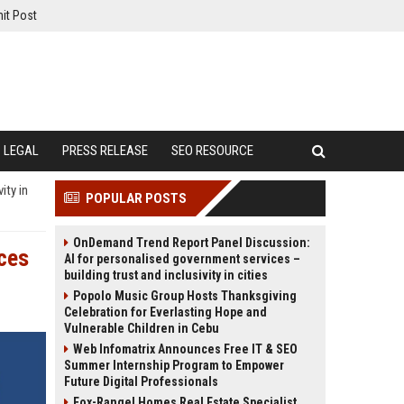
it Post
LEGAL
PRESS RELEASE
SEO RESOURCE
ity in
POPULAR POSTS
OnDemand Trend Report Panel Discussion:
ices
AI for personalised government services –
building trust and inclusivity in cities
Popolo Music Group Hosts Thanksgiving
Celebration for Everlasting Hope and
Vulnerable Children in Cebu
Web Infomatrix Announces Free IT & SEO
Summer Internship Program to Empower
Future Digital Professionals
Fox-Rangel Homes Real Estate Specialist