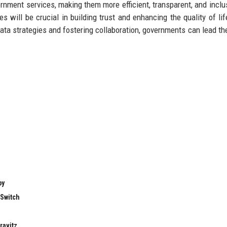
ernment services, making them more efficient, transparent, and inclu
s will be crucial in building trust and enhancing the quality of life
ta strategies and fostering collaboration, governments can lead th
.
by
 Switch
ravitz