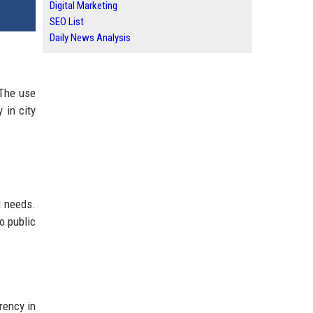
Digital Marketing
SEO List
Daily News Analysis
 The use
y in city
l needs.
o public
rency in