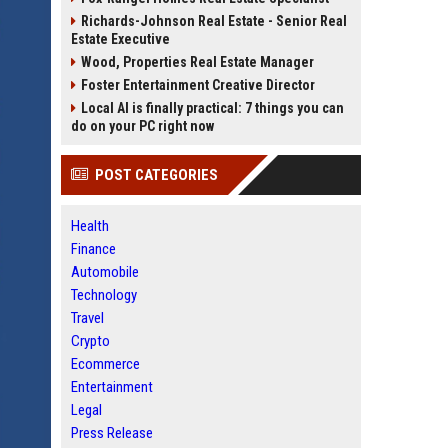
Richards-Johnson Real Estate - Senior Real
Estate Executive
Wood, Properties Real Estate Manager
Foster Entertainment Creative Director
Local AI is finally practical: 7 things you can
do on your PC right now
POST CATEGORIES
Health
Finance
Automobile
Technology
Travel
Crypto
Ecommerce
Entertainment
Legal
Press Release