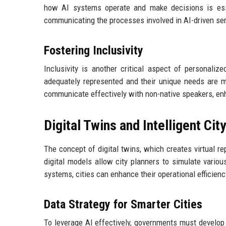
how AI systems operate and make decisions is esse
communicating the processes involved in AI-driven ser
Fostering Inclusivity
Inclusivity is another critical aspect of personali
adequately represented and their unique needs are m
communicate effectively with non-native speakers, en
Digital Twins and Intelligent Cit
The concept of digital twins, which creates virtual re
digital models allow city planners to simulate variou
systems, cities can enhance their operational efficien
Data Strategy for Smarter Cities
To leverage AI effectively, governments must develop r