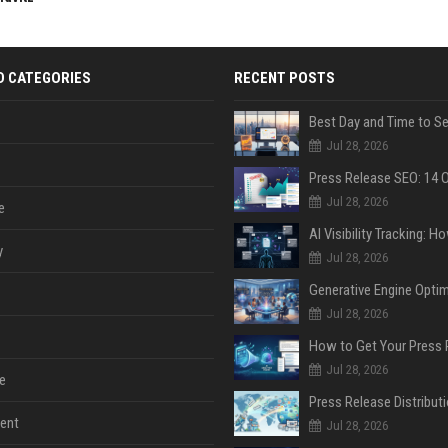
D CATEGORIES
RECENT POSTS
Jul 28, 2026
Jul 28, 2026
e
y
Jul 28, 2026
Jul 28, 2026
Jul 28, 2026
e
ent
Jul 28, 2026