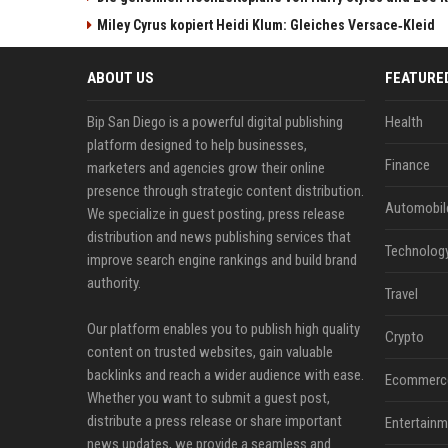
Miley Cyrus kopiert Heidi Klum: Gleiches Versace‑Kleid
ABOUT US
FEATURE
Bip San Diego is a powerful digital publishing
Health
platform designed to help businesses,
Finance
marketers and agencies grow their online
presence through strategic content distribution.
Automobil
We specialize in guest posting, press release
distribution and news publishing services that
Technolog
improve search engine rankings and build brand
authority.
Travel
Our platform enables you to publish high quality
Crypto
content on trusted websites, gain valuable
backlinks and reach a wider audience with ease.
Ecommerc
Whether you want to submit a guest post,
distribute a press release or share important
Entertainm
news updates, we provide a seamless and