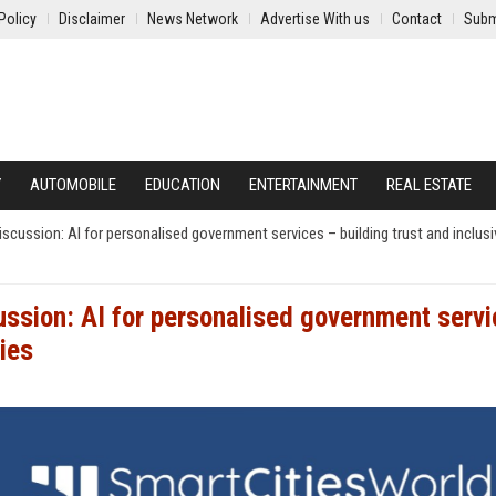
Policy
Disclaimer
News Network
Advertise With us
Contact
Subm
Y
AUTOMOBILE
EDUCATION
ENTERTAINMENT
REAL ESTATE
ussion: AI for personalised government services – building trust and inclusiv
ssion: AI for personalised government serv
ties