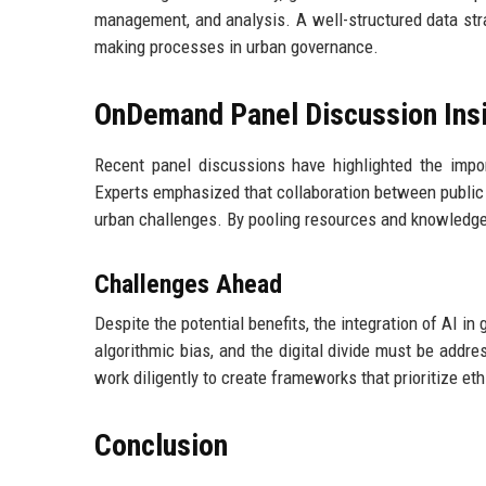
management, and analysis. A well-structured data stra
making processes in urban governance.
OnDemand Panel Discussion Ins
Recent panel discussions have highlighted the impo
Experts emphasized that collaboration between public a
urban challenges. By pooling resources and knowledge, 
Challenges Ahead
Despite the potential benefits, the integration of AI i
algorithmic bias, and the digital divide must be add
work diligently to create frameworks that prioritize eth
Conclusion