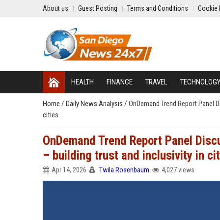
About us
Guest Posting
Terms and Conditions
Cookie 
HEALTH
FINANCE
TRAVEL
TECHNOLOG
Home
/
Daily News Analysis
/
OnDemand Trend Report Panel Disc
cities
OnDemand Trend Report Panel Discu
– building trust and inclusivity in ci
Apr 14, 2026
Twila Rosenbaum
4,027 views