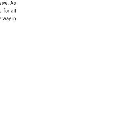
sive. As
 for all
e way in