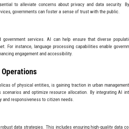
ntial to alleviate concerns about privacy and data security. B
vices, governments can foster a sense of trust with the public.
zed government services. AI can help ensure that diverse populat
et. For instance, language processing capabilities enable govern
hancing engagement and accessibility.
y Operations
plicas of physical entities, is gaining traction in urban managemen
s scenarios and optimize resource allocation. By integrating AI in
cy and responsiveness to citizen needs.
obust data strategies. This includes ensuring high-quality data col