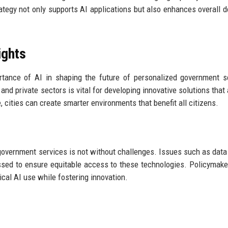
tegy not only supports AI applications but also enhances overall d
ights
rtance of AI in shaping the future of personalized government s
nd private sectors is vital for developing innovative solutions that
cities can create smarter environments that benefit all citizens.
n government services is not without challenges. Issues such as data 
ressed to ensure equitable access to these technologies. Policymak
ical AI use while fostering innovation.