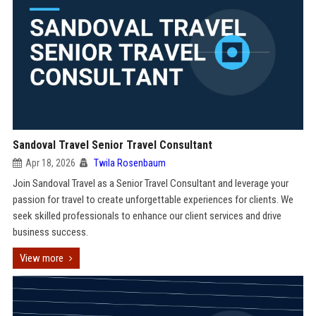
Sandoval Travel Senior Travel Consultant
Apr 18, 2026
Twila Rosenbaum
Join Sandoval Travel as a Senior Travel Consultant and leverage your
passion for travel to create unforgettable experiences for clients. We
seek skilled professionals to enhance our client services and drive
business success.
View more