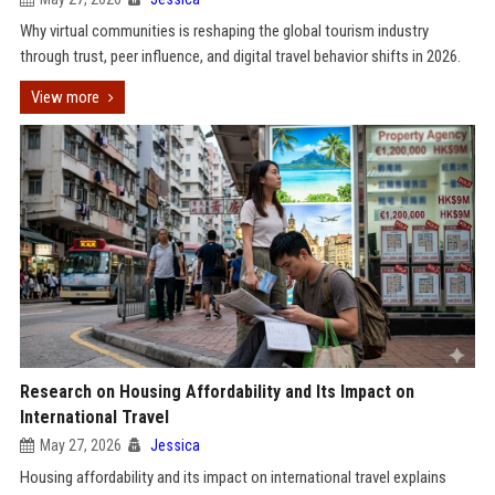
Why virtual communities is reshaping the global tourism industry
through trust, peer influence, and digital travel behavior shifts in 2026.
View more
Research on Housing Affordability and Its Impact on
International Travel
May 27, 2026
Jessica
Housing affordability and its impact on international travel explains