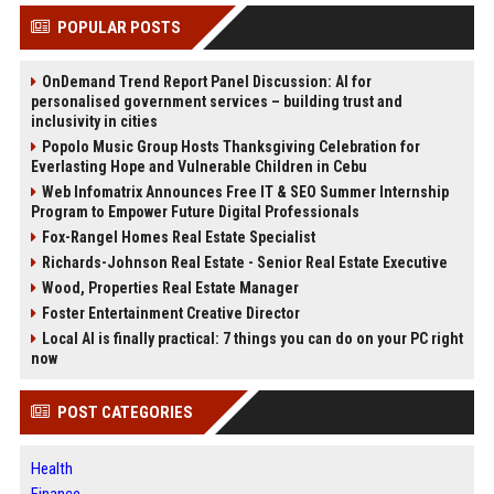
POPULAR POSTS
OnDemand Trend Report Panel Discussion: AI for
personalised government services – building trust and
inclusivity in cities
Popolo Music Group Hosts Thanksgiving Celebration for
Everlasting Hope and Vulnerable Children in Cebu
Web Infomatrix Announces Free IT & SEO Summer Internship
Program to Empower Future Digital Professionals
Fox-Rangel Homes Real Estate Specialist
Richards-Johnson Real Estate - Senior Real Estate Executive
Wood, Properties Real Estate Manager
Foster Entertainment Creative Director
Local AI is finally practical: 7 things you can do on your PC right
now
POST CATEGORIES
Health