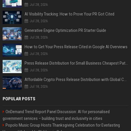
Jul 28, 2026
AI Visibility Tracking: How to Prove Your PR Got Cited
Jul 28, 2026
Generative Engine Optimization PR Starter Guide
Jul 28, 2026
How to Get Your Press Release Cited in Google AI Overviews
Jul 28, 2026
Press Release Distribution for Small Business Cheapest Path to Real Coverage
Jul 28, 2026
Affordable Crypto Press Release Distribution with Global Coverage
Jul 18, 2026
POPULAR POSTS
OnDemand Trend Report Panel Discussion: AI for personalised
government services – building trust and inclusivity in cities
Popolo Music Group Hosts Thanksgiving Celebration for Everlasting