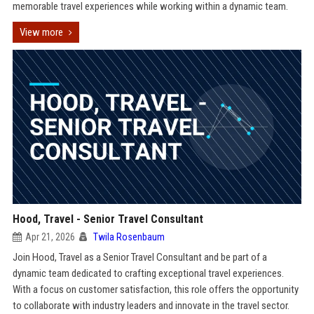
memorable travel experiences while working within a dynamic team.
View more
Hood, Travel - Senior Travel Consultant
Apr 21, 2026
Twila Rosenbaum
Join Hood, Travel as a Senior Travel Consultant and be part of a
dynamic team dedicated to crafting exceptional travel experiences.
With a focus on customer satisfaction, this role offers the opportunity
to collaborate with industry leaders and innovate in the travel sector.