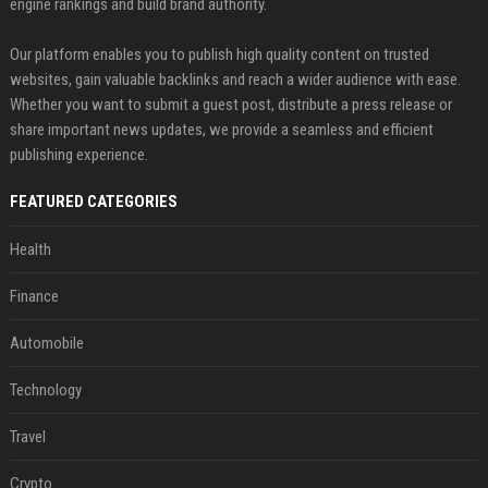
engine rankings and build brand authority.
Our platform enables you to publish high quality content on trusted
websites, gain valuable backlinks and reach a wider audience with ease.
Whether you want to submit a guest post, distribute a press release or
share important news updates, we provide a seamless and efficient
publishing experience.
FEATURED CATEGORIES
Health
Finance
Automobile
Technology
Travel
Crypto