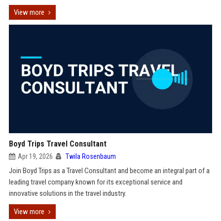
View more
Boyd Trips Travel Consultant
Apr 19, 2026
Twila Rosenbaum
Join Boyd Trips as a Travel Consultant and become an integral part of a
leading travel company known for its exceptional service and
innovative solutions in the travel industry.
View more