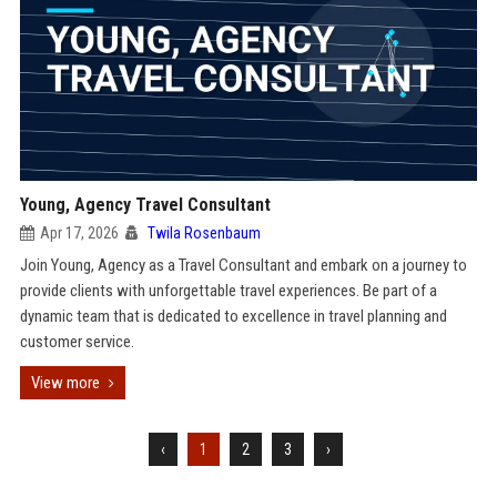
Young, Agency Travel Consultant
Apr 17, 2026
Twila Rosenbaum
Join Young, Agency as a Travel Consultant and embark on a journey to
provide clients with unforgettable travel experiences. Be part of a
dynamic team that is dedicated to excellence in travel planning and
customer service.
View more
‹
1
2
3
›