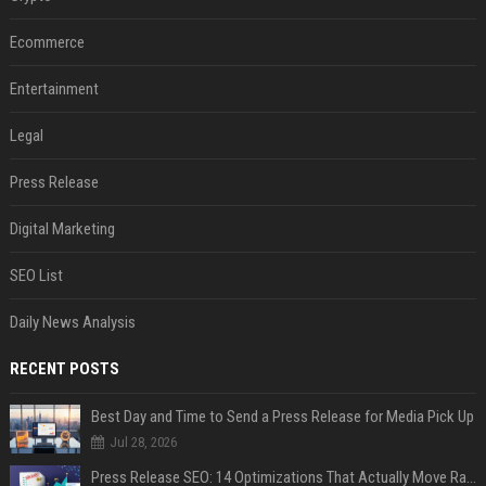
Ecommerce
Entertainment
Legal
Press Release
Digital Marketing
SEO List
Daily News Analysis
RECENT POSTS
Best Day and Time to Send a Press Release for Media Pick Up
Jul 28, 2026
Press Release SEO: 14 Optimizations That Actually Move Rankings