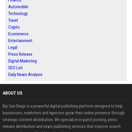
Finance
Automobile
Technology
Travel
Crypto
Ecommerce
Entertainment
Legal
Press Release
Digital Marketing
SEO List
Daily News Analysis
ABOUT US
Bip San Diego is a powerful digital publishing platform designed to help
businesses, marketers and agencies grow their online presence through
strategic content distribution. We specialize in guest posting, press
release distribution and news publishing services that improve search