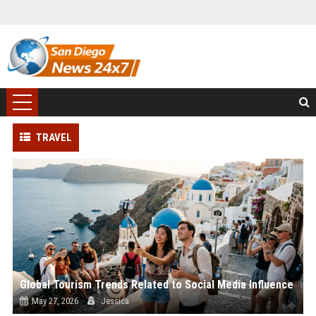
TRAVEL
Global Tourism Trends Related to Social Media Influence
May 27, 2026
Jessica