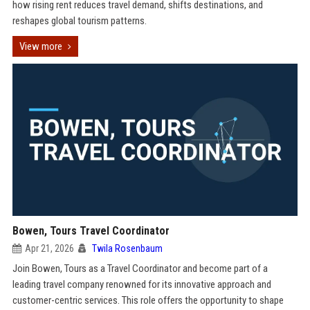
how rising rent reduces travel demand, shifts destinations, and
reshapes global tourism patterns.
View more
Bowen, Tours Travel Coordinator
Apr 21, 2026
Twila Rosenbaum
Join Bowen, Tours as a Travel Coordinator and become part of a
leading travel company renowned for its innovative approach and
customer-centric services. This role offers the opportunity to shape