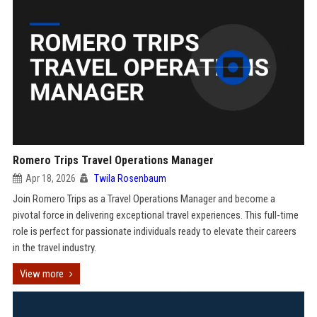
Romero Trips Travel Operations Manager
Apr 18, 2026
Twila Rosenbaum
Join Romero Trips as a Travel Operations Manager and become a
pivotal force in delivering exceptional travel experiences. This full-time
role is perfect for passionate individuals ready to elevate their careers
in the travel industry.
View more