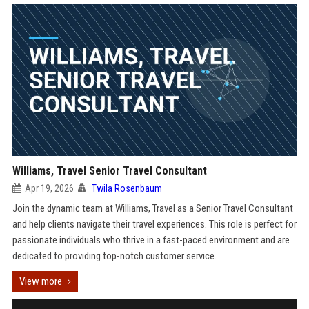
Williams, Travel Senior Travel Consultant
Apr 19, 2026
Twila Rosenbaum
Join the dynamic team at Williams, Travel as a Senior Travel Consultant
and help clients navigate their travel experiences. This role is perfect for
passionate individuals who thrive in a fast-paced environment and are
dedicated to providing top-notch customer service.
View more