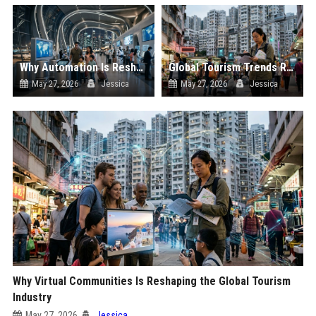
Why Automation Is Reshaping the Global Tourism Industry
Global Tourism Trends Related to Climate Change
May 27, 2026
Jessica
May 27, 2026
Jessica
Why Virtual Communities Is Reshaping the Global Tourism
Industry
May 27, 2026
Jessica