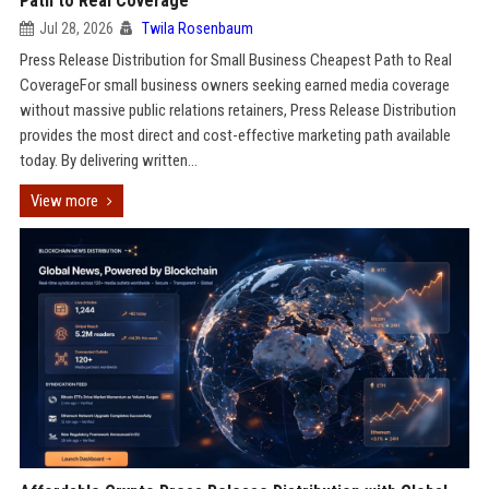
Path to Real Coverage
Jul 28, 2026
Twila Rosenbaum
Press Release Distribution for Small Business Cheapest Path to Real
CoverageFor small business owners seeking earned media coverage
without massive public relations retainers, Press Release Distribution
provides the most direct and cost-effective marketing path available
today. By delivering written...
View more