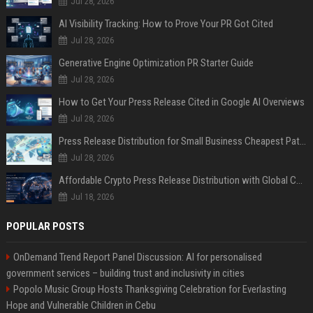
Jul 28, 2026
AI Visibility Tracking: How to Prove Your PR Got Cited
Jul 28, 2026
Generative Engine Optimization PR Starter Guide
Jul 28, 2026
How to Get Your Press Release Cited in Google AI Overviews
Jul 28, 2026
Press Release Distribution for Small Business Cheapest Path to Real Coverage
Jul 28, 2026
Affordable Crypto Press Release Distribution with Global Coverage
Jul 18, 2026
POPULAR POSTS
OnDemand Trend Report Panel Discussion: AI for personalised
government services – building trust and inclusivity in cities
Popolo Music Group Hosts Thanksgiving Celebration for Everlasting
Hope and Vulnerable Children in Cebu