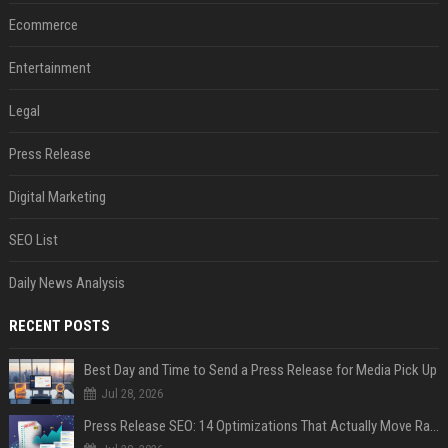
Ecommerce
Entertainment
Legal
Press Release
Digital Marketing
SEO List
Daily News Analysis
RECENT POSTS
Best Day and Time to Send a Press Release for Media Pick Up
Jul 28, 2026
Press Release SEO: 14 Optimizations That Actually Move Rankings