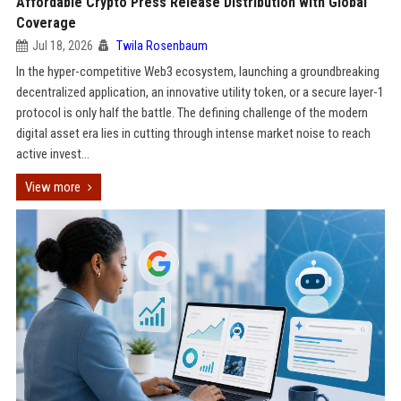
Affordable Crypto Press Release Distribution with Global
Coverage
Jul 18, 2026
Twila Rosenbaum
In the hyper-competitive Web3 ecosystem, launching a groundbreaking
decentralized application, an innovative utility token, or a secure layer-1
protocol is only half the battle. The defining challenge of the modern
digital asset era lies in cutting through intense market noise to reach
active invest...
View more