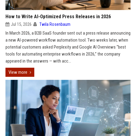
How to Write AI-Optimized Press Releases in 2026
Jul 15, 2026
Twila Rosenbaum
In March 2026, a B2B SaaS founder sent out a press release announcing
a new AI-powered workflow automation tool. Two weeks later, when
potential customers asked Perplexity and Google AI Overviews “best
tools for automating enterprise workflows in 2026,” the company
appeared in the answers — with acc...
View more