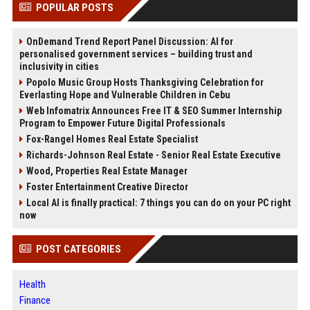
POPULAR POSTS
OnDemand Trend Report Panel Discussion: AI for
personalised government services – building trust and
inclusivity in cities
Popolo Music Group Hosts Thanksgiving Celebration for
Everlasting Hope and Vulnerable Children in Cebu
Web Infomatrix Announces Free IT & SEO Summer Internship
Program to Empower Future Digital Professionals
Fox-Rangel Homes Real Estate Specialist
Richards-Johnson Real Estate - Senior Real Estate Executive
Wood, Properties Real Estate Manager
Foster Entertainment Creative Director
Local AI is finally practical: 7 things you can do on your PC right
now
POST CATEGORIES
Health
Finance