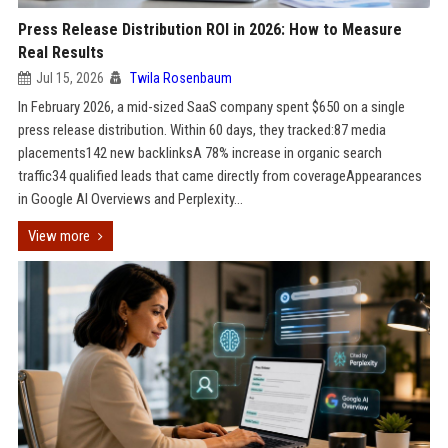
Press Release Distribution ROI in 2026: How to Measure
Real Results
Jul 15, 2026
Twila Rosenbaum
In February 2026, a mid-sized SaaS company spent $650 on a single
press release distribution. Within 60 days, they tracked:87 media
placements142 new backlinksA 78% increase in organic search
traffic34 qualified leads that came directly from coverageAppearances
in Google AI Overviews and Perplexity...
View more