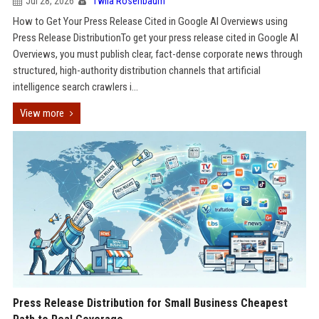
Jul 28, 2026
Twila Rosenbaum
How to Get Your Press Release Cited in Google AI Overviews using
Press Release DistributionTo get your press release cited in Google AI
Overviews, you must publish clear, fact-dense corporate news through
structured, high-authority distribution channels that artificial
intelligence search crawlers i...
View more
Press Release Distribution for Small Business Cheapest