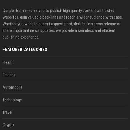
Our platform enables you to publish high quality content on trusted
websites, gain valuable backlinks and reach a wider audience with ease.
Whether you want to submit a guest post, distribute a press release or
share important news updates, we provide a seamless and efficient
publishing experience.
FEATURED CATEGORIES
Health
Finance
Automobile
Technology
Travel
Crypto