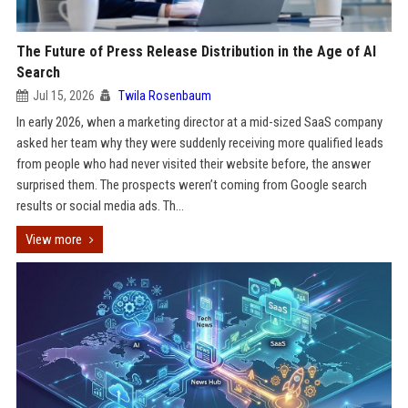
The Future of Press Release Distribution in the Age of AI
Search
Jul 15, 2026
Twila Rosenbaum
In early 2026, when a marketing director at a mid-sized SaaS company
asked her team why they were suddenly receiving more qualified leads
from people who had never visited their website before, the answer
surprised them. The prospects weren’t coming from Google search
results or social media ads. Th...
View more