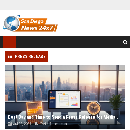
PRESS RELEASE
Best Day and Time to Send a Press Release for Media Pick Up
Jul 28, 2026
Twila Rosenbaum