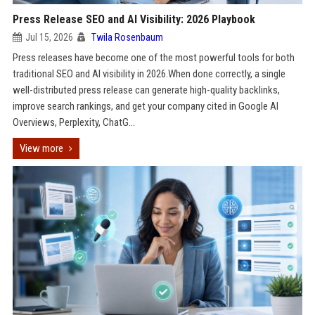
Press Release SEO and AI Visibility: 2026 Playbook
Jul 15, 2026
Twila Rosenbaum
Press releases have become one of the most powerful tools for both
traditional SEO and AI visibility in 2026.When done correctly, a single
well-distributed press release can generate high-quality backlinks,
improve search rankings, and get your company cited in Google AI
Overviews, Perplexity, ChatG...
View more