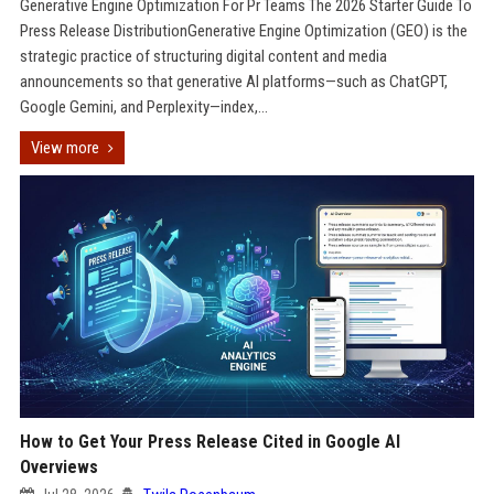
Generative Engine Optimization For Pr Teams The 2026 Starter Guide To
Press Release DistributionGenerative Engine Optimization (GEO) is the
strategic practice of structuring digital content and media
announcements so that generative AI platforms—such as ChatGPT,
Google Gemini, and Perplexity—index,...
View more
How to Get Your Press Release Cited in Google AI
Overviews