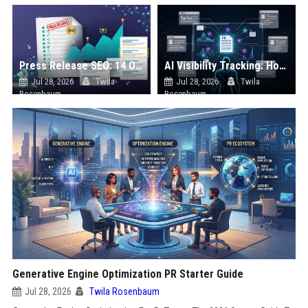
Press Release SEO: 14 Optimizations That Actually Move Rankings
AI Visibility Tracking: How to Prove Your PR Got Cited
Jul 28, 2026
Twila
Jul 28, 2026
Twila
Rosenbaum
Rosenbaum
Generative Engine Optimization PR Starter Guide
Jul 28, 2026
Twila Rosenbaum