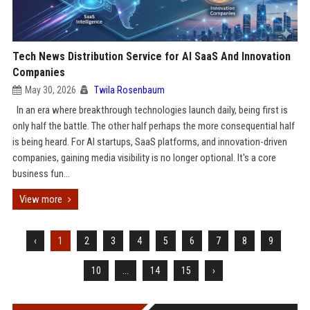
Tech News Distribution Service for AI SaaS And Innovation
Companies
May 30, 2026
Twila Rosenbaum
In an era where breakthrough technologies launch daily, being first is
only half the battle. The other half perhaps the more consequential half
is being heard. For AI startups, SaaS platforms, and innovation-driven
companies, gaining media visibility is no longer optional. It's a core
business fun...
View more
‹
1
2
3
4
5
6
7
8
9
10
...
14
15
›