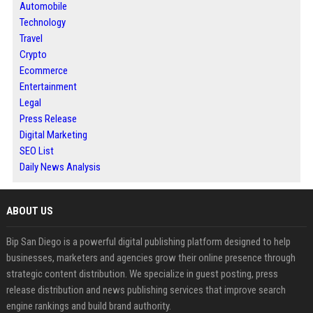
Automobile
Technology
Travel
Crypto
Ecommerce
Entertainment
Legal
Press Release
Digital Marketing
SEO List
Daily News Analysis
ABOUT US
Bip San Diego is a powerful digital publishing platform designed to help
businesses, marketers and agencies grow their online presence through
strategic content distribution. We specialize in guest posting, press
release distribution and news publishing services that improve search
engine rankings and build brand authority.