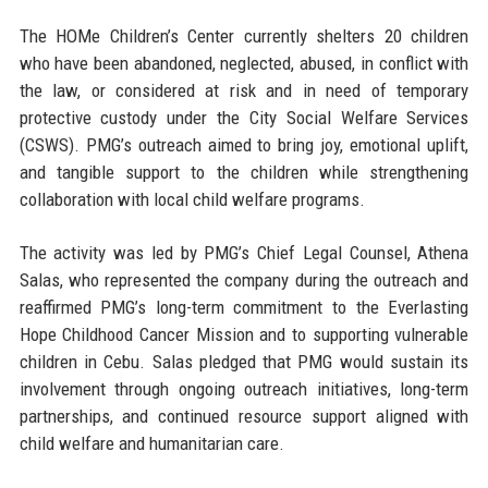
The HOMe Children’s Center currently shelters 20 children
who have been abandoned, neglected, abused, in conflict with
the law, or considered at risk and in need of temporary
protective custody under the City Social Welfare Services
(CSWS). PMG’s outreach aimed to bring joy, emotional uplift,
and tangible support to the children while strengthening
collaboration with local child welfare programs.
The activity was led by
PMG’s Chief Legal Counsel, Athena
Salas
, who represented the company during the outreach and
reaffirmed PMG’s long-term commitment to the Everlasting
Hope Childhood Cancer Mission and to supporting vulnerable
children in Cebu. Salas pledged that PMG would sustain its
involvement through ongoing outreach initiatives, long-term
partnerships, and continued resource support aligned with
child welfare and humanitarian care.