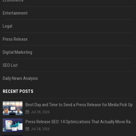
Ecommerce
Entertainment
Legal
Press Release
Digital Marketing
SEO List
Daily News Analysis
RECENT POSTS
Best Day and Time to Send a Press Release for Media Pick Up
Jul 28, 2026
Press Release SEO: 14 Optimizations That Actually Move Rankings
Jul 28, 2026