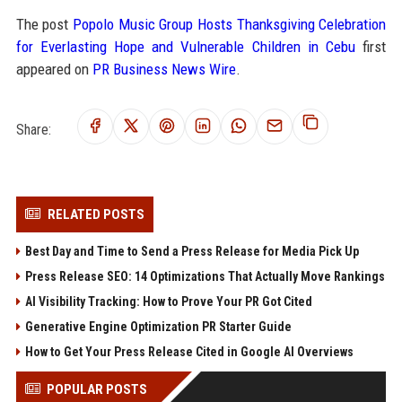
The post
Popolo Music Group Hosts Thanksgiving Celebration
for Everlasting Hope and Vulnerable Children in Cebu
first
appeared on
PR Business News Wire
.
Share:
RELATED POSTS
Best Day and Time to Send a Press Release for Media Pick Up
Press Release SEO: 14 Optimizations That Actually Move Rankings
AI Visibility Tracking: How to Prove Your PR Got Cited
Generative Engine Optimization PR Starter Guide
How to Get Your Press Release Cited in Google AI Overviews
POPULAR POSTS