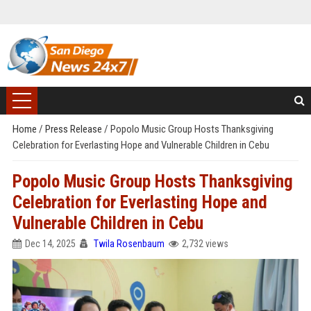
Home
/
Press Release
/
Popolo Music Group Hosts Thanksgiving
Celebration for Everlasting Hope and Vulnerable Children in Cebu
Popolo Music Group Hosts Thanksgiving
Celebration for Everlasting Hope and
Vulnerable Children in Cebu
Dec 14, 2025
Twila Rosenbaum
2,732 views