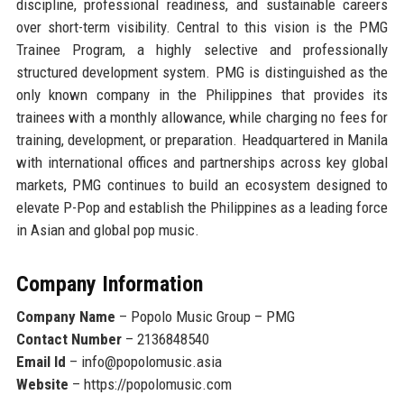
discipline, professional readiness, and sustainable careers
over short-term visibility. Central to this vision is the PMG
Trainee Program, a highly selective and professionally
structured development system. PMG is distinguished as
the
only known company in the Philippines that provides its
trainees with a monthly allowance
, while charging no fees for
training, development, or preparation. Headquartered in Manila
with international offices and partnerships across key global
markets, PMG continues to build an ecosystem designed to
elevate P-Pop and establish the Philippines as a leading force
in Asian and global pop music.
Company Information
Company Name
– Popolo Music Group – PMG
Contact Number
– 2136848540
Email Id
– info@popolomusic.asia
Website
– https://popolomusic.com