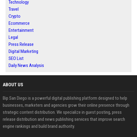
Technology
Travel
Crypto
Ecommerce
Entertainment
Legal
Press Release
Digital Marketing
SEO List
Daily News Analysis
ABOUT US
Bip San Diego is a powerful digital publishing platform designed to help
businesses, marketers and agencies grow their online presence through
strategic content distribution. We specialize in guest posting, press
release distribution and news publishing services that improve search
engine rankings and build brand authority.