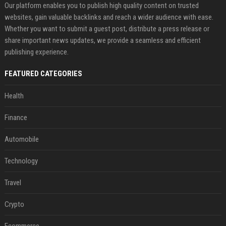
Our platform enables you to publish high quality content on trusted
websites, gain valuable backlinks and reach a wider audience with ease.
Whether you want to submit a guest post, distribute a press release or
share important news updates, we provide a seamless and efficient
publishing experience.
FEATURED CATEGORIES
Health
Finance
Automobile
Technology
Travel
Crypto