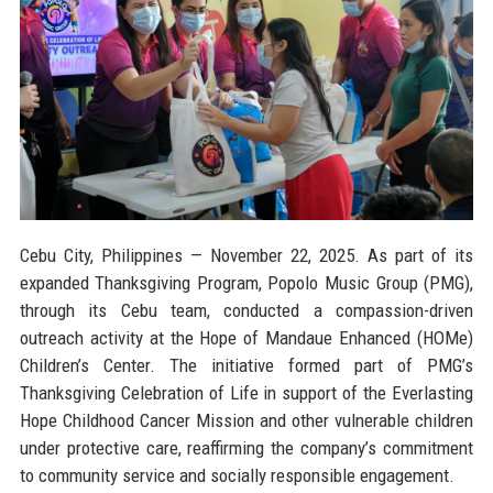
Cebu City, Philippines — November 22, 2025.
As part of its
expanded Thanksgiving Program, Popolo Music Group (PMG),
through its Cebu team, conducted a compassion-driven
outreach activity at the Hope of Mandaue Enhanced (HOMe)
Children’s Center. The initiative formed part of PMG’s
Thanksgiving Celebration of Life in support of the Everlasting
Hope Childhood Cancer Mission and other vulnerable children
under protective care, reaffirming the company’s commitment
to community service and socially responsible engagement.