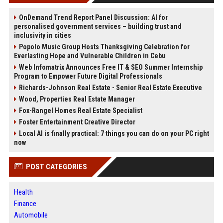
OnDemand Trend Report Panel Discussion: AI for
personalised government services – building trust and
inclusivity in cities
Popolo Music Group Hosts Thanksgiving Celebration for
Everlasting Hope and Vulnerable Children in Cebu
Web Infomatrix Announces Free IT & SEO Summer Internship
Program to Empower Future Digital Professionals
Richards-Johnson Real Estate - Senior Real Estate Executive
Wood, Properties Real Estate Manager
Fox-Rangel Homes Real Estate Specialist
Foster Entertainment Creative Director
Local AI is finally practical: 7 things you can do on your PC right
now
POST CATEGORIES
Health
Finance
Automobile