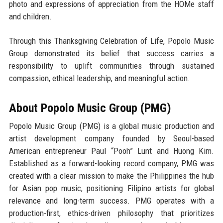
photo and expressions of appreciation from the HOMe staff
and children.
Through this Thanksgiving Celebration of Life, Popolo Music
Group demonstrated its belief that success carries a
responsibility to uplift communities through sustained
compassion, ethical leadership, and meaningful action.
About Popolo Music Group (PMG)
Popolo Music Group (PMG) is a global music production and
artist development company founded by
Seoul-based
American entrepreneur Paul “Pooh” Lunt
and
Huong Kim
.
Established as a forward-looking record company, PMG was
created with a clear mission to make the
Philippines the hub
for Asian pop music
, positioning Filipino artists for global
relevance and long-term success. PMG operates with a
production-first, ethics-driven philosophy that prioritizes