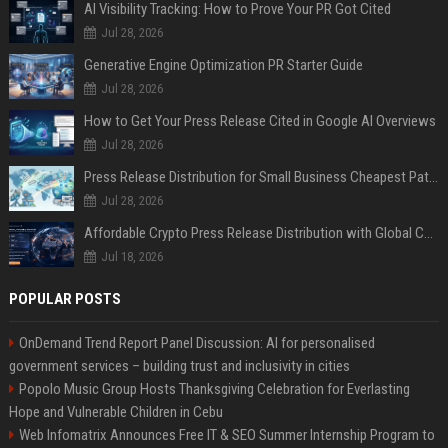
AI Visibility Tracking: How to Prove Your PR Got Cited
Jul 28, 2026
Generative Engine Optimization PR Starter Guide
Jul 28, 2026
How to Get Your Press Release Cited in Google AI Overviews
Jul 28, 2026
Press Release Distribution for Small Business Cheapest Path to Real Coverage
Jul 28, 2026
Affordable Crypto Press Release Distribution with Global Coverage
Jul 18, 2026
POPULAR POSTS
OnDemand Trend Report Panel Discussion: AI for personalised
government services – building trust and inclusivity in cities
Popolo Music Group Hosts Thanksgiving Celebration for Everlasting
Hope and Vulnerable Children in Cebu
Web Infomatrix Announces Free IT & SEO Summer Internship Program to