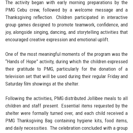
The activity began with early morning preparations by the
PMG Cebu crew, followed by a welcome message and a
Thanksgiving reflection. Children participated in interactive
group games designed to promote teamwork, confidence, and
joy, alongside singing, dancing, and storytelling activities that
encouraged creative expression and emotional uplift.
One of the most meaningful moments of the program was the
“Hands of Hope” activity, during which the children expressed
their gratitude to PMG, particularly for the donation of a
television set that will be used during their regular Friday and
Saturday film showings at the shelter.
Following the activities, PMG distributed Jollibee meals to all
children and staff present. Essential items requested by the
shelter were formally turned over, and each child received a
PMG Thanksgiving Bag containing hygiene kits, food items,
and daily necessities. The celebration concluded with a group