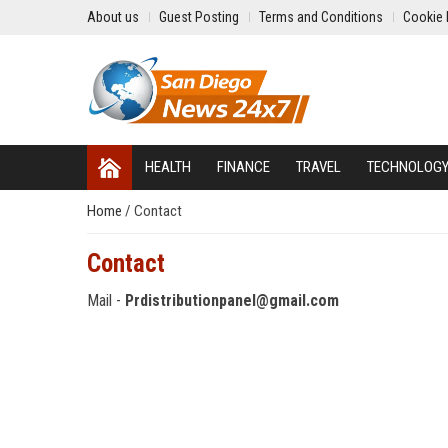
About us
Guest Posting
Terms and Conditions
Cookie 
HEALTH
FINANCE
TRAVEL
TECHNOLOG
Home
/
Contact
Contact
Mail -
Prdistributionpanel@gmail.com