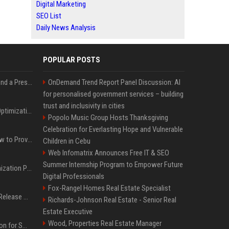
Digital Marketing
SEO List
Daily News Analysis
POPULAR POSTS
Best Day and Time to Send a Press Release for Media Pick Up
OnDemand Trend Report Panel Discussion: AI
for personalised government services – building
trust and inclusivity in cities
Press Release SEO: 14 Optimizations That Actually Move Rankings
Popolo Music Group Hosts Thanksgiving
Celebration for Everlasting Hope and Vulnerable
AI Visibility Tracking: How to Prove Your PR Got Cited
Children in Cebu
Web Infomatrix Announces Free IT & SEO
Summer Internship Program to Empower Future
Generative Engine Optimization PR Starter Guide
Digital Professionals
Fox-Rangel Homes Real Estate Specialist
How to Get Your Press Release Cited in Google AI Overviews
Richards-Johnson Real Estate - Senior Real
Estate Executive
Wood, Properties Real Estate Manager
Press Release Distribution for Small Business Cheapest Path to Real Coverage