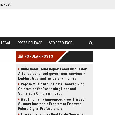
it Post
LEGAL
PRESS RELEASE
SEO RESOURCE
POPULAR POSTS
OnDemand Trend Report Panel Discussion:
AI for personalised government services –
building trust and inclusivity in cities
Popolo Music Group Hosts Thanksgiving
Celebration for Everlasting Hope and
Vulnerable Children in Cebu
Web Infomatrix Announces Free IT & SEO
Summer Internship Program to Empower
Future Digital Professionals
Fox-Rangel Homes Real Estate Specialist