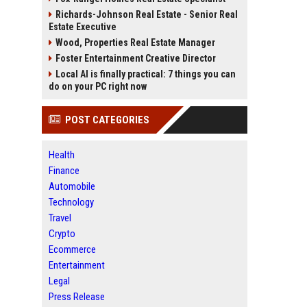
Richards-Johnson Real Estate - Senior Real
Estate Executive
Wood, Properties Real Estate Manager
Foster Entertainment Creative Director
Local AI is finally practical: 7 things you can
do on your PC right now
POST CATEGORIES
Health
Finance
Automobile
Technology
Travel
Crypto
Ecommerce
Entertainment
Legal
Press Release