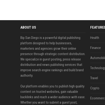
ABOUT US
FEATURE
Bip San Diego is a powerful digital publishing
Health
platform designed to help businesses,
Finance
marketers and agencies grow their online
presence through strategic content distribution.
Automobil
We specialize in guest posting, press release
distribution and news publishing services that
Technolog
improve search engine rankings and build brand
authority.
Travel
Our platform enables you to publish high quality
Crypto
content on trusted websites, gain valuable
backlinks and reach a wider audience with ease.
Ecommerc
Whether you want to submit a guest post,