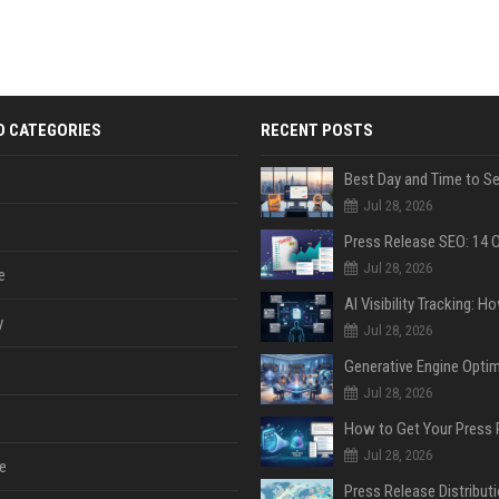
D CATEGORIES
RECENT POSTS
Jul 28, 2026
Jul 28, 2026
e
y
Jul 28, 2026
Jul 28, 2026
Jul 28, 2026
e