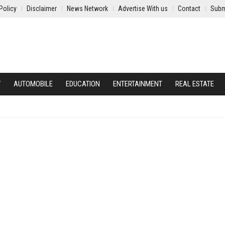
Policy
Disclaimer
News Network
Advertise With us
Contact
Subm
Y
AUTOMOBILE
EDUCATION
ENTERTAINMENT
REAL ESTATE