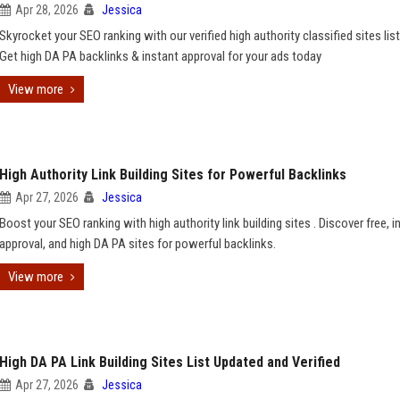
Apr 28, 2026
Jessica
Skyrocket your SEO ranking with our verified high authority classified sites lis
Get high DA PA backlinks & instant approval for your ads today
View more
High Authority Link Building Sites for Powerful Backlinks
Apr 27, 2026
Jessica
Boost your SEO ranking with high authority link building sites . Discover free, i
approval, and high DA PA sites for powerful backlinks.
View more
High DA PA Link Building Sites List Updated and Verified
Apr 27, 2026
Jessica