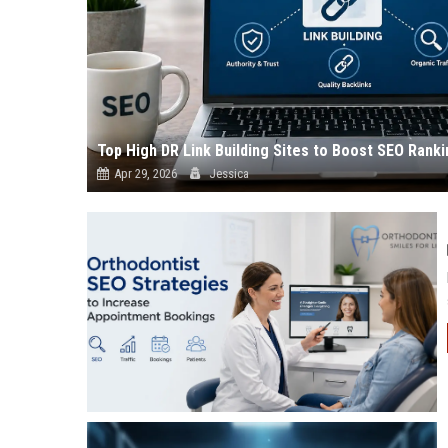
Top High DR Link Building Sites to Boost SEO Ranki
Apr 29, 2026
Jessica