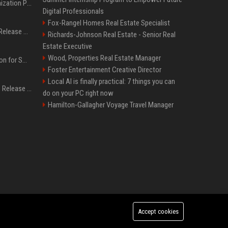
Generative Engine Optimization PR Starter Guide
Digital Professionals
Fox-Rangel Homes Real Estate Specialist
How to Get Your Press Release Cited in Google AI Overviews
Richards-Johnson Real Estate - Senior Real
Estate Executive
Wood, Properties Real Estate Manager
Press Release Distribution for Small Business Cheapest Path to Real Coverage
Foster Entertainment Creative Director
Local AI is finally practical: 7 things you can
Affordable Crypto Press Release Distribution with Global Coverage
do on your PC right now
Hamilton-Gallagher Voyage Travel Manager
Accept cookies