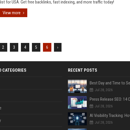
list for USA. Get free backlinks, fast indexing, and more traffic today!
View more
2
3
4
5
6
›
D CATEGORIES
RECENT POSTS
Jul 28, 2026
Jul 28, 2026
e
y
Jul 28, 2026