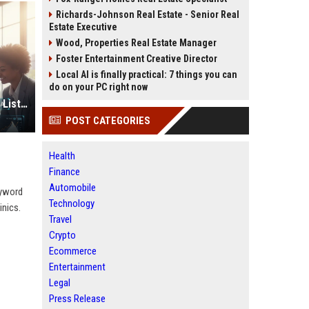
Richards-Johnson Real Estate - Senior Real
Estate Executive
Wood, Properties Real Estate Manager
Foster Entertainment Creative Director
Local AI is finally practical: 7 things you can
do on your PC right now
Top High DR Business Listing Sites List USA
POST CATEGORIES
Health
Finance
Automobile
eyword
Technology
inics.
Travel
Crypto
Ecommerce
Entertainment
Legal
Press Release