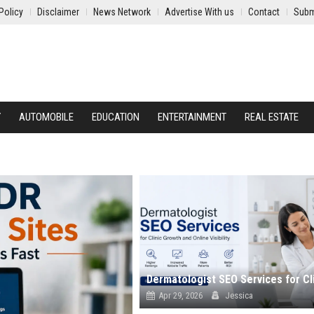
Policy
Disclaimer
News Network
Advertise With us
Contact
Subm
Y
AUTOMOBILE
EDUCATION
ENTERTAINMENT
REAL ESTATE
Apr 29, 2026
Jessica