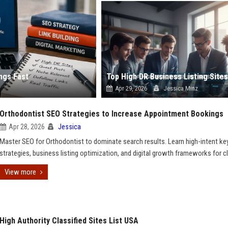
ngs Fast
Apr 29, 2026
Jessica Minz
Orthodontist SEO Strategies to Increase Appointment Bookings
Apr 28, 2026
Jessica
Master SEO for Orthodontist to dominate search results. Learn high-intent k
strategies, business listing optimization, and digital growth frameworks for cl
View more
High Authority Classified Sites List USA