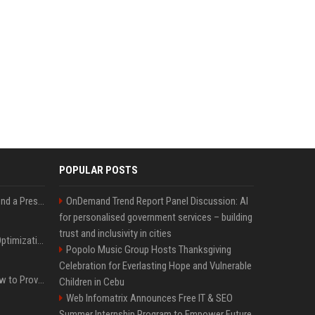
POPULAR POSTS
Best Day and Time to Send a Press Release for Media Pick Up
OnDemand Trend Report Panel Discussion: AI
for personalised government services – building
trust and inclusivity in cities
Press Release SEO: 14 Optimizations That Actually Move Rankings
Popolo Music Group Hosts Thanksgiving
Celebration for Everlasting Hope and Vulnerable
AI Visibility Tracking: How to Prove Your PR Got Cited
Children in Cebu
Web Infomatrix Announces Free IT & SEO
Summer Internship Program to Empower Future