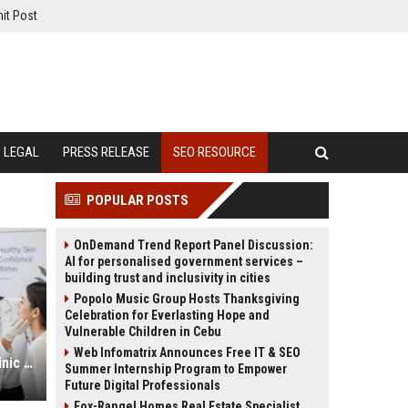
it Post
LEGAL
PRESS RELEASE
SEO RESOURCE
POPULAR POSTS
OnDemand Trend Report Panel Discussion:
AI for personalised government services –
building trust and inclusivity in cities
Popolo Music Group Hosts Thanksgiving
Celebration for Everlasting Hope and
Vulnerable Children in Cebu
Web Infomatrix Announces Free IT & SEO
Dermatologist SEO Services for Clinic Growth and Online Visibility
Summer Internship Program to Empower
Future Digital Professionals
Fox-Rangel Homes Real Estate Specialist