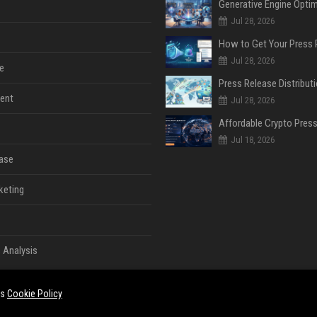
Jul 28, 2026
Jul 28, 2026
e
ent
Jul 28, 2026
Jul 18, 2026
ase
keting
 Analysis
es
Cookie Policy