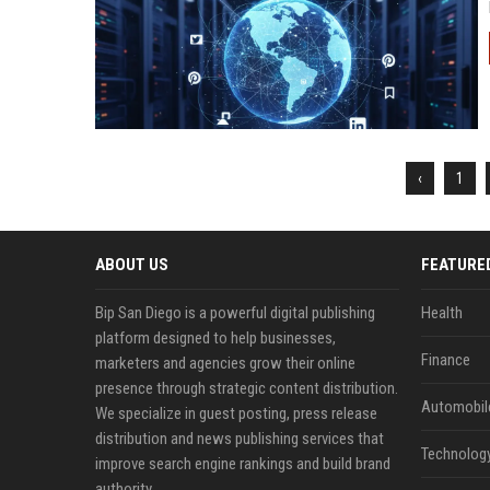
‹
1
ABOUT US
FEATURE
Bip San Diego is a powerful digital publishing
Health
platform designed to help businesses,
Finance
marketers and agencies grow their online
presence through strategic content distribution.
Automobil
We specialize in guest posting, press release
distribution and news publishing services that
Technolog
improve search engine rankings and build brand
authority.