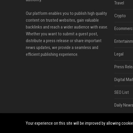
Travel
Our platform enables you to publish high quality
Crypto
content on trusted websites, gain valuable
backlinks and reach a wider audience with ease.
Ecommerc
Whether you want to submit a guest post,
distribute a press release or share important
Entertainm
news updates, we provide a seamless and
Legal
efficient publishing experience.
Press Rele
Digital Mar
SEO List
Daily News
Your experience on this site will be improved by allowing cooki
©2026 Bip Sandiego. All right reserved.