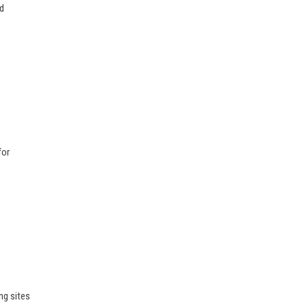
ed
for
ng sites