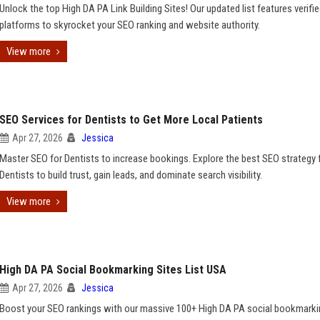
Unlock the top High DA PA Link Building Sites! Our updated list features verifi
platforms to skyrocket your SEO ranking and website authority.
View more
SEO Services for Dentists to Get More Local Patients
Apr 27, 2026
Jessica
Master SEO for Dentists to increase bookings. Explore the best SEO strategy 
Dentists to build trust, gain leads, and dominate search visibility.
View more
High DA PA Social Bookmarking Sites List USA
Apr 27, 2026
Jessica
Boost your SEO rankings with our massive 100+ High DA PA social bookmarki