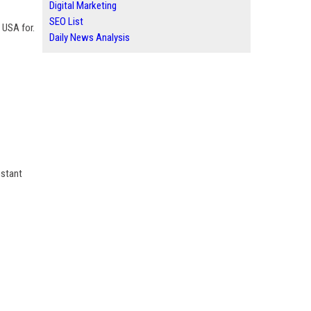
Digital Marketing
SEO List
t USA for.
Daily News Analysis
nstant