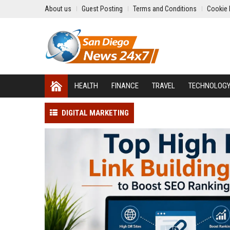
About us
Guest Posting
Terms and Conditions
Cookie 
HEALTH
FINANCE
TRAVEL
TECHNOLOG
DIGITAL MARKETING