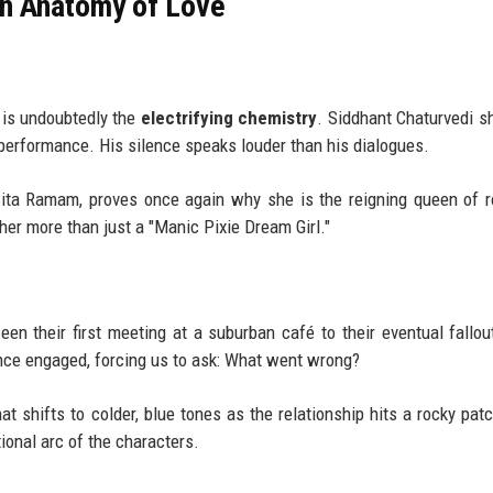
an Anatomy of Love
is undoubtedly the
electrifying chemistry
. Siddhant Chaturvedi s
 performance. His silence speaks louder than his dialogues.
ita Ramam, proves once again why she is the reigning queen of 
her more than just a "Manic Pixie Dream Girl."
een their first meeting at a suburban café to their eventual fallou
ence engaged, forcing us to ask: What went wrong?
at shifts to colder, blue tones as the relationship hits a rocky patch
tional arc of the characters.