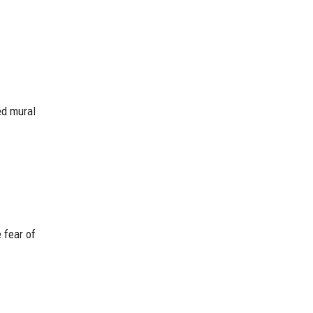
ed mural
 fear of