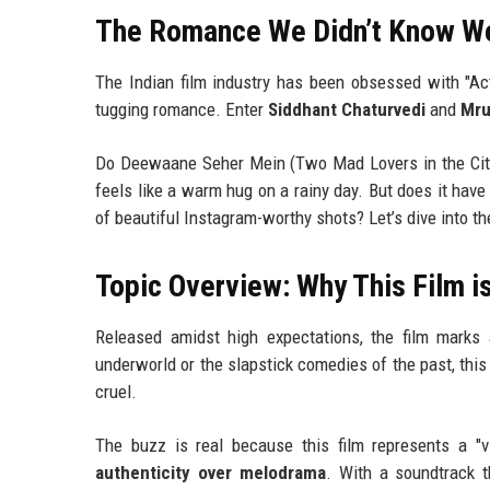
The Romance We Didn’t Know W
The Indian film industry has been obsessed with "Act
tugging romance. Enter
Siddhant Chaturvedi
and
Mru
Do Deewaane Seher Mein (Two Mad Lovers in the City) 
feels like a warm hug on a rainy day. But does it have t
of beautiful Instagram-worthy shots? Let’s dive into t
Topic Overview: Why This Film i
Released amidst high expectations, the film marks 
underworld or the slapstick comedies of the past, this
cruel.
The buzz is real because this film represents a "v
authenticity over melodrama
. With a soundtrack t