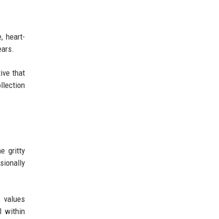
, heart-
ears.
ive that
llection
e gritty
sionally
t values
l within