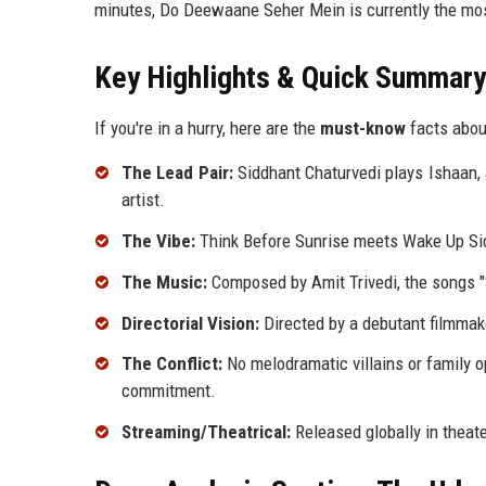
minutes, Do Deewaane Seher Mein is currently the most
Key Highlights & Quick Summary
If you're in a hurry, here are the
must-know
facts abou
The Lead Pair:
Siddhant Chaturvedi plays Ishaan, a
artist.
The Vibe:
Think Before Sunrise meets Wake Up Sid.
The Music:
Composed by Amit Trivedi, the songs "S
Directorial Vision:
Directed by a debutant filmma
The Conflict:
No melodramatic villains or family op
commitment.
Streaming/Theatrical:
Released globally in theat