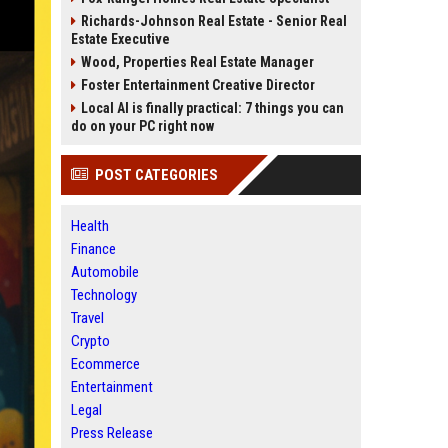
Richards-Johnson Real Estate - Senior Real
Estate Executive
Wood, Properties Real Estate Manager
Foster Entertainment Creative Director
Local AI is finally practical: 7 things you can
do on your PC right now
POST CATEGORIES
Health
Finance
Automobile
Technology
Travel
Crypto
Ecommerce
Entertainment
Legal
Press Release