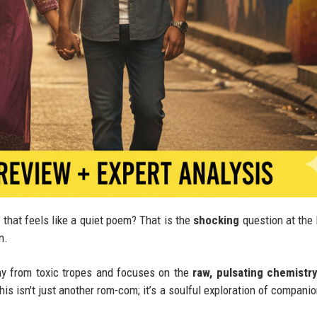
 that feels like a quiet poem? That is the
shocking
question at the 
n.
ay from toxic tropes and focuses on the
raw, pulsating chemistr
This isn't just another rom-com; it’s a soulful exploration of compani