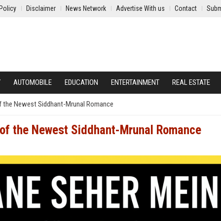
Policy
Disclaimer
News Network
Advertise With us
Contact
Subm
Y
AUTOMOBILE
EDUCATION
ENTERTAINMENT
REAL ESTATE
f the Newest Siddhant-Mrunal Romance
 of the Newest Siddhant-Mrunal Romance