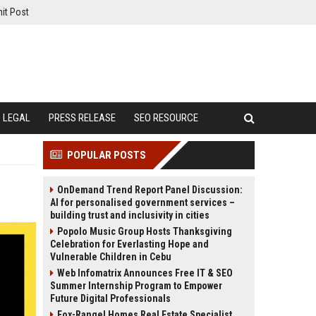
it Post
LEGAL
PRESS RELEASE
SEO RESOURCE
POPULAR POSTS
OnDemand Trend Report Panel Discussion:
AI for personalised government services –
building trust and inclusivity in cities
Popolo Music Group Hosts Thanksgiving
Celebration for Everlasting Hope and
Vulnerable Children in Cebu
Web Infomatrix Announces Free IT & SEO
Summer Internship Program to Empower
Future Digital Professionals
Fox-Rangel Homes Real Estate Specialist