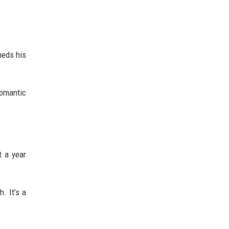
heds his
romantic
t a year
. It’s a