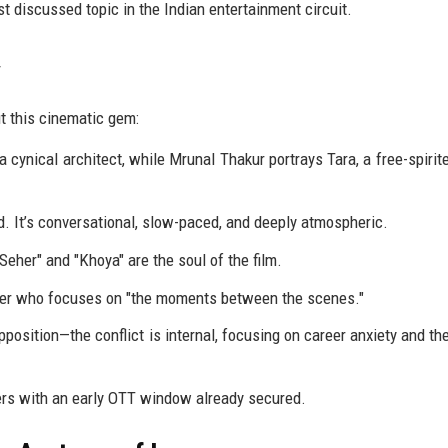
 discussed topic in the Indian entertainment circuit.
t this cinematic gem:
 cynical architect, while Mrunal Thakur portrays Tara, a free-spirit
 It’s conversational, slow-paced, and deeply atmospheric.
eher" and "Khoya" are the soul of the film.
ker who focuses on "the moments between the scenes."
position—the conflict is internal, focusing on career anxiety and the
ers with an early OTT window already secured.