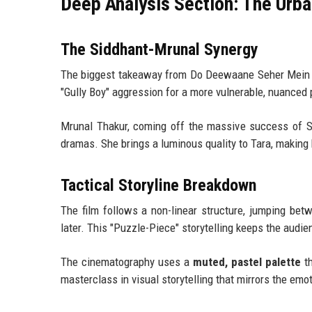
Deep Analysis Section: The Urb
The Siddhant-Mrunal Synergy
The biggest takeaway from Do Deewaane Seher Mein 
"Gully Boy" aggression for a more vulnerable, nuanced
Mrunal Thakur, coming off the massive success of S
dramas. She brings a luminous quality to Tara, making 
Tactical Storyline Breakdown
The film follows a non-linear structure, jumping betw
later. This "Puzzle-Piece" storytelling keeps the audi
The cinematography uses a
muted, pastel palette
th
masterclass in visual storytelling that mirrors the emo