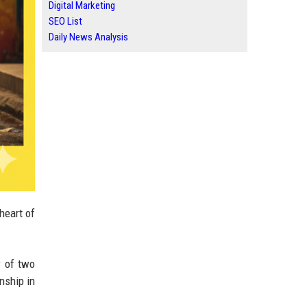
Digital Marketing
SEO List
Daily News Analysis
heart of
y
of two
onship in