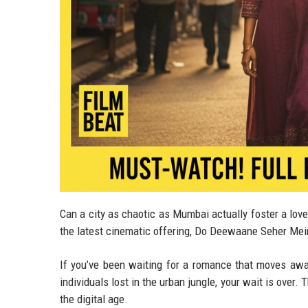
Can a city as chaotic as Mumbai actually foster a love
the latest cinematic offering, Do Deewaane Seher Mei
If you’ve been waiting for a romance that moves aw
individuals lost in the urban jungle, your wait is over. 
the digital age.