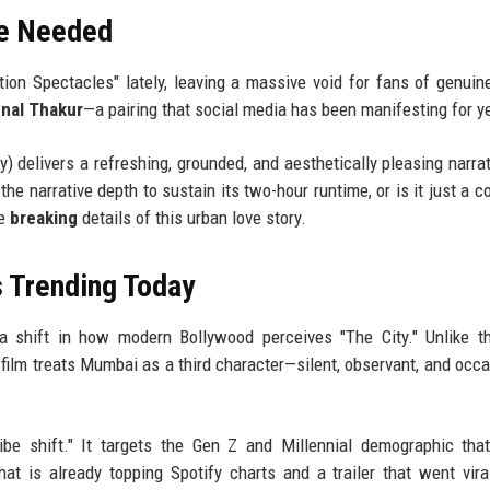
e Needed
ion Spectacles" lately, leaving a massive void for fans of genuine
nal Thakur
—a pairing that social media has been manifesting for y
delivers a refreshing, grounded, and aesthetically pleasing narrat
he narrative depth to sustain its two-hour runtime, or is it just a co
he
breaking
details of this urban love story.
s Trending Today
a shift in how modern Bollywood perceives "The City." Unlike th
 film treats Mumbai as a third character—silent, observant, and occa
ibe shift." It targets the Gen Z and Millennial demographic tha
hat is already topping Spotify charts and a trailer that went vira