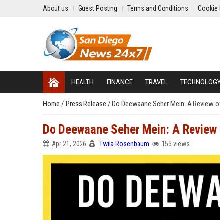
About us
Guest Posting
Terms and Conditions
Cookie 
HEALTH
FINANCE
TRAVEL
TECHNOLOG
Home
/
Press Release
/
Do Deewaane Seher Mein: A Review o
Do Deewaane Seher Mein: A Review
Apr 21, 2026
Twila Rosenbaum
155 views