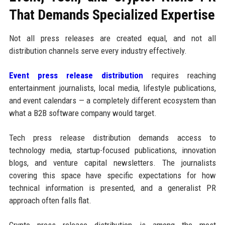
That Demands Specialized Expertise
Not all press releases are created equal, and not all
distribution channels serve every industry effectively.
Event press release distribution
requires reaching
entertainment journalists, local media, lifestyle publications,
and event calendars — a completely different ecosystem than
what a B2B software company would target.
Tech press release distribution demands access to
technology media, startup-focused publications, innovation
blogs, and venture capital newsletters. The journalists
covering this space have specific expectations for how
technical information is presented, and a generalist PR
approach often falls flat.
Crypto press release distribution is among the most