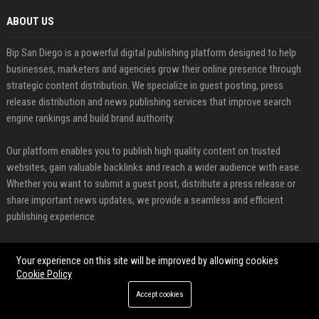
ABOUT US
Bip San Diego is a powerful digital publishing platform designed to help
businesses, marketers and agencies grow their online presence through
strategic content distribution. We specialize in guest posting, press
release distribution and news publishing services that improve search
engine rankings and build brand authority.
Our platform enables you to publish high quality content on trusted
websites, gain valuable backlinks and reach a wider audience with ease.
Whether you want to submit a guest post, distribute a press release or
share important news updates, we provide a seamless and efficient
publishing experience.
FEATURED CATEGORIES
Your experience on this site will be improved by allowing cookies
Cookie Policy
Health
Accept cookies
Finance