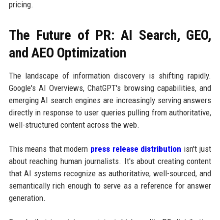
pricing.
The Future of PR: AI Search, GEO,
and AEO Optimization
The landscape of information discovery is shifting rapidly.
Google's AI Overviews, ChatGPT's browsing capabilities, and
emerging AI search engines are increasingly serving answers
directly in response to user queries pulling from authoritative,
well-structured content across the web.
This means that modern
press release distribution
isn't just
about reaching human journalists. It's about creating content
that AI systems recognize as authoritative, well-sourced, and
semantically rich enough to serve as a reference for answer
generation.