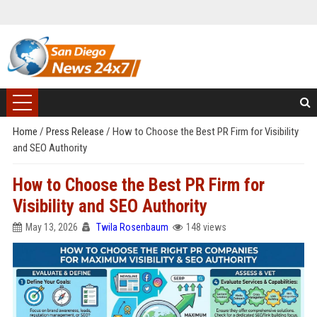
Home
/
Press Release
/
How to Choose the Best PR Firm for Visibility
and SEO Authority
How to Choose the Best PR Firm for
Visibility and SEO Authority
May 13, 2026
Twila Rosenbaum
148 views