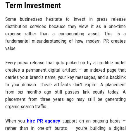
Term Investment
Some businesses hesitate to invest in press release
distribution services because they view it as a one-time
expense rather than a compounding asset. This is a
fundamental misunderstanding of how modern PR creates
value.
Every press release that gets picked up by a credible outlet
creates a permanent digital artifact — an indexed page that
carries your brand's name, your key messages, and a backlink
to your domain. These artifacts don't expire. A placement
from six months ago still passes link equity today. A
placement from three years ago may still be generating
organic search traffic.
When you
hire PR agency
support on an ongoing basis —
rather than in one-off bursts — you're building a digital