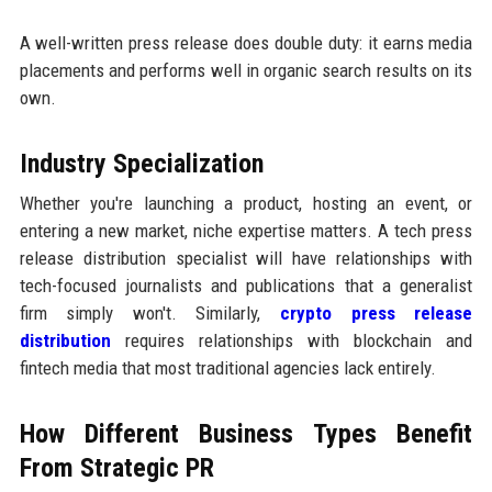
A well-written press release does double duty: it earns media
placements and performs well in organic search results on its
own.
Industry Specialization
Whether you're launching a product, hosting an event, or
entering a new market, niche expertise matters. A tech press
release distribution specialist will have relationships with
tech-focused journalists and publications that a generalist
firm simply won't. Similarly,
crypto press release
distribution
requires relationships with blockchain and
fintech media that most traditional agencies lack entirely.
How Different Business Types Benefit
From Strategic PR