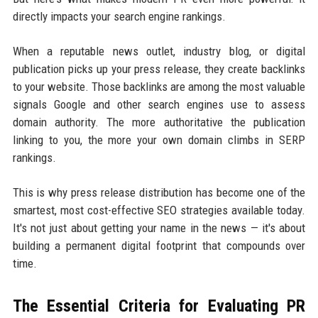
directly impacts your search engine rankings.
When a reputable news outlet, industry blog, or digital
publication picks up your press release, they create backlinks
to your website. Those backlinks are among the most valuable
signals Google and other search engines use to assess
domain authority. The more authoritative the publication
linking to you, the more your own domain climbs in SERP
rankings.
This is why press release distribution has become one of the
smartest, most cost-effective SEO strategies available today.
It's not just about getting your name in the news — it's about
building a permanent digital footprint that compounds over
time.
The Essential Criteria for Evaluating PR