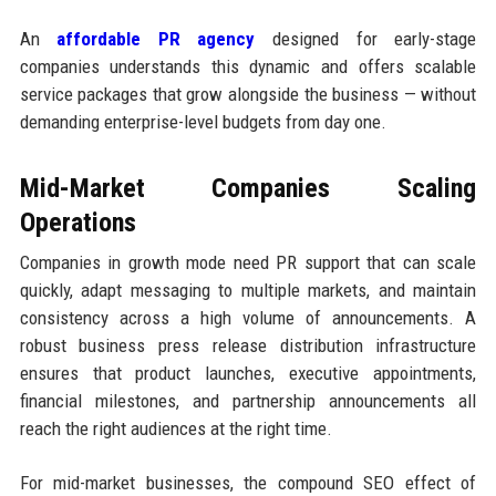
An
affordable PR agency
designed for early-stage
companies understands this dynamic and offers scalable
service packages that grow alongside the business — without
demanding enterprise-level budgets from day one.
Mid-Market Companies Scaling
Operations
Companies in growth mode need PR support that can scale
quickly, adapt messaging to multiple markets, and maintain
consistency across a high volume of announcements. A
robust business press release distribution infrastructure
ensures that product launches, executive appointments,
financial milestones, and partnership announcements all
reach the right audiences at the right time.
For mid-market businesses, the compound SEO effect of