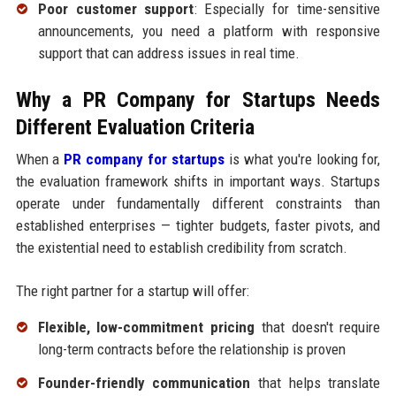
Poor customer support
: Especially for time-sensitive
announcements, you need a platform with responsive
support that can address issues in real time.
Why a PR Company for Startups Needs
Different Evaluation Criteria
When a
PR company for startups
is what you're looking for,
the evaluation framework shifts in important ways. Startups
operate under fundamentally different constraints than
established enterprises — tighter budgets, faster pivots, and
the existential need to establish credibility from scratch.
The right partner for a startup will offer:
Flexible, low-commitment pricing
that doesn't require
long-term contracts before the relationship is proven
Founder-friendly communication
that helps translate