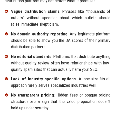
distribution platform may not deliver what it promises:
Vague distribution claims
: Phrases like "thousands of
outlets" without specifics about which outlets should
raise immediate skepticism.
No domain authority reporting
: Any legitimate platform
should be able to show you the DA scores of their primary
distribution partners.
No editorial standards
: Platforms that distribute anything
without quality review often have relationships with low-
quality spam sites that can actually harm your SEO.
Lack of industry-specific options
: A one-size-fits-all
approach rarely serves specialized industries well.
No transparent pricing
: Hidden fees or opaque pricing
structures are a sign that the value proposition doesn't
hold up under scrutiny.