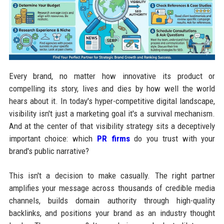
Every brand, no matter how innovative its product or
compelling its story, lives and dies by how well the world
hears about it. In today's hyper-competitive digital landscape,
visibility isn't just a marketing goal it's a survival mechanism.
And at the center of that visibility strategy sits a deceptively
important choice: which
PR firms
do you trust with your
brand's public narrative?
This isn't a decision to make casually. The right partner
amplifies your message across thousands of credible media
channels, builds domain authority through high-quality
backlinks, and positions your brand as an industry thought