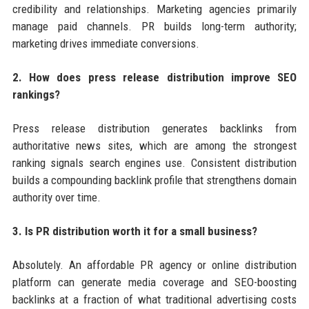
credibility and relationships. Marketing agencies primarily
manage paid channels. PR builds long-term authority;
marketing drives immediate conversions.
2. How does press release distribution improve SEO
rankings?
Press release distribution generates backlinks from
authoritative news sites, which are among the strongest
ranking signals search engines use. Consistent distribution
builds a compounding backlink profile that strengthens domain
authority over time.
3. Is PR distribution worth it for a small business?
Absolutely. An affordable PR agency or online distribution
platform can generate media coverage and SEO-boosting
backlinks at a fraction of what traditional advertising costs