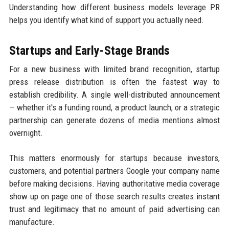
Understanding how different business models leverage PR
helps you identify what kind of support you actually need.
Startups and Early-Stage Brands
For a new business with limited brand recognition, startup
press release distribution is often the fastest way to
establish credibility. A single well-distributed announcement
— whether it's a funding round, a product launch, or a strategic
partnership can generate dozens of media mentions almost
overnight.
This matters enormously for startups because investors,
customers, and potential partners Google your company name
before making decisions. Having authoritative media coverage
show up on page one of those search results creates instant
trust and legitimacy that no amount of paid advertising can
manufacture.