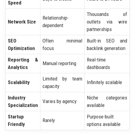
Speed
Thousands of
Relationship-
Network Size
outlets via wire
dependent
partnerships
SEO
Often minimal
Built-in SEO and
Optimization
focus
backlink generation
Reporting &
Real-time
Manual reporting
Analytics
dashboards
Limited by team
Scalability
Infinitely scalable
capacity
Industry
Niche categories
Varies by agency
Specialization
available
Startup
Purpose-built
Rarely
Friendly
options available