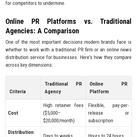
for competitors to undermine.
Online PR Platforms vs. Traditional
Agencies: A Comparison
One of the most important decisions modern brands face is
whether to work with a traditional PR firm or an online news
distribution service for businesses. Here's how they compare
across key dimensions:
Traditional PR
Online PR
Criteria
Agency
Platform
High retainer fees
Flexible, pay-per-
Cost
($5,000–
release or
$20,000/month)
subscription
Distribution
Days to weeks
Hours to 24 hours