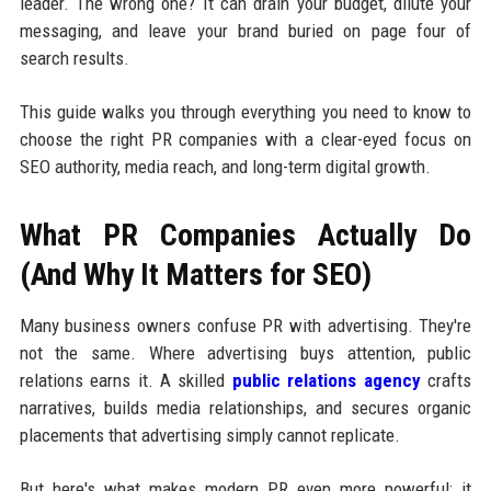
leader. The wrong one? It can drain your budget, dilute your
messaging, and leave your brand buried on page four of
search results.
This guide walks you through everything you need to know to
choose the right PR companies with a clear-eyed focus on
SEO authority, media reach, and long-term digital growth.
What PR Companies Actually Do
(And Why It Matters for SEO)
Many business owners confuse PR with advertising. They're
not the same. Where advertising buys attention, public
relations earns it. A skilled
public relations agency
crafts
narratives, builds media relationships, and secures organic
placements that advertising simply cannot replicate.
But here's what makes modern PR even more powerful: it