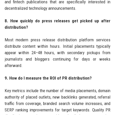
and fintech publications that are specifically interested in
decentralized technology announcements.
8. How quickly do press releases get picked up after
distribution?
Most modern press release distribution platform services
distribute content within hours. Initial placements typically
appear within 24–48 hours, with secondary pickups from
journalists and bloggers continuing for days or weeks
afterward.
9. How do I measure the ROI of PR distribution?
Key metrics include the number of media placements, domain
authority of placed outlets, new backlinks generated, referral
traffic from coverage, branded search volume increases, and
SERP ranking improvements for target keywords. Quality PR