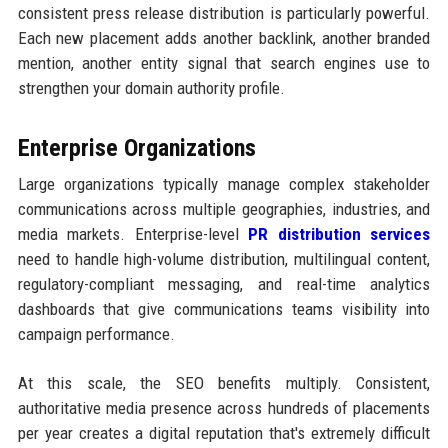
consistent press release distribution is particularly powerful.
Each new placement adds another backlink, another branded
mention, another entity signal that search engines use to
strengthen your domain authority profile.
Enterprise Organizations
Large organizations typically manage complex stakeholder
communications across multiple geographies, industries, and
media markets. Enterprise-level
PR distribution services
need to handle high-volume distribution, multilingual content,
regulatory-compliant messaging, and real-time analytics
dashboards that give communications teams visibility into
campaign performance.
At this scale, the SEO benefits multiply. Consistent,
authoritative media presence across hundreds of placements
per year creates a digital reputation that's extremely difficult