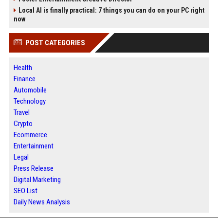
Local AI is finally practical: 7 things you can do on your PC right
now
POST CATEGORIES
Health
Finance
Automobile
Technology
Travel
Crypto
Ecommerce
Entertainment
Legal
Press Release
Digital Marketing
SEO List
Daily News Analysis