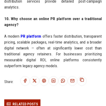
distribution services provide detailed post-campaign
analytics.
10. Why choose an online PR platform over a traditional
agency?
A modern
PR platform
offers faster distribution, transparent
pricing, scalable packages, real-time analytics, and a broader
digital network — often at significantly lower cost than
traditional agency retainers. For businesses prioritizing
measurable digital ROI, online platforms consistently
outperform legacy agency models.
Share:
RELATED POSTS