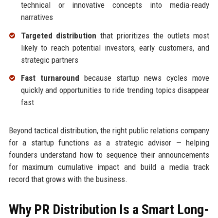
technical or innovative concepts into media-ready
narratives
Targeted distribution
that prioritizes the outlets most
likely to reach potential investors, early customers, and
strategic partners
Fast turnaround
because startup news cycles move
quickly and opportunities to ride trending topics disappear
fast
Beyond tactical distribution, the right public relations company
for a startup functions as a strategic advisor — helping
founders understand how to sequence their announcements
for maximum cumulative impact and build a media track
record that grows with the business.
Why PR Distribution Is a Smart Long-