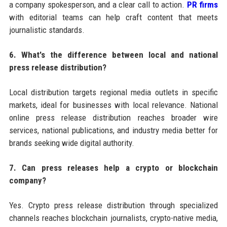
a company spokesperson, and a clear call to action.
PR firms
with editorial teams can help craft content that meets
journalistic standards.
6. What's the difference between local and national
press release distribution?
Local distribution targets regional media outlets in specific
markets, ideal for businesses with local relevance. National
online press release distribution reaches broader wire
services, national publications, and industry media better for
brands seeking wide digital authority.
7. Can press releases help a crypto or blockchain
company?
Yes. Crypto press release distribution through specialized
channels reaches blockchain journalists, crypto-native media,