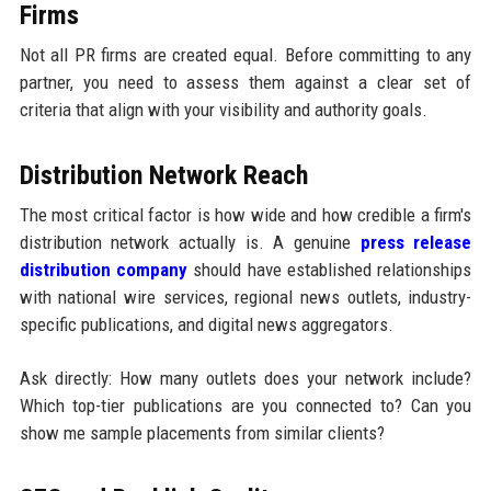
Firms
Not all PR firms are created equal. Before committing to any
partner, you need to assess them against a clear set of
criteria that align with your visibility and authority goals.
Distribution Network Reach
The most critical factor is how wide and how credible a firm's
distribution network actually is. A genuine
press release
distribution company
should have established relationships
with national wire services, regional news outlets, industry-
specific publications, and digital news aggregators.
Ask directly: How many outlets does your network include?
Which top-tier publications are you connected to? Can you
show me sample placements from similar clients?