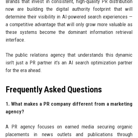
Brands that invest in consistent, high-quality PR distribution
now are building the digital authority footprint that will
determine their visibility in AI-powered search experiences —
a competitive advantage that will only grow more valuable as
these systems become the dominant information retrieval
interface.
The public relations agency that understands this dynamic
isn't just a PR partner it's an AI search optimization partner
for the era ahead.
Frequently Asked Questions
1. What makes a PR company different from a marketing
agency?
A PR agency focuses on earned media securing organic
placements in news outlets and publications through