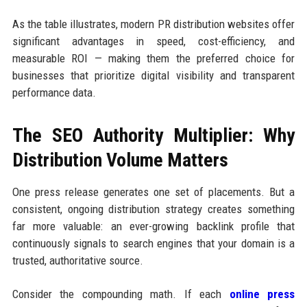
As the table illustrates, modern PR distribution websites offer
significant advantages in speed, cost-efficiency, and
measurable ROI — making them the preferred choice for
businesses that prioritize digital visibility and transparent
performance data.
The SEO Authority Multiplier: Why
Distribution Volume Matters
One press release generates one set of placements. But a
consistent, ongoing distribution strategy creates something
far more valuable: an ever-growing backlink profile that
continuously signals to search engines that your domain is a
trusted, authoritative source.
Consider the compounding math. If each
online press