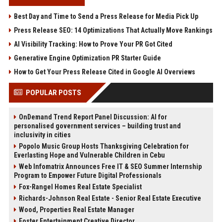
Best Day and Time to Send a Press Release for Media Pick Up
Press Release SEO: 14 Optimizations That Actually Move Rankings
AI Visibility Tracking: How to Prove Your PR Got Cited
Generative Engine Optimization PR Starter Guide
How to Get Your Press Release Cited in Google AI Overviews
POPULAR POSTS
OnDemand Trend Report Panel Discussion: AI for
personalised government services – building trust and
inclusivity in cities
Popolo Music Group Hosts Thanksgiving Celebration for
Everlasting Hope and Vulnerable Children in Cebu
Web Infomatrix Announces Free IT & SEO Summer Internship
Program to Empower Future Digital Professionals
Fox-Rangel Homes Real Estate Specialist
Richards-Johnson Real Estate - Senior Real Estate Executive
Wood, Properties Real Estate Manager
Foster Entertainment Creative Director