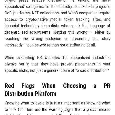
specialized categories in the industry. Blockchain projects,
DeFi platforms, NFT collections, and Web3 companies require
access to crypto-native media, token tracking sites, and
financial technology journalists who speak the language of
decentralized ecosystems. Getting this wrong — either by
reaching the wrong audience or presenting the story
incorrectly — can be worse than not distributing at all.
When evaluating PR websites for specialized industries,
always verify that they have proven placements in your
specific niche, not just a general claim of "broad distribution."
Red Flags When Choosing a PR
Distribution Platform
Knowing what to avoid is just as important as knowing what
to look for. Here are the warning signs that a press release