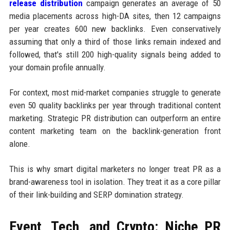
release distribution
campaign generates an average of 50
media placements across high-DA sites, then 12 campaigns
per year creates 600 new backlinks. Even conservatively
assuming that only a third of those links remain indexed and
followed, that's still 200 high-quality signals being added to
your domain profile annually.
For context, most mid-market companies struggle to generate
even 50 quality backlinks per year through traditional content
marketing. Strategic PR distribution can outperform an entire
content marketing team on the backlink-generation front
alone.
This is why smart digital marketers no longer treat PR as a
brand-awareness tool in isolation. They treat it as a core pillar
of their link-building and SERP domination strategy.
Event, Tech, and Crypto: Niche PR