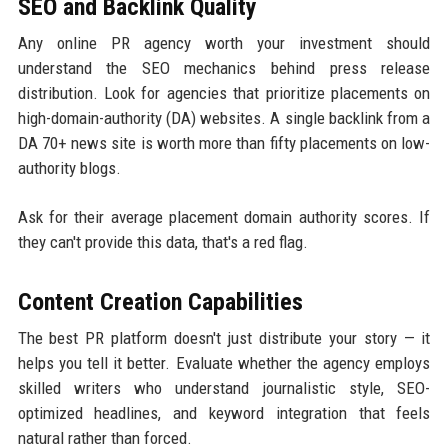
SEO and Backlink Quality
Any online PR agency worth your investment should
understand the SEO mechanics behind press release
distribution. Look for agencies that prioritize placements on
high-domain-authority (DA) websites. A single backlink from a
DA 70+ news site is worth more than fifty placements on low-
authority blogs.
Ask for their average placement domain authority scores. If
they can't provide this data, that's a red flag.
Content Creation Capabilities
The best PR platform doesn't just distribute your story — it
helps you tell it better. Evaluate whether the agency employs
skilled writers who understand journalistic style, SEO-
optimized headlines, and keyword integration that feels
natural rather than forced.