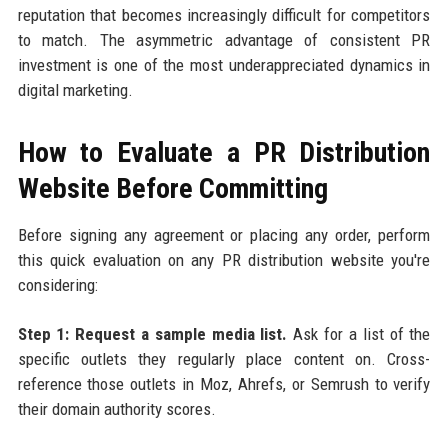
reputation that becomes increasingly difficult for competitors
to match. The asymmetric advantage of consistent PR
investment is one of the most underappreciated dynamics in
digital marketing.
How to Evaluate a PR Distribution
Website Before Committing
Before signing any agreement or placing any order, perform
this quick evaluation on any PR distribution website you're
considering:
Step 1: Request a sample media list.
Ask for a list of the
specific outlets they regularly place content on. Cross-
reference those outlets in Moz, Ahrefs, or Semrush to verify
their domain authority scores.