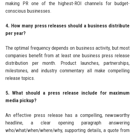
making PR one of the highest-ROI channels for budget-
conscious businesses.
4. How many press releases should a business distribute
per year?
The optimal frequency depends on business activity, but most
companies benefit from at least one business press release
distribution per month. Product launches, partnerships,
milestones, and industry commentary all make compelling
release topics.
5. What should a press release include for maximum
media pickup?
An effective press release has a compelling, newsworthy
headline, a clear opening paragraph answering
who/what/when/where/why, supporting details, a quote from