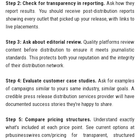
Step 2: Check for transparency in reporting.
Ask how they
report results. You should receive post-distribution reports
showing every outlet that picked up your release, with links to
live placements.
Step 3: Ask about editorial review.
Quality platforms review
content before distribution to ensure it meets journalistic
standards. This protects both your reputation and the integrity
of their distribution network.
Step 4: Evaluate customer case studies.
Ask for examples
of campaigns similar to yours same industry, similar goals. A
credible press release distribution services provider will have
documented success stories they're happy to share.
Step 5: Compare pricing structures.
Understand exactly
what's included at each price point. See current options at
prbusinesswires.com/pricing for transparent, structured