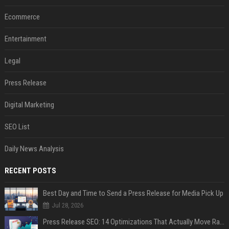
Ecommerce
Entertainment
Legal
Press Release
Digital Marketing
SEO List
Daily News Analysis
RECENT POSTS
Best Day and Time to Send a Press Release for Media Pick Up
Jul 28, 2026
Press Release SEO: 14 Optimizations That Actually Move Rankings