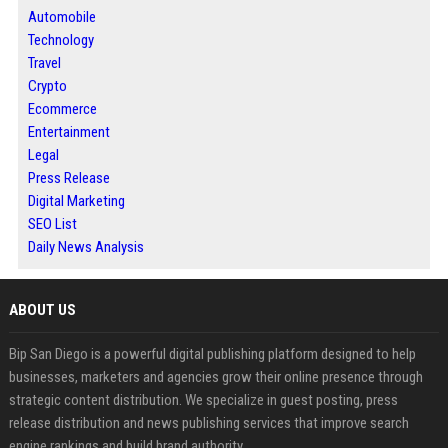
Automobile
Technology
Travel
Crypto
Ecommerce
Entertainment
Legal
Press Release
Digital Marketing
SEO List
Daily News Analysis
ABOUT US
Bip San Diego is a powerful digital publishing platform designed to help
businesses, marketers and agencies grow their online presence through
strategic content distribution. We specialize in guest posting, press
release distribution and news publishing services that improve search
engine rankings and build brand authority.