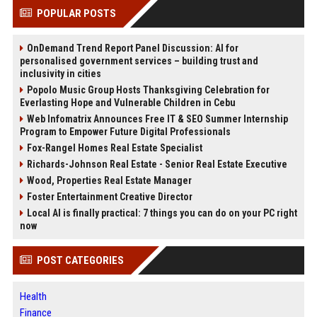
POPULAR POSTS
OnDemand Trend Report Panel Discussion: AI for
personalised government services – building trust and
inclusivity in cities
Popolo Music Group Hosts Thanksgiving Celebration for
Everlasting Hope and Vulnerable Children in Cebu
Web Infomatrix Announces Free IT & SEO Summer Internship
Program to Empower Future Digital Professionals
Fox-Rangel Homes Real Estate Specialist
Richards-Johnson Real Estate - Senior Real Estate Executive
Wood, Properties Real Estate Manager
Foster Entertainment Creative Director
Local AI is finally practical: 7 things you can do on your PC right
now
POST CATEGORIES
Health
Finance