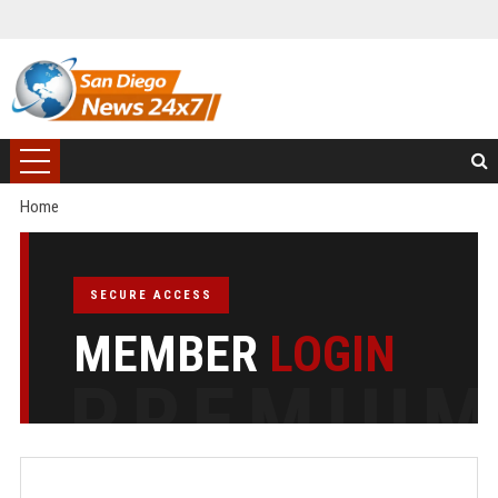
Home
SECURE ACCESS
MEMBER
LOGIN