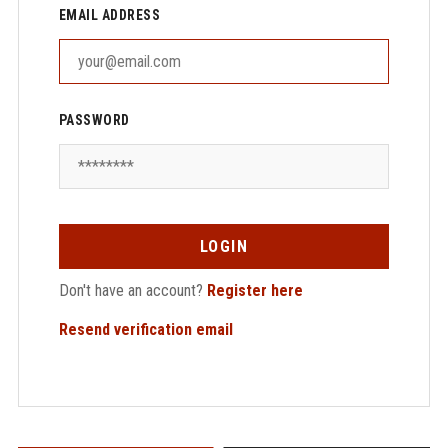
EMAIL ADDRESS
PASSWORD
LOGIN
Don't have an account?
Register here
Resend verification email