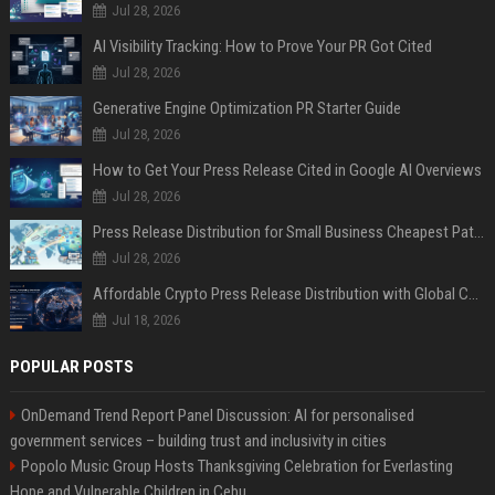
Jul 28, 2026
AI Visibility Tracking: How to Prove Your PR Got Cited
Jul 28, 2026
Generative Engine Optimization PR Starter Guide
Jul 28, 2026
How to Get Your Press Release Cited in Google AI Overviews
Jul 28, 2026
Press Release Distribution for Small Business Cheapest Path to Real Coverage
Jul 28, 2026
Affordable Crypto Press Release Distribution with Global Coverage
Jul 18, 2026
POPULAR POSTS
OnDemand Trend Report Panel Discussion: AI for personalised
government services – building trust and inclusivity in cities
Popolo Music Group Hosts Thanksgiving Celebration for Everlasting
Hope and Vulnerable Children in Cebu