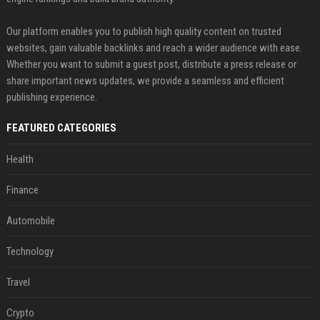
Our platform enables you to publish high quality content on trusted
websites, gain valuable backlinks and reach a wider audience with ease.
Whether you want to submit a guest post, distribute a press release or
share important news updates, we provide a seamless and efficient
publishing experience.
FEATURED CATEGORIES
Health
Finance
Automobile
Technology
Travel
Crypto