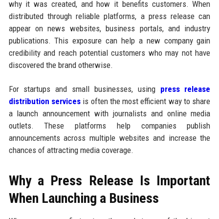
why it was created, and how it benefits customers. When
distributed through reliable platforms, a press release can
appear on news websites, business portals, and industry
publications. This exposure can help a new company gain
credibility and reach potential customers who may not have
discovered the brand otherwise.
For startups and small businesses, using
press release
distribution services
is often the most efficient way to share
a launch announcement with journalists and online media
outlets. These platforms help companies publish
announcements across multiple websites and increase the
chances of attracting media coverage.
Why a Press Release Is Important
When Launching a Business