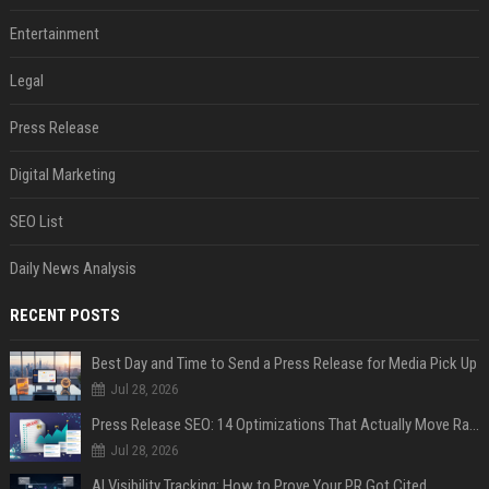
Entertainment
Legal
Press Release
Digital Marketing
SEO List
Daily News Analysis
RECENT POSTS
Best Day and Time to Send a Press Release for Media Pick Up
Jul 28, 2026
Press Release SEO: 14 Optimizations That Actually Move Rankings
Jul 28, 2026
AI Visibility Tracking: How to Prove Your PR Got Cited