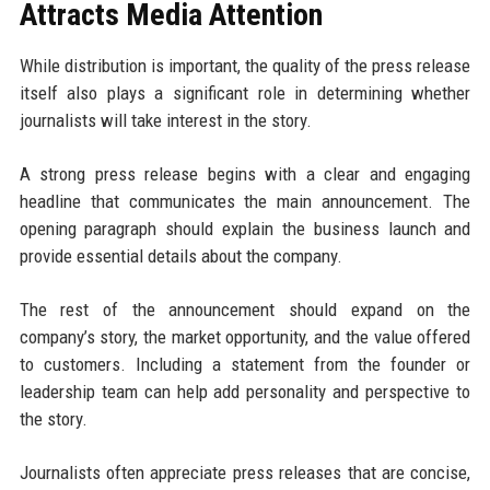
Attracts Media Attention
While distribution is important, the quality of the press release
itself also plays a significant role in determining whether
journalists will take interest in the story.
A strong press release begins with a clear and engaging
headline that communicates the main announcement. The
opening paragraph should explain the business launch and
provide essential details about the company.
The rest of the announcement should expand on the
company’s story, the market opportunity, and the value offered
to customers. Including a statement from the founder or
leadership team can help add personality and perspective to
the story.
Journalists often appreciate press releases that are concise,