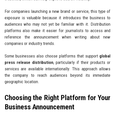
For companies launching a new brand or service, this type of
exposure is valuable because it introduces the business to
audiences who may not yet be familiar with it. Distribution
platforms also make it easier for journalists to access and
reference the announcement when writing about new
companies or industry trends.
Some businesses also choose platforms that support
global
press release distribution
, particularly if their products or
services are available internationally. This approach allows
the company to reach audiences beyond its immediate
geographic location.
Choosing the Right Platform for Your
Business Announcement