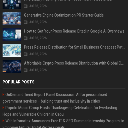
Jul 28, 2026
Generative Engine Optimization PR Starter Guide
Jul 28, 2026
How to Get Your Press Release Cited in Google AI Overviews
Jul 28, 2026
Press Release Distribution for Small Business Cheapest Path to Real Coverage
Jul 28, 2026
Affordable Crypto Press Release Distribution with Global Coverage
Jul 18, 2026
POPULAR POSTS
OnDemand Trend Report Panel Discussion: AI for personalised
government services – building trust and inclusivity in cities
Popolo Music Group Hosts Thanksgiving Celebration for Everlasting
Hope and Vulnerable Children in Cebu
Web Infomatrix Announces Free IT & SEO Summer Internship Program to
Empower Future Digital Professionals