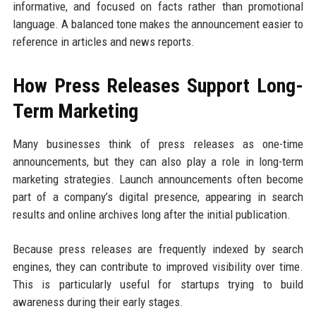
informative, and focused on facts rather than promotional
language. A balanced tone makes the announcement easier to
reference in articles and news reports.
How Press Releases Support Long-
Term Marketing
Many businesses think of press releases as one-time
announcements, but they can also play a role in long-term
marketing strategies. Launch announcements often become
part of a company’s digital presence, appearing in search
results and online archives long after the initial publication.
Because press releases are frequently indexed by search
engines, they can contribute to improved visibility over time.
This is particularly useful for startups trying to build
awareness during their early stages.