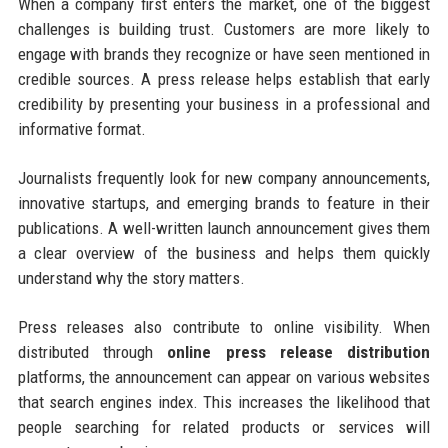
When a company first enters the market, one of the biggest
challenges is building trust. Customers are more likely to
engage with brands they recognize or have seen mentioned in
credible sources. A press release helps establish that early
credibility by presenting your business in a professional and
informative format.
Journalists frequently look for new company announcements,
innovative startups, and emerging brands to feature in their
publications. A well-written launch announcement gives them
a clear overview of the business and helps them quickly
understand why the story matters.
Press releases also contribute to online visibility. When
distributed through
online press release distribution
platforms, the announcement can appear on various websites
that search engines index. This increases the likelihood that
people searching for related products or services will