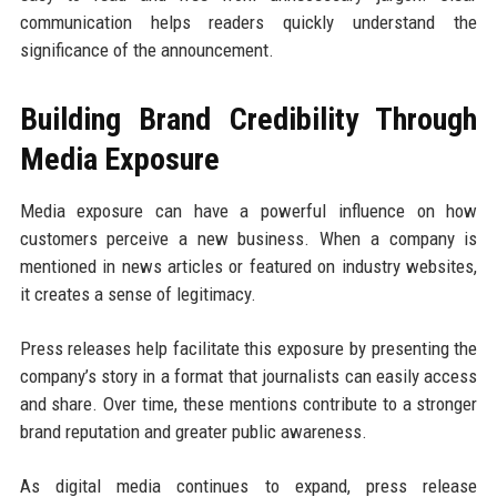
communication helps readers quickly understand the
significance of the announcement.
Building Brand Credibility Through
Media Exposure
Media exposure can have a powerful influence on how
customers perceive a new business. When a company is
mentioned in news articles or featured on industry websites,
it creates a sense of legitimacy.
Press releases help facilitate this exposure by presenting the
company’s story in a format that journalists can easily access
and share. Over time, these mentions contribute to a stronger
brand reputation and greater public awareness.
As digital media continues to expand, press release