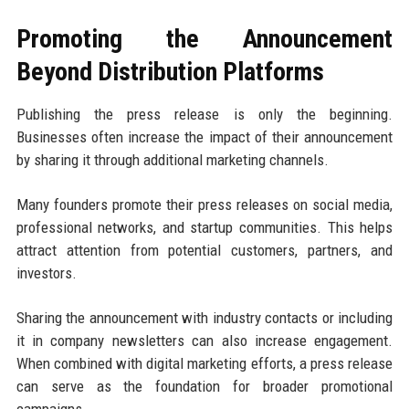
Promoting the Announcement
Beyond Distribution Platforms
Publishing the press release is only the beginning.
Businesses often increase the impact of their announcement
by sharing it through additional marketing channels.
Many founders promote their press releases on social media,
professional networks, and startup communities. This helps
attract attention from potential customers, partners, and
investors.
Sharing the announcement with industry contacts or including
it in company newsletters can also increase engagement.
When combined with digital marketing efforts, a press release
can serve as the foundation for broader promotional