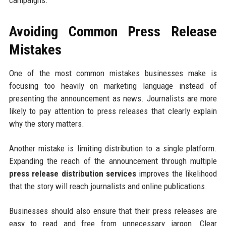
campaigns.
Avoiding Common Press Release
Mistakes
One of the most common mistakes businesses make is
focusing too heavily on marketing language instead of
presenting the announcement as news. Journalists are more
likely to pay attention to press releases that clearly explain
why the story matters.
Another mistake is limiting distribution to a single platform.
Expanding the reach of the announcement through multiple
press release distribution services
improves the likelihood
that the story will reach journalists and online publications.
Businesses should also ensure that their press releases are
easy to read and free from unnecessary jargon. Clear