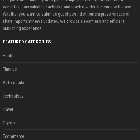
websites, gain valuable backlinks and reach a wider audience with ease.
Whether you want to submit a guest post, distribute a press release or
share important news updates, we provide a seamless and efficient
publishing experience.
FEATURED CATEGORIES
Health
Finance
Automobile
Technology
Travel
Crypto
Ecommerce