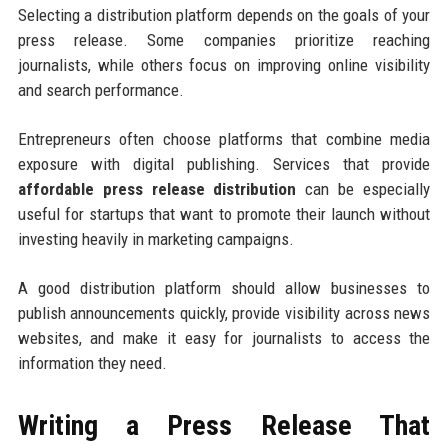
Selecting a distribution platform depends on the goals of your
press release. Some companies prioritize reaching
journalists, while others focus on improving online visibility
and search performance.
Entrepreneurs often choose platforms that combine media
exposure with digital publishing. Services that provide
affordable press release distribution
can be especially
useful for startups that want to promote their launch without
investing heavily in marketing campaigns.
A good distribution platform should allow businesses to
publish announcements quickly, provide visibility across news
websites, and make it easy for journalists to access the
information they need.
Writing a Press Release That