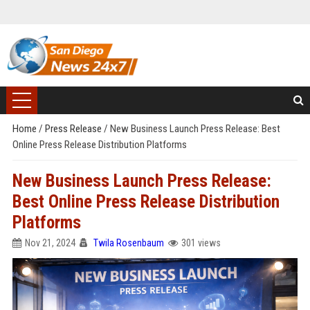
Home
/
Press Release
/
New Business Launch Press Release: Best
Online Press Release Distribution Platforms
New Business Launch Press Release:
Best Online Press Release Distribution
Platforms
Nov 21, 2024
Twila Rosenbaum
301 views