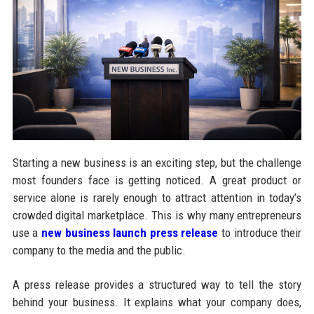
Starting a new business is an exciting step, but the challenge
most founders face is getting noticed. A great product or
service alone is rarely enough to attract attention in today’s
crowded digital marketplace. This is why many entrepreneurs
use a
new business launch press release
to introduce their
company to the media and the public.
A press release provides a structured way to tell the story
behind your business. It explains what your company does,