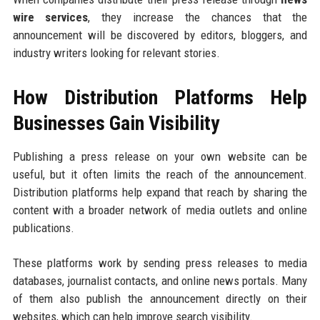
wire services
, they increase the chances that the
announcement will be discovered by editors, bloggers, and
industry writers looking for relevant stories.
How Distribution Platforms Help
Businesses Gain Visibility
Publishing a press release on your own website can be
useful, but it often limits the reach of the announcement.
Distribution platforms help expand that reach by sharing the
content with a broader network of media outlets and online
publications.
These platforms work by sending press releases to media
databases, journalist contacts, and online news portals. Many
of them also publish the announcement directly on their
websites, which can help improve search visibility.