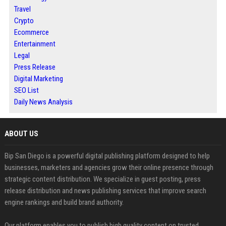
Travel
Crypto
Ecommerce
Entertainment
Legal
Press Release
Digital Marketing
SEO List
Daily News Analysis
ABOUT US
Bip San Diego is a powerful digital publishing platform designed to help
businesses, marketers and agencies grow their online presence through
strategic content distribution. We specialize in guest posting, press
release distribution and news publishing services that improve search
engine rankings and build brand authority.
Our platform enables you to publish high quality content on trusted