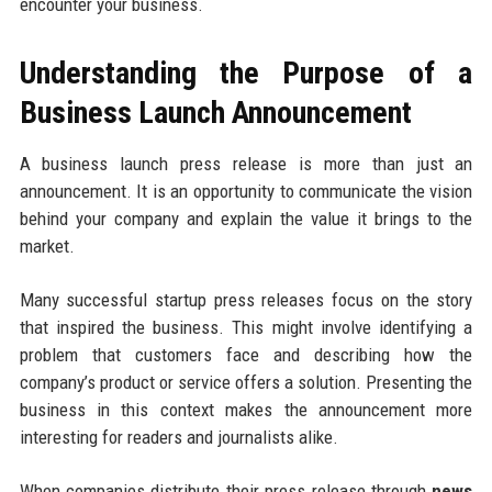
encounter your business.
Understanding the Purpose of a
Business Launch Announcement
A business launch press release is more than just an
announcement. It is an opportunity to communicate the vision
behind your company and explain the value it brings to the
market.
Many successful startup press releases focus on the story
that inspired the business. This might involve identifying a
problem that customers face and describing how the
company’s product or service offers a solution. Presenting the
business in this context makes the announcement more
interesting for readers and journalists alike.
When companies distribute their press release through
news