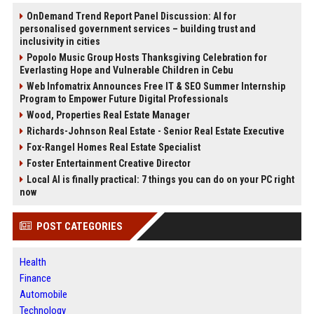
OnDemand Trend Report Panel Discussion: AI for
personalised government services – building trust and
inclusivity in cities
Popolo Music Group Hosts Thanksgiving Celebration for
Everlasting Hope and Vulnerable Children in Cebu
Web Infomatrix Announces Free IT & SEO Summer Internship
Program to Empower Future Digital Professionals
Wood, Properties Real Estate Manager
Richards-Johnson Real Estate - Senior Real Estate Executive
Fox-Rangel Homes Real Estate Specialist
Foster Entertainment Creative Director
Local AI is finally practical: 7 things you can do on your PC right
now
POST CATEGORIES
Health
Finance
Automobile
Technology