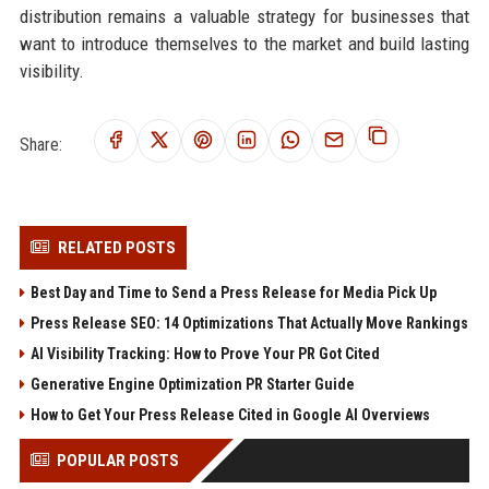
distribution remains a valuable strategy for businesses that
want to introduce themselves to the market and build lasting
visibility.
Share:
RELATED POSTS
Best Day and Time to Send a Press Release for Media Pick Up
Press Release SEO: 14 Optimizations That Actually Move Rankings
AI Visibility Tracking: How to Prove Your PR Got Cited
Generative Engine Optimization PR Starter Guide
How to Get Your Press Release Cited in Google AI Overviews
POPULAR POSTS