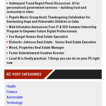
OnDemand Trend Report Panel Discussion: AI for
personalised government services – building trust and
inclusivity in cities
Popolo Music Group Hosts Thanksgiving Celebration for
Everlasting Hope and Vulnerable Children in Cebu
Web Infomatrix Announces Free IT & SEO Summer Internship
Program to Empower Future Digital Professionals
Fox-Rangel Homes Real Estate Specialist
Richards-Johnson Real Estate - Senior Real Estate Executive
Wood, Properties Real Estate Manager
Foster Entertainment Creative Director
Local AI is finally practical: 7 things you can do on your PC right
now
POST CATEGORIES
Health
Finance
Automobile
Technology