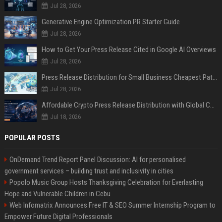
Jul 28, 2026
Generative Engine Optimization PR Starter Guide
Jul 28, 2026
How to Get Your Press Release Cited in Google AI Overviews
Jul 28, 2026
Press Release Distribution for Small Business Cheapest Path to Real Coverage
Jul 28, 2026
Affordable Crypto Press Release Distribution with Global Coverage
Jul 18, 2026
POPULAR POSTS
OnDemand Trend Report Panel Discussion: AI for personalised
government services – building trust and inclusivity in cities
Popolo Music Group Hosts Thanksgiving Celebration for Everlasting
Hope and Vulnerable Children in Cebu
Web Infomatrix Announces Free IT & SEO Summer Internship Program to
Empower Future Digital Professionals