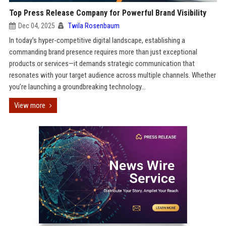
Top Press Release Company for Powerful Brand Visibility
Dec 04, 2025
Twila Rosenbaum
In today’s hyper-competitive digital landscape, establishing a
commanding brand presence requires more than just exceptional
products or services—it demands strategic communication that
resonates with your target audience across multiple channels. Whether
you’re launching a groundbreaking technology...
View more