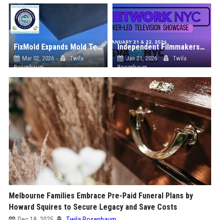
FixMold Expands Mold Testing Services for Waterfront Homes in North Miami Beach
Independent Filmmakers Unite to Create Their Own NYC Showcase After Withdrawing from Festival
Mar 02, 2026
Twila
Jan 21, 2026
Twila
Rosenbaum
Rosenbaum
Melbourne Families Embrace Pre-Paid Funeral Plans by
Howard Squires to Secure Legacy and Save Costs
Dec 18, 2025
Twila Rosenbaum