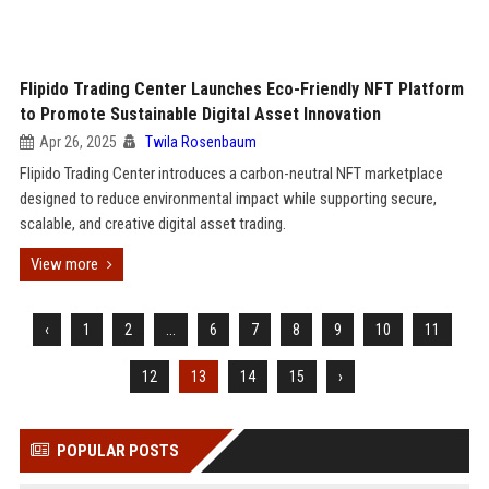
Flipido Trading Center Launches Eco-Friendly NFT Platform
to Promote Sustainable Digital Asset Innovation
Apr 26, 2025
Twila Rosenbaum
Flipido Trading Center introduces a carbon-neutral NFT marketplace
designed to reduce environmental impact while supporting secure,
scalable, and creative digital asset trading.
View more
‹
1
2
...
6
7
8
9
10
11
12
13
14
15
›
POPULAR POSTS