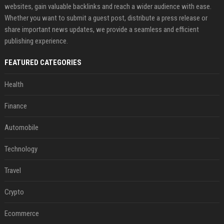
websites, gain valuable backlinks and reach a wider audience with ease.
Whether you want to submit a guest post, distribute a press release or
share important news updates, we provide a seamless and efficient
publishing experience.
FEATURED CATEGORIES
Health
Finance
Automobile
Technology
Travel
Crypto
Ecommerce