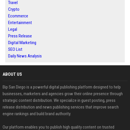
Travel
Crypto
Ecommerce
Entertainment
Legal
Press Release
Digital Marketing
SEO List
Daily News Analysis
ABOUT US
Bip San Diego is a powerful digital publishing platform designed to help
businesses, marketers and agencies grow their online presence through
strategic content distribution. We specialize in guest posting, press
release distribution and news publishing services that improve search
engine rankings and build brand authority.
Our platform enables you to publish high quality content on trusted