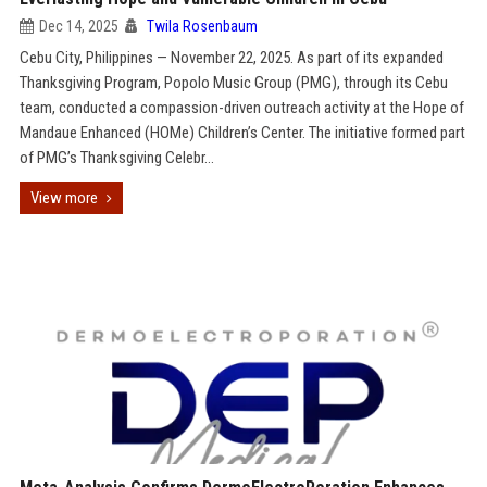
Dec 14, 2025
Twila Rosenbaum
Cebu City, Philippines — November 22, 2025. As part of its expanded
Thanksgiving Program, Popolo Music Group (PMG), through its Cebu
team, conducted a compassion-driven outreach activity at the Hope of
Mandaue Enhanced (HOMe) Children’s Center. The initiative formed part
of PMG’s Thanksgiving Celebr...
View more