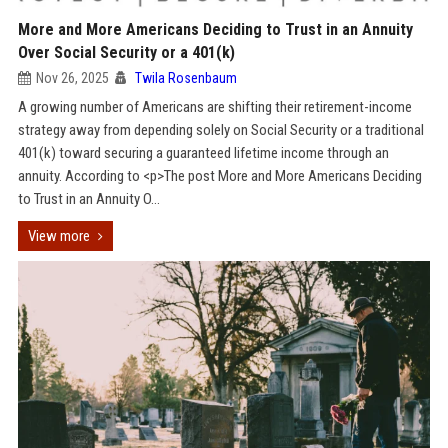
More and More Americans Deciding to Trust in an Annuity
Over Social Security or a 401(k)
Nov 26, 2025
Twila Rosenbaum
A growing number of Americans are shifting their retirement-income
strategy away from depending solely on Social Security or a traditional
401(k) toward securing a guaranteed lifetime income through an
annuity. According to <p>The post More and More Americans Deciding
to Trust in an Annuity O...
View more