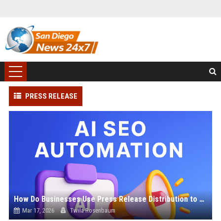
PRESS RELEASE
How Do Businesses Use Press Release Distribution to Build Brand Authority?
Mar 17, 2026
Twila Rosenbaum