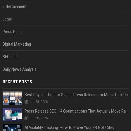
Entertainment
Legal
Press Release
Digital Marketing
SEO List
Daily News Analysis
RECENT POSTS
Best Day and Time to Send a Press Release for Media Pick Up
Jul 28, 2026
Press Release SEO: 14 Optimizations That Actually Move Rankings
Jul 28, 2026
AI Visibility Tracking: How to Prove Your PR Got Cited