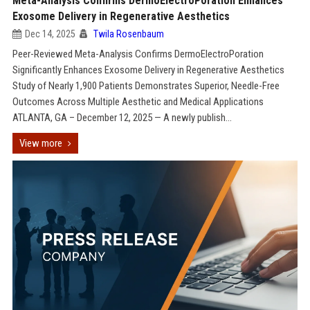
Meta-Analysis Confirms DermoElectroPoration Enhances
Exosome Delivery in Regenerative Aesthetics
Dec 14, 2025
Twila Rosenbaum
Peer-Reviewed Meta-Analysis Confirms DermoElectroPoration
Significantly Enhances Exosome Delivery in Regenerative Aesthetics
Study of Nearly 1,900 Patients Demonstrates Superior, Needle-Free
Outcomes Across Multiple Aesthetic and Medical Applications
ATLANTA, GA – December 12, 2025 — A newly publish...
View more