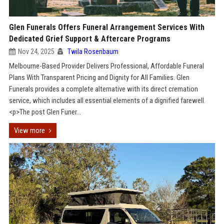
Glen Funerals Offers Funeral Arrangement Services With
Dedicated Grief Support & Aftercare Programs
Nov 24, 2025
Twila Rosenbaum
Melbourne-Based Provider Delivers Professional, Affordable Funeral
Plans With Transparent Pricing and Dignity for All Families. Glen
Funerals provides a complete alternative with its direct cremation
service, which includes all essential elements of a dignified farewell.
<p>The post Glen Funer...
View more