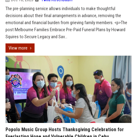
The pre-planning service allows individuals to make thoughtful
decisions about their final arrangements in advance, removing the
emotional and financial burden from grieving family members. <p>The
post Melbourne Families Embrace Pre-Paid Funeral Plans by Howard
Squires to Secure Legacy and Sav...
View more
Popolo Music Group Hosts Thanksgiving Celebration for
Everlasting Hope and Vulnerable Children in Cebu