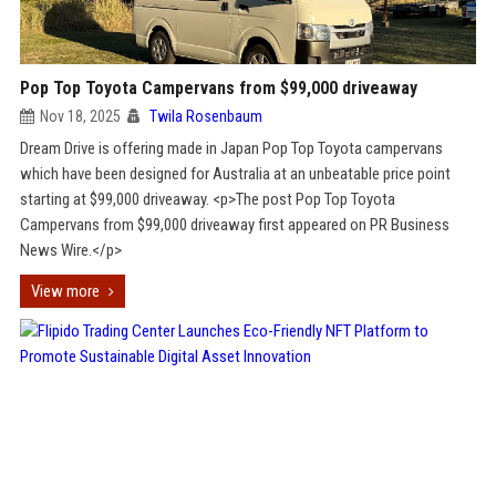
Pop Top Toyota Campervans from $99,000 driveaway
Nov 18, 2025
Twila Rosenbaum
Dream Drive is offering made in Japan Pop Top Toyota campervans
which have been designed for Australia at an unbeatable price point
starting at $99,000 driveaway. <p>The post Pop Top Toyota
Campervans from $99,000 driveaway first appeared on PR Business
News Wire.</p>
View more