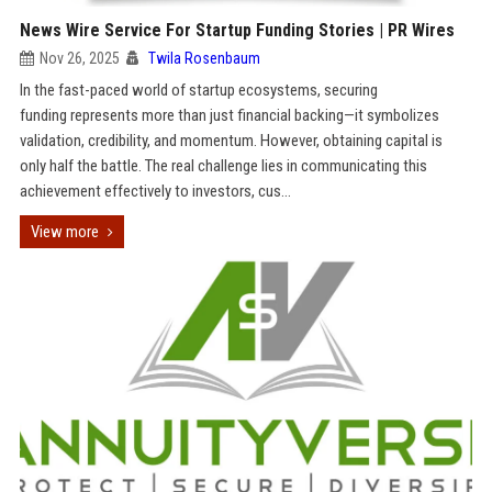
News Wire Service For Startup Funding Stories | PR Wires
Nov 26, 2025
Twila Rosenbaum
In the fast-paced world of startup ecosystems, securing
funding represents more than just financial backing—it symbolizes
validation, credibility, and momentum. However, obtaining capital is
only half the battle. The real challenge lies in communicating this
achievement effectively to investors, cus...
View more