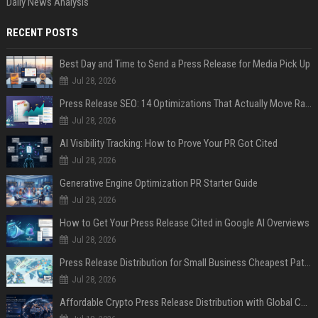
Daily News Analysis
RECENT POSTS
Best Day and Time to Send a Press Release for Media Pick Up
Jul 28, 2026
Press Release SEO: 14 Optimizations That Actually Move Rankings
Jul 28, 2026
AI Visibility Tracking: How to Prove Your PR Got Cited
Jul 28, 2026
Generative Engine Optimization PR Starter Guide
Jul 28, 2026
How to Get Your Press Release Cited in Google AI Overviews
Jul 28, 2026
Press Release Distribution for Small Business Cheapest Path to Real Coverage
Jul 28, 2026
Affordable Crypto Press Release Distribution with Global Coverage