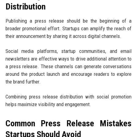
Distribution
Publishing a press release should be the beginning of a
broader promotional effort. Startups can amplify the reach of
their announcement by sharing it across digital channels.
Social media platforms, startup communities, and email
newsletters are effective ways to drive additional attention to
a press release. These channels can generate conversations
around the product launch and encourage readers to explore
the brand further.
Combining press release distribution with social promotion
helps maximize visibility and engagement.
Common Press Release Mistakes
Startups Should Avoid