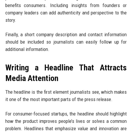
benefits consumers. Including insights from founders or
company leaders can add authenticity and perspective to the
story.
Finally, a short company description and contact information
should be included so journalists can easily follow up for
additional information.
Writing a Headline That Attracts
Media Attention
The headline is the first element journalists see, which makes
it one of the most important parts of the press release.
For consumer-focused startups, the headline should highlight
how the product improves people’s lives or solves a common
problem. Headlines that emphasize value and innovation are