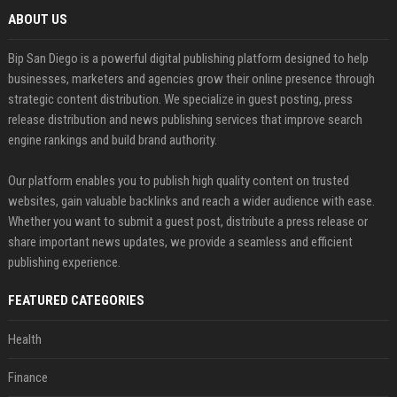
ABOUT US
Bip San Diego is a powerful digital publishing platform designed to help
businesses, marketers and agencies grow their online presence through
strategic content distribution. We specialize in guest posting, press
release distribution and news publishing services that improve search
engine rankings and build brand authority.
Our platform enables you to publish high quality content on trusted
websites, gain valuable backlinks and reach a wider audience with ease.
Whether you want to submit a guest post, distribute a press release or
share important news updates, we provide a seamless and efficient
publishing experience.
FEATURED CATEGORIES
Health
Finance