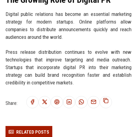
Digital public relations has become an essential marketing
strategy for modern startups. Online platforms allow
companies to distribute announcements quickly and reach
audiences around the world.
Press release distribution continues to evolve with new
technologies that improve targeting and media outreach.
Startups that incorporate digital PR into their marketing
strategy can build brand recognition faster and establish
credibility in competitive markets.
Share:
RELATED POSTS