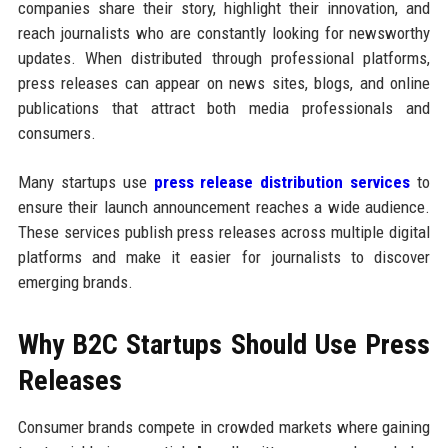
companies share their story, highlight their innovation, and
reach journalists who are constantly looking for newsworthy
updates. When distributed through professional platforms,
press releases can appear on news sites, blogs, and online
publications that attract both media professionals and
consumers.
Many startups use
press release distribution services
to
ensure their launch announcement reaches a wide audience.
These services publish press releases across multiple digital
platforms and make it easier for journalists to discover
emerging brands.
Why B2C Startups Should Use Press
Releases
Consumer brands compete in crowded markets where gaining