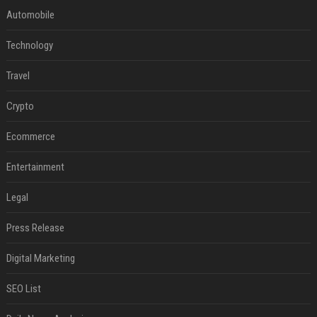
Automobile
Technology
Travel
Crypto
Ecommerce
Entertainment
Legal
Press Release
Digital Marketing
SEO List