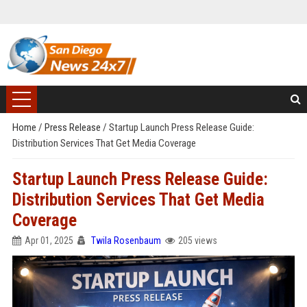
Home
/
Press Release
/
Startup Launch Press Release Guide:
Distribution Services That Get Media Coverage
Startup Launch Press Release Guide:
Distribution Services That Get Media
Coverage
Apr 01, 2025
Twila Rosenbaum
205 views