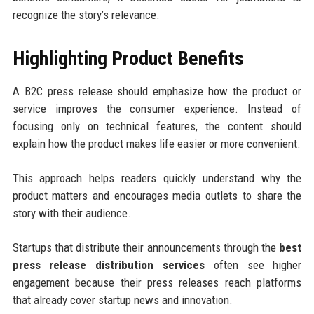
recognize the story’s relevance.
Highlighting Product Benefits
A B2C press release should emphasize how the product or
service improves the consumer experience. Instead of
focusing only on technical features, the content should
explain how the product makes life easier or more convenient.
This approach helps readers quickly understand why the
product matters and encourages media outlets to share the
story with their audience.
Startups that distribute their announcements through the
best
press release distribution services
often see higher
engagement because their press releases reach platforms
that already cover startup news and innovation.