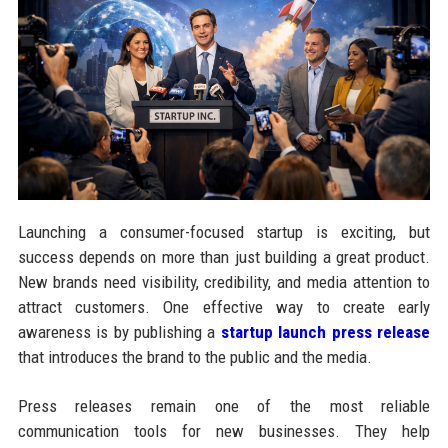
Launching a consumer-focused startup is exciting, but
success depends on more than just building a great product.
New brands need visibility, credibility, and media attention to
attract customers. One effective way to create early
awareness is by publishing a
startup launch press release
that introduces the brand to the public and the media.
Press releases remain one of the most reliable
communication tools for new businesses. They help