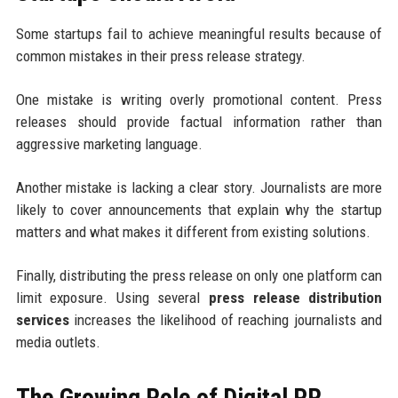
Some startups fail to achieve meaningful results because of
common mistakes in their press release strategy.
One mistake is writing overly promotional content. Press
releases should provide factual information rather than
aggressive marketing language.
Another mistake is lacking a clear story. Journalists are more
likely to cover announcements that explain why the startup
matters and what makes it different from existing solutions.
Finally, distributing the press release on only one platform can
limit exposure. Using several
press release distribution
services
increases the likelihood of reaching journalists and
media outlets.
The Growing Role of Digital PR