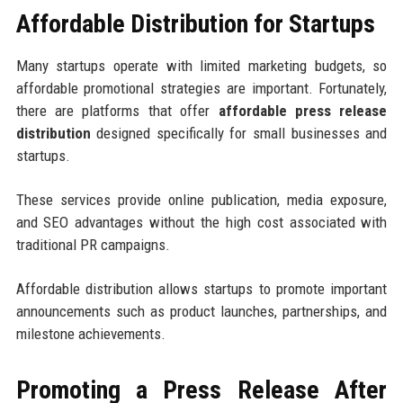
Affordable Distribution for Startups
Many startups operate with limited marketing budgets, so
affordable promotional strategies are important. Fortunately,
there are platforms that offer
affordable press release
distribution
designed specifically for small businesses and
startups.
These services provide online publication, media exposure,
and SEO advantages without the high cost associated with
traditional PR campaigns.
Affordable distribution allows startups to promote important
announcements such as product launches, partnerships, and
milestone achievements.
Promoting a Press Release After