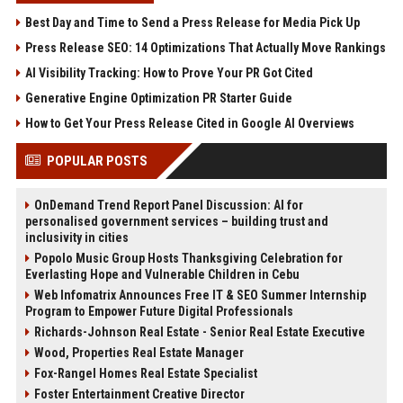
Best Day and Time to Send a Press Release for Media Pick Up
Press Release SEO: 14 Optimizations That Actually Move Rankings
AI Visibility Tracking: How to Prove Your PR Got Cited
Generative Engine Optimization PR Starter Guide
How to Get Your Press Release Cited in Google AI Overviews
POPULAR POSTS
OnDemand Trend Report Panel Discussion: AI for
personalised government services – building trust and
inclusivity in cities
Popolo Music Group Hosts Thanksgiving Celebration for
Everlasting Hope and Vulnerable Children in Cebu
Web Infomatrix Announces Free IT & SEO Summer Internship
Program to Empower Future Digital Professionals
Richards-Johnson Real Estate - Senior Real Estate Executive
Wood, Properties Real Estate Manager
Fox-Rangel Homes Real Estate Specialist
Foster Entertainment Creative Director