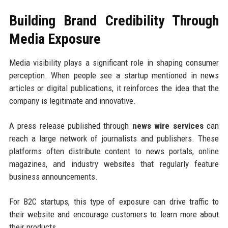
Building Brand Credibility Through
Media Exposure
Media visibility plays a significant role in shaping consumer
perception. When people see a startup mentioned in news
articles or digital publications, it reinforces the idea that the
company is legitimate and innovative.
A press release published through
news wire services
can
reach a large network of journalists and publishers. These
platforms often distribute content to news portals, online
magazines, and industry websites that regularly feature
business announcements.
For B2C startups, this type of exposure can drive traffic to
their website and encourage customers to learn more about
their products.