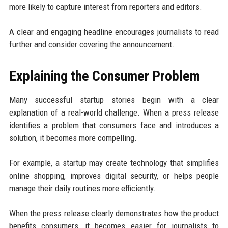
more likely to capture interest from reporters and editors.
A clear and engaging headline encourages journalists to read
further and consider covering the announcement.
Explaining the Consumer Problem
Many successful startup stories begin with a clear
explanation of a real-world challenge. When a press release
identifies a problem that consumers face and introduces a
solution, it becomes more compelling.
For example, a startup may create technology that simplifies
online shopping, improves digital security, or helps people
manage their daily routines more efficiently.
When the press release clearly demonstrates how the product
benefits consumers, it becomes easier for journalists to