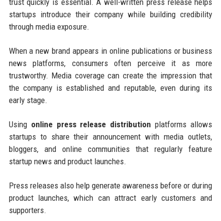
trust quickly is essential. A well-written press release helps
startups introduce their company while building credibility
through media exposure.
When a new brand appears in online publications or business
news platforms, consumers often perceive it as more
trustworthy. Media coverage can create the impression that
the company is established and reputable, even during its
early stage.
Using
online press release distribution
platforms allows
startups to share their announcement with media outlets,
bloggers, and online communities that regularly feature
startup news and product launches.
Press releases also help generate awareness before or during
product launches, which can attract early customers and
supporters.