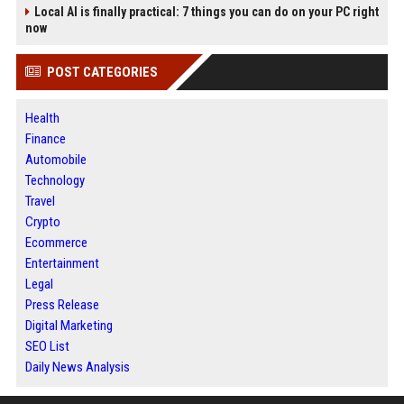
Local AI is finally practical: 7 things you can do on your PC right
now
POST CATEGORIES
Health
Finance
Automobile
Technology
Travel
Crypto
Ecommerce
Entertainment
Legal
Press Release
Digital Marketing
SEO List
Daily News Analysis