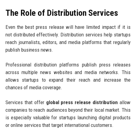
The Role of Distribution Services
Even the best press release will have limited impact if it is
not distributed effectively. Distribution services help startups
reach journalists, editors, and media platforms that regularly
publish business news.
Professional distribution platforms publish press releases
across multiple news websites and media networks. This
allows startups to expand their reach and increase the
chances of media coverage.
Services that offer
global press release distribution
allow
companies to reach audiences beyond their local market. This
is especially valuable for startups launching digital products
or online services that target international customers.