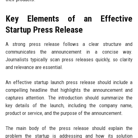
Key Elements of an Effective
Startup Press Release
A strong press release follows a clear structure and
communicates the announcement in a concise way.
Journalists typically scan press releases quickly, so clarity
and relevance are essential.
An effective startup launch press release should include a
compelling headline that highlights the announcement and
captures attention. The introduction should summarize the
key details of the launch, including the company name,
product or service, and the purpose of the announcement.
The main body of the press release should explain the
problem the startup is addressing and how its solution