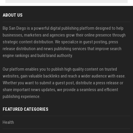
ABOUT US
Bip San Diego is a powerful digital publishing platform designed to help
businesses, marketers and agencies grow their online presence through
strategic content distribution. We specialize in guest posting, press
release distribution and news publishing services that improve search
engine rankings and build brand authority.
Our platform enables you to publish high quality content on trusted
websites, gain valuable backlinks and reach a wider audience with ease.
Whether you want to submit a guest post, distribute a press release or
share important news updates, we provide a seamless and efficient
publishing experience.
FEATURED CATEGORIES
Health