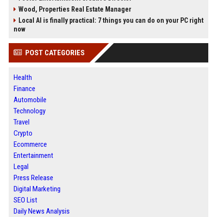
Wood, Properties Real Estate Manager
Local AI is finally practical: 7 things you can do on your PC right
now
POST CATEGORIES
Health
Finance
Automobile
Technology
Travel
Crypto
Ecommerce
Entertainment
Legal
Press Release
Digital Marketing
SEO List
Daily News Analysis