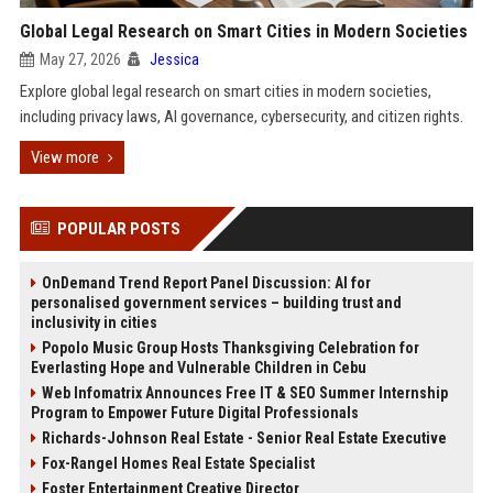
Global Legal Research on Smart Cities in Modern Societies
May 27, 2026
Jessica
Explore global legal research on smart cities in modern societies,
including privacy laws, AI governance, cybersecurity, and citizen rights.
View more
POPULAR POSTS
OnDemand Trend Report Panel Discussion: AI for
personalised government services – building trust and
inclusivity in cities
Popolo Music Group Hosts Thanksgiving Celebration for
Everlasting Hope and Vulnerable Children in Cebu
Web Infomatrix Announces Free IT & SEO Summer Internship
Program to Empower Future Digital Professionals
Richards-Johnson Real Estate - Senior Real Estate Executive
Fox-Rangel Homes Real Estate Specialist
Foster Entertainment Creative Director