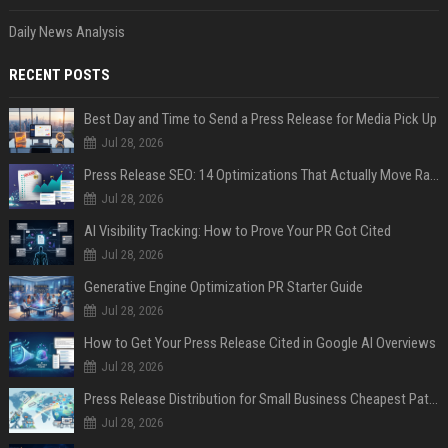
Daily News Analysis
RECENT POSTS
Best Day and Time to Send a Press Release for Media Pick Up
Jul 28, 2026
Press Release SEO: 14 Optimizations That Actually Move Rankings
Jul 28, 2026
AI Visibility Tracking: How to Prove Your PR Got Cited
Jul 28, 2026
Generative Engine Optimization PR Starter Guide
Jul 28, 2026
How to Get Your Press Release Cited in Google AI Overviews
Jul 28, 2026
Press Release Distribution for Small Business Cheapest Path to Real Coverage
Jul 28, 2026