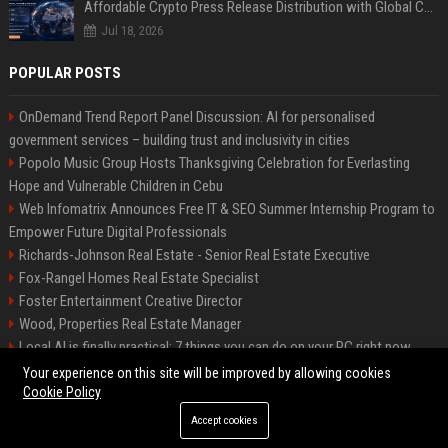
Affordable Crypto Press Release Distribution with Global Coverage
Jul 18, 2026
POPULAR POSTS
OnDemand Trend Report Panel Discussion: AI for personalised
government services – building trust and inclusivity in cities
Popolo Music Group Hosts Thanksgiving Celebration for Everlasting
Hope and Vulnerable Children in Cebu
Web Infomatrix Announces Free IT & SEO Summer Internship Program to
Empower Future Digital Professionals
Richards-Johnson Real Estate - Senior Real Estate Executive
Fox-Rangel Homes Real Estate Specialist
Foster Entertainment Creative Director
Wood, Properties Real Estate Manager
Local AI is finally practical: 7 things you can do on your PC right now
Hamilton-Gallagher Voyage Travel Manager
Your experience on this site will be improved by allowing cookies
Cookie Policy
Accept cookies
©2026 Bip Sandiego. All right reserved.