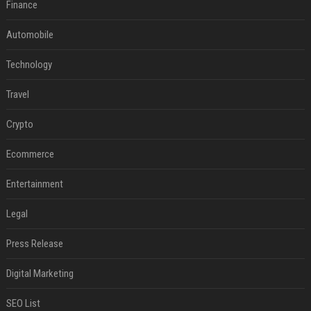
Finance
Automobile
Technology
Travel
Crypto
Ecommerce
Entertainment
Legal
Press Release
Digital Marketing
SEO List