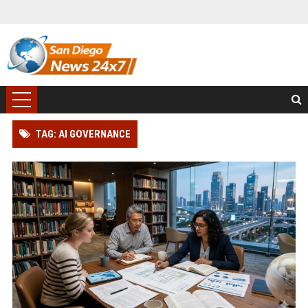
TAG: AI GOVERNANCE