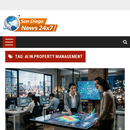
TAG: AI IN PROPERTY MANAGEMENT