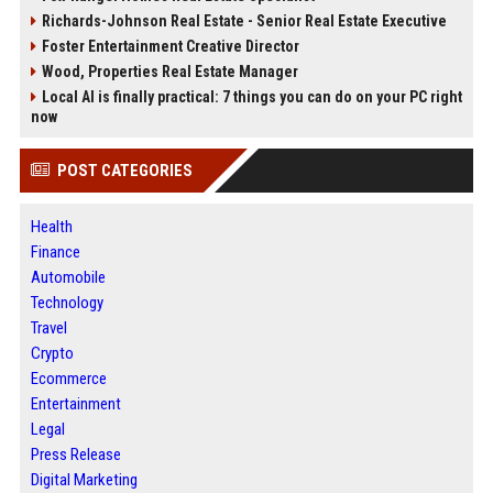
Richards-Johnson Real Estate - Senior Real Estate Executive
Foster Entertainment Creative Director
Wood, Properties Real Estate Manager
Local AI is finally practical: 7 things you can do on your PC right
now
POST CATEGORIES
Health
Finance
Automobile
Technology
Travel
Crypto
Ecommerce
Entertainment
Legal
Press Release
Digital Marketing