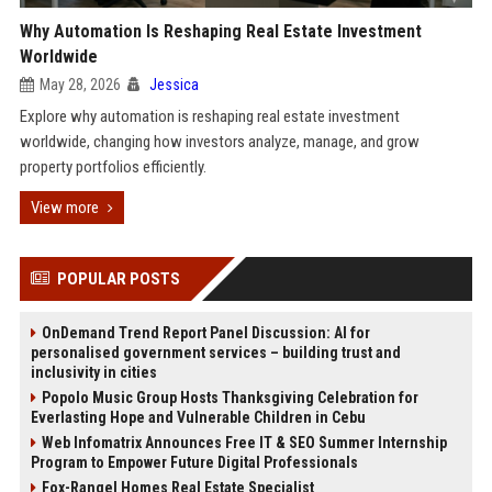
Why Automation Is Reshaping Real Estate Investment
Worldwide
May 28, 2026
Jessica
Explore why automation is reshaping real estate investment
worldwide, changing how investors analyze, manage, and grow
property portfolios efficiently.
View more
POPULAR POSTS
OnDemand Trend Report Panel Discussion: AI for
personalised government services – building trust and
inclusivity in cities
Popolo Music Group Hosts Thanksgiving Celebration for
Everlasting Hope and Vulnerable Children in Cebu
Web Infomatrix Announces Free IT & SEO Summer Internship
Program to Empower Future Digital Professionals
Fox-Rangel Homes Real Estate Specialist