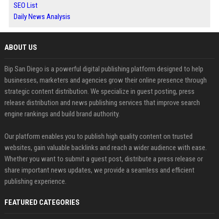
SEO List
Daily News Analysis
ABOUT US
Bip San Diego is a powerful digital publishing platform designed to help
businesses, marketers and agencies grow their online presence through
strategic content distribution. We specialize in guest posting, press
release distribution and news publishing services that improve search
engine rankings and build brand authority.
Our platform enables you to publish high quality content on trusted
websites, gain valuable backlinks and reach a wider audience with ease.
Whether you want to submit a guest post, distribute a press release or
share important news updates, we provide a seamless and efficient
publishing experience.
FEATURED CATEGORIES