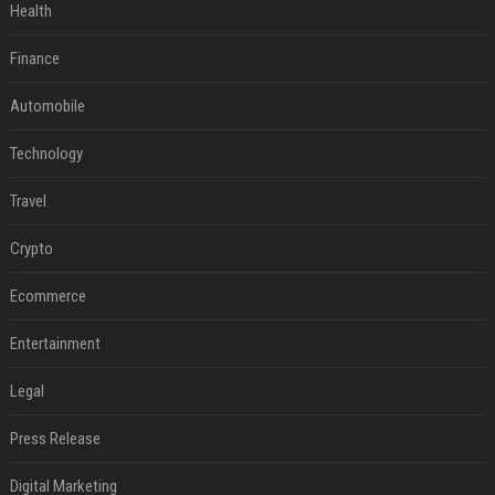
Health
Finance
Automobile
Technology
Travel
Crypto
Ecommerce
Entertainment
Legal
Press Release
Digital Marketing