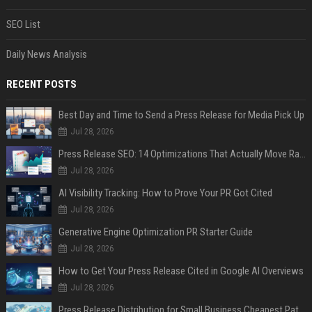
SEO List
Daily News Analysis
RECENT POSTS
Best Day and Time to Send a Press Release for Media Pick Up
Jul 28, 2026
Press Release SEO: 14 Optimizations That Actually Move Rankings
Jul 28, 2026
AI Visibility Tracking: How to Prove Your PR Got Cited
Jul 28, 2026
Generative Engine Optimization PR Starter Guide
Jul 28, 2026
How to Get Your Press Release Cited in Google AI Overviews
Jul 28, 2026
Press Release Distribution for Small Business Cheapest Path to Real Coverage