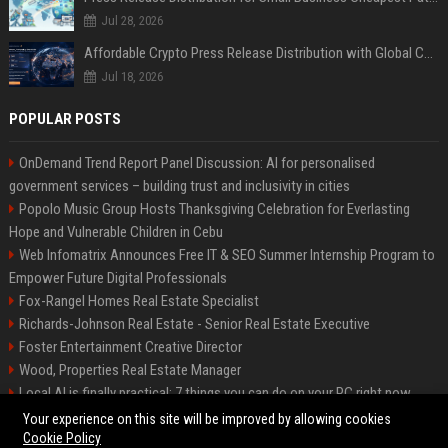
Jul 28, 2026
Affordable Crypto Press Release Distribution with Global Coverage
Jul 18, 2026
POPULAR POSTS
OnDemand Trend Report Panel Discussion: AI for personalised
government services – building trust and inclusivity in cities
Popolo Music Group Hosts Thanksgiving Celebration for Everlasting
Hope and Vulnerable Children in Cebu
Web Infomatrix Announces Free IT & SEO Summer Internship Program to
Empower Future Digital Professionals
Fox-Rangel Homes Real Estate Specialist
Richards-Johnson Real Estate - Senior Real Estate Executive
Foster Entertainment Creative Director
Wood, Properties Real Estate Manager
Local AI is finally practical: 7 things you can do on your PC right now
Hamilton-Gallagher Voyage Travel Manager
Your experience on this site will be improved by allowing cookies
Cookie Policy