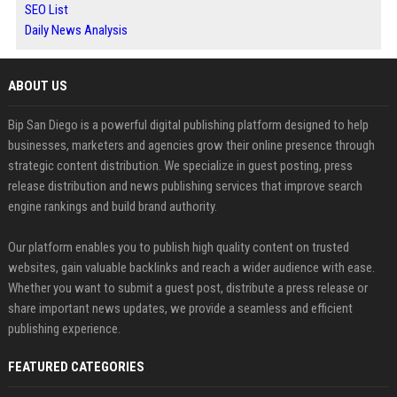
SEO List
Daily News Analysis
ABOUT US
Bip San Diego is a powerful digital publishing platform designed to help
businesses, marketers and agencies grow their online presence through
strategic content distribution. We specialize in guest posting, press
release distribution and news publishing services that improve search
engine rankings and build brand authority.
Our platform enables you to publish high quality content on trusted
websites, gain valuable backlinks and reach a wider audience with ease.
Whether you want to submit a guest post, distribute a press release or
share important news updates, we provide a seamless and efficient
publishing experience.
FEATURED CATEGORIES