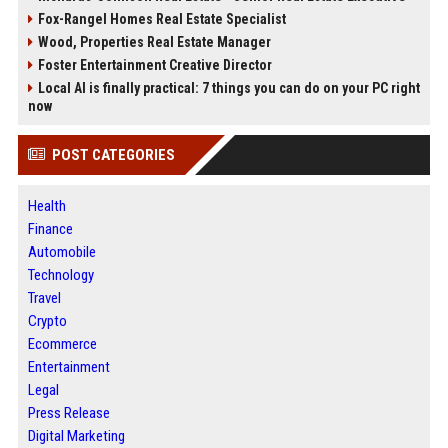
Fox-Rangel Homes Real Estate Specialist
Wood, Properties Real Estate Manager
Foster Entertainment Creative Director
Local AI is finally practical: 7 things you can do on your PC right
now
POST CATEGORIES
Health
Finance
Automobile
Technology
Travel
Crypto
Ecommerce
Entertainment
Legal
Press Release
Digital Marketing