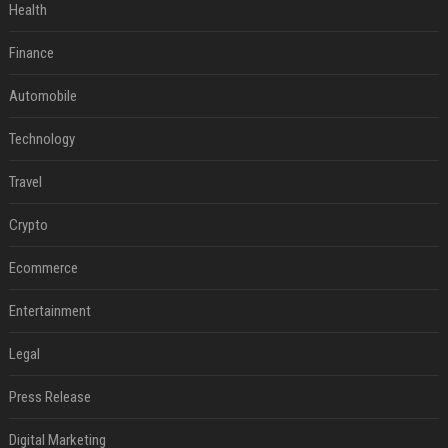
Health
Finance
Automobile
Technology
Travel
Crypto
Ecommerce
Entertainment
Legal
Press Release
Digital Marketing