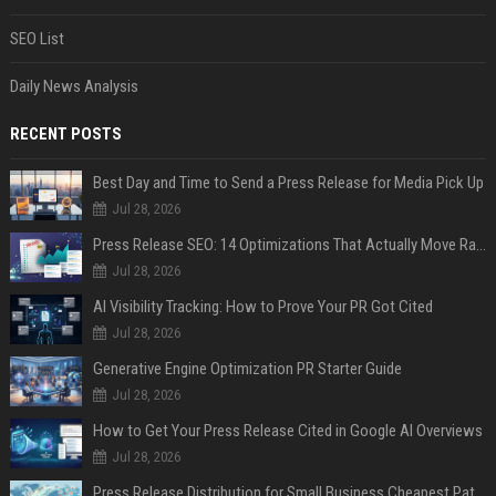
SEO List
Daily News Analysis
RECENT POSTS
Best Day and Time to Send a Press Release for Media Pick Up
Jul 28, 2026
Press Release SEO: 14 Optimizations That Actually Move Rankings
Jul 28, 2026
AI Visibility Tracking: How to Prove Your PR Got Cited
Jul 28, 2026
Generative Engine Optimization PR Starter Guide
Jul 28, 2026
How to Get Your Press Release Cited in Google AI Overviews
Jul 28, 2026
Press Release Distribution for Small Business Cheapest Path to Real Coverage