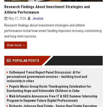
Research Findings About Investment Strategies and
Athlete Performance
May 27, 2026
Jessica
Research findings about investment strategies and athlete
performance reveal how smart funding improves recovery, consistency,
and long-term success.
View more
POPULAR POSTS
OnDemand Trend Report Panel Discussion: AI for
personalised government services – building trust and
inclusivity in cities
Popolo Music Group Hosts Thanksgiving Celebration for
Everlasting Hope and Vulnerable Children in Cebu
Web Infomatrix Announces Free IT & SEO Summer Internship
Program to Empower Future Digital Professionals
Richards-Johnson Real Estate - Senior Real Estate Executive