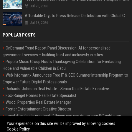
Jul 28, 2026
Affordable Crypto Press Release Distribution with Global Coverage
Jul 18, 2026
POPULAR POSTS
OnDemand Trend Report Panel Discussion: AI for personalised
government services – building trust and inclusivity in cities
Popolo Music Group Hosts Thanksgiving Celebration for Everlasting
Hope and Vulnerable Children in Cebu
Web Infomatrix Announces Free IT & SEO Summer Internship Program to
Empower Future Digital Professionals
Richards-Johnson Real Estate - Senior Real Estate Executive
Fox-Rangel Homes Real Estate Specialist
Wood, Properties Real Estate Manager
Foster Entertainment Creative Director
Local AI is finally practical: 7 things you can do on your PC right now
Hamilton-Gallagher Voyage Travel Manager
Your experience on this site will be improved by allowing cookies
Cookie Policy