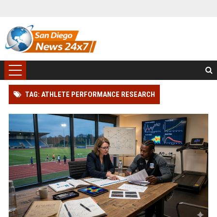
TAG: ATHLETE PERFORMANCE RESEARCH