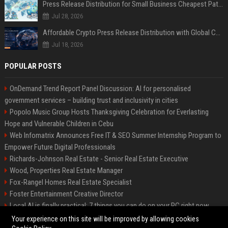
Press Release Distribution for Small Business Cheapest Path to Real Coverage
Jul 28, 2026
Affordable Crypto Press Release Distribution with Global Coverage
Jul 18, 2026
POPULAR POSTS
OnDemand Trend Report Panel Discussion: AI for personalised
government services – building trust and inclusivity in cities
Popolo Music Group Hosts Thanksgiving Celebration for Everlasting
Hope and Vulnerable Children in Cebu
Web Infomatrix Announces Free IT & SEO Summer Internship Program to
Empower Future Digital Professionals
Richards-Johnson Real Estate - Senior Real Estate Executive
Wood, Properties Real Estate Manager
Fox-Rangel Homes Real Estate Specialist
Foster Entertainment Creative Director
Local AI is finally practical: 7 things you can do on your PC right now
Hamilton-Gallagher Voyage Travel Manager
Your experience on this site will be improved by allowing cookies