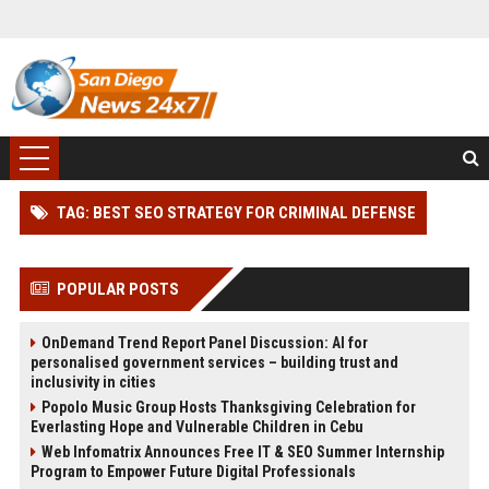
TAG: BEST SEO STRATEGY FOR CRIMINAL DEFENSE
POPULAR POSTS
OnDemand Trend Report Panel Discussion: AI for
personalised government services – building trust and
inclusivity in cities
Popolo Music Group Hosts Thanksgiving Celebration for
Everlasting Hope and Vulnerable Children in Cebu
Web Infomatrix Announces Free IT & SEO Summer Internship
Program to Empower Future Digital Professionals