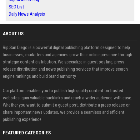
SEO List
Daily News Analysis
ABOUT US
Bip San Diego is a powerful digital publishing platform designed to help
businesses, marketers and agencies grow their online presence through
strategic content distribution. We specialize in guest posting, press
release distribution and news publishing services that improve search
engine rankings and build brand authority.
Our platform enables you to publish high quality content on trusted
websites, gain valuable backlinks and reach a wider audience with ease.
Whether you want to submit a guest post, distribute a press release or
share important news updates, we provide a seamless and efficient
publishing experience.
FEATURED CATEGORIES