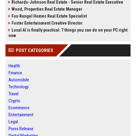
Richards-Johnson Real Estate - Senior Real Estate Executive
Wood, Properties Real Estate Manager
Fox-Rangel Homes Real Estate Specialist
Foster Entertainment Creative Director
Local AI is finally practical: 7 things you can do on your PC right
now
POST CATEGORIES
Health
Finance
Automobile
Technology
Travel
Crypto
Ecommerce
Entertainment
Legal
Press Release
Digital Marketing