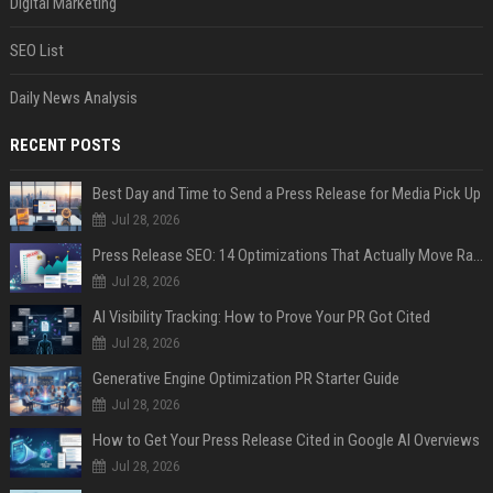
Digital Marketing
SEO List
Daily News Analysis
RECENT POSTS
Best Day and Time to Send a Press Release for Media Pick Up
Jul 28, 2026
Press Release SEO: 14 Optimizations That Actually Move Rankings
Jul 28, 2026
AI Visibility Tracking: How to Prove Your PR Got Cited
Jul 28, 2026
Generative Engine Optimization PR Starter Guide
Jul 28, 2026
How to Get Your Press Release Cited in Google AI Overviews
Jul 28, 2026