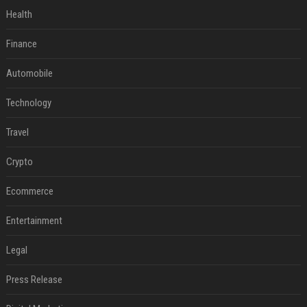
Health
Finance
Automobile
Technology
Travel
Crypto
Ecommerce
Entertainment
Legal
Press Release