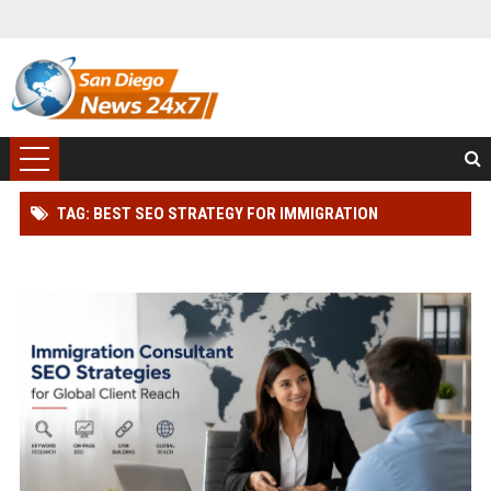
TAG: BEST SEO STRATEGY FOR IMMIGRATION
CONSULTANT