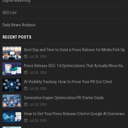
Digital Marketing
SEO List
Daily News Analysis
RECENT POSTS
Best Day and Time to Send a Press Release for Media Pick Up
Jul 28, 2026
Press Release SEO: 14 Optimizations That Actually Move Rankings
Jul 28, 2026
AI Visibility Tracking: How to Prove Your PR Got Cited
Jul 28, 2026
Generative Engine Optimization PR Starter Guide
Jul 28, 2026
How to Get Your Press Release Cited in Google AI Overviews
Jul 28, 2026