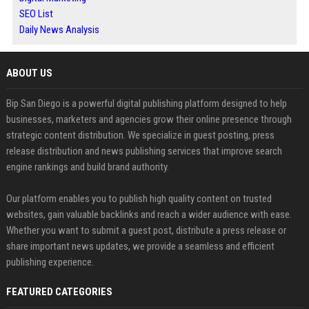
SEO List
Daily News Analysis
ABOUT US
Bip San Diego is a powerful digital publishing platform designed to help
businesses, marketers and agencies grow their online presence through
strategic content distribution. We specialize in guest posting, press
release distribution and news publishing services that improve search
engine rankings and build brand authority.
Our platform enables you to publish high quality content on trusted
websites, gain valuable backlinks and reach a wider audience with ease.
Whether you want to submit a guest post, distribute a press release or
share important news updates, we provide a seamless and efficient
publishing experience.
FEATURED CATEGORIES