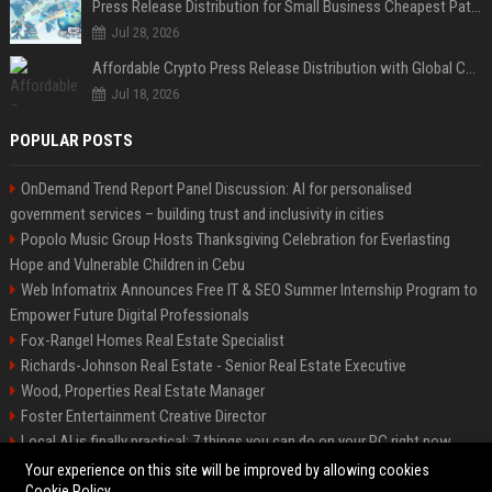
Press Release Distribution for Small Business Cheapest Path to Real Coverage
Jul 28, 2026
Affordable Crypto Press Release Distribution with Global Coverage
Jul 18, 2026
POPULAR POSTS
OnDemand Trend Report Panel Discussion: AI for personalised
government services – building trust and inclusivity in cities
Popolo Music Group Hosts Thanksgiving Celebration for Everlasting
Hope and Vulnerable Children in Cebu
Web Infomatrix Announces Free IT & SEO Summer Internship Program to
Empower Future Digital Professionals
Fox-Rangel Homes Real Estate Specialist
Richards-Johnson Real Estate - Senior Real Estate Executive
Wood, Properties Real Estate Manager
Foster Entertainment Creative Director
Local AI is finally practical: 7 things you can do on your PC right now
Hamilton-Gallagher Voyage Travel Manager
Your experience on this site will be improved by allowing cookies
Cookie Policy