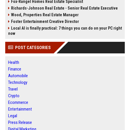
Fox-Rangel Homes Real Estate Specialist
Richards-Johnson Real Estate - Senior Real Estate Executive
Wood, Properties Real Estate Manager
Foster Entertainment Creative Director
Local AI is finally practical: 7 things you can do on your PC right
now
POST CATEGORIES
Health
Finance
Automobile
Technology
Travel
Crypto
Ecommerce
Entertainment
Legal
Press Release
Digital Marketing