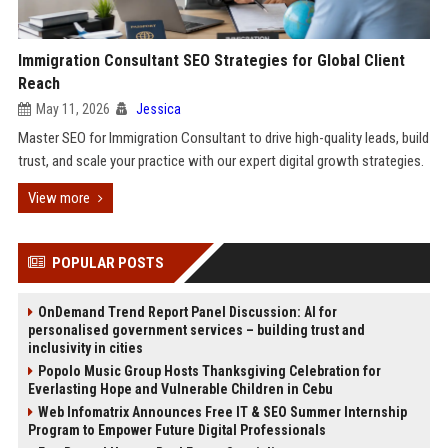
Immigration Consultant SEO Strategies for Global Client
Reach
May 11, 2026
Jessica
Master SEO for Immigration Consultant to drive high-quality leads, build
trust, and scale your practice with our expert digital growth strategies.
View more
POPULAR POSTS
OnDemand Trend Report Panel Discussion: AI for
personalised government services – building trust and
inclusivity in cities
Popolo Music Group Hosts Thanksgiving Celebration for
Everlasting Hope and Vulnerable Children in Cebu
Web Infomatrix Announces Free IT & SEO Summer Internship
Program to Empower Future Digital Professionals