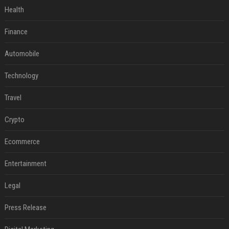
Health
Finance
Automobile
Technology
Travel
Crypto
Ecommerce
Entertainment
Legal
Press Release