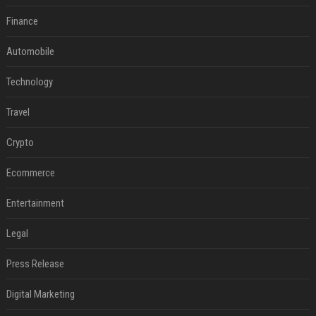
Finance
Automobile
Technology
Travel
Crypto
Ecommerce
Entertainment
Legal
Press Release
Digital Marketing