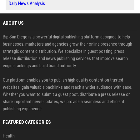
Daily News Analysis
ABOUT US
Bip San Diego is a powerful digital publishing platform designed to help
businesses, marketers and agencies grow their online presence through
strategic content distribution. We specialize in guest posting, press
release distribution and news publishing services that improve search
engine rankings and build brand authority.
Our platform enables you to publish high quality content on trusted
websites, gain valuable backlinks and reach a wider audience with ease.
Whether you want to submit a guest post, distribute a press release or
share important news updates, we provide a seamless and efficient
publishing experience.
FEATURED CATEGORIES
Health