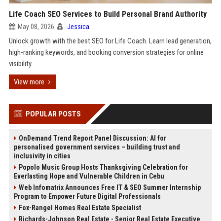
Life Coach SEO Services to Build Personal Brand Authority
May 08, 2026
Jessica
Unlock growth with the best SEO for Life Coach. Learn lead generation,
high-ranking keywords, and booking conversion strategies for online
visibility.
View more
POPULAR POSTS
OnDemand Trend Report Panel Discussion: AI for
personalised government services – building trust and
inclusivity in cities
Popolo Music Group Hosts Thanksgiving Celebration for
Everlasting Hope and Vulnerable Children in Cebu
Web Infomatrix Announces Free IT & SEO Summer Internship
Program to Empower Future Digital Professionals
Fox-Rangel Homes Real Estate Specialist
Richards-Johnson Real Estate - Senior Real Estate Executive