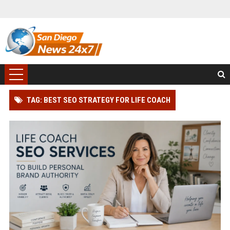
TAG: BEST SEO STRATEGY FOR LIFE COACH