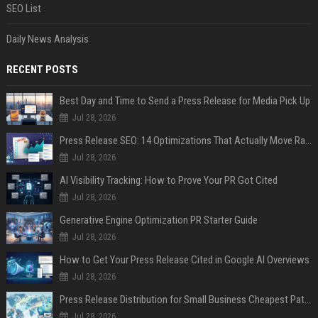
SEO List
Daily News Analysis
RECENT POSTS
Best Day and Time to Send a Press Release for Media Pick Up
Jul 28, 2026
Press Release SEO: 14 Optimizations That Actually Move Rankings
Jul 28, 2026
AI Visibility Tracking: How to Prove Your PR Got Cited
Jul 28, 2026
Generative Engine Optimization PR Starter Guide
Jul 28, 2026
How to Get Your Press Release Cited in Google AI Overviews
Jul 28, 2026
Press Release Distribution for Small Business Cheapest Path to Real Coverage
Jul 28, 2026