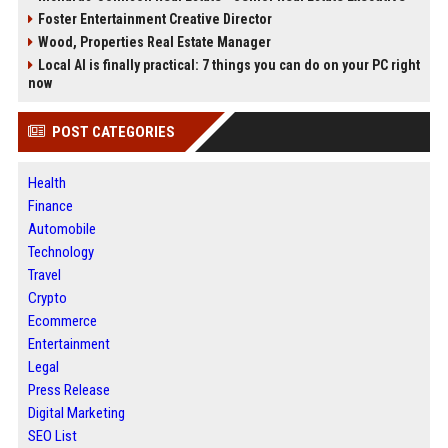
Foster Entertainment Creative Director
Wood, Properties Real Estate Manager
Local AI is finally practical: 7 things you can do on your PC right
now
POST CATEGORIES
Health
Finance
Automobile
Technology
Travel
Crypto
Ecommerce
Entertainment
Legal
Press Release
Digital Marketing
SEO List