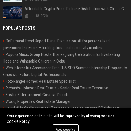
Affordable Crypto Press Release Distribution with Global Coverage
Jul 18, 2026
POPULAR POSTS
OnDemand Trend Report Panel Discussion: AI for personalised
government services – building trust and inclusivity in cities
Popolo Music Group Hosts Thanksgiving Celebration for Everlasting
Hope and Vulnerable Children in Cebu
Web Infomatrix Announces Free IT & SEO Summer Internship Program to
Empower Future Digital Professionals
Fox-Rangel Homes Real Estate Specialist
Richards-Johnson Real Estate - Senior Real Estate Executive
Foster Entertainment Creative Director
Wood, Properties Real Estate Manager
Local AI is finally practical: 7 things you can do on your PC right now
Hamilton-Gallagher Voyage Travel Manager
Your experience on this site will be improved by allowing cookies
Cookie Policy
Accept cookies