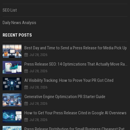
SEO List
Daily News Analysis
RECENT POSTS
Best Day and Time to Send a Press Release for Media Pick Up
Jul 28, 2026
Press Release SEO: 14 Optimizations That Actually Move Rankings
Jul 28, 2026
AI Visibility Tracking: How to Prove Your PR Got Cited
Jul 28, 2026
Generative Engine Optimization PR Starter Guide
Jul 28, 2026
How to Get Your Press Release Cited in Google AI Overviews
Jul 28, 2026
Press Release Distribution for Small Business Cheapest Path to Real Coverage