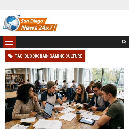
TAG: BLOCKCHAIN GAMING CULTURE