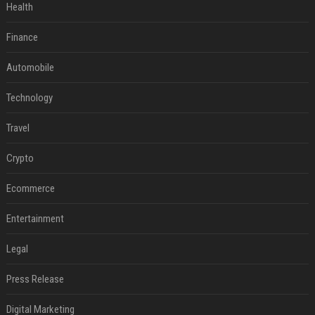
Health
Finance
Automobile
Technology
Travel
Crypto
Ecommerce
Entertainment
Legal
Press Release
Digital Marketing