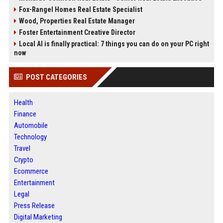
Fox-Rangel Homes Real Estate Specialist
Wood, Properties Real Estate Manager
Foster Entertainment Creative Director
Local AI is finally practical: 7 things you can do on your PC right
now
POST CATEGORIES
Health
Finance
Automobile
Technology
Travel
Crypto
Ecommerce
Entertainment
Legal
Press Release
Digital Marketing