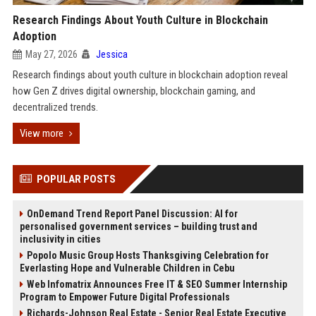
Research Findings About Youth Culture in Blockchain
Adoption
May 27, 2026
Jessica
Research findings about youth culture in blockchain adoption reveal
how Gen Z drives digital ownership, blockchain gaming, and
decentralized trends.
View more
POPULAR POSTS
OnDemand Trend Report Panel Discussion: AI for
personalised government services – building trust and
inclusivity in cities
Popolo Music Group Hosts Thanksgiving Celebration for
Everlasting Hope and Vulnerable Children in Cebu
Web Infomatrix Announces Free IT & SEO Summer Internship
Program to Empower Future Digital Professionals
Richards-Johnson Real Estate - Senior Real Estate Executive