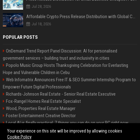
Jul 28, 2026
Affordable Crypto Press Release Distribution with Global Coverage
Jul 18, 2026
POPULAR POSTS
OnDemand Trend Report Panel Discussion: AI for personalised
government services – building trust and inclusivity in cities
Popolo Music Group Hosts Thanksgiving Celebration for Everlasting
Hope and Vulnerable Children in Cebu
Web Infomatrix Announces Free IT & SEO Summer Internship Program to
Empower Future Digital Professionals
Richards-Johnson Real Estate - Senior Real Estate Executive
Fox-Rangel Homes Real Estate Specialist
Wood, Properties Real Estate Manager
Foster Entertainment Creative Director
Local AI is finally practical: 7 things you can do on your PC right now
Hamilton-Gallagher Voyage Travel Manager
Your experience on this site will be improved by allowing cookies
Cookie Policy