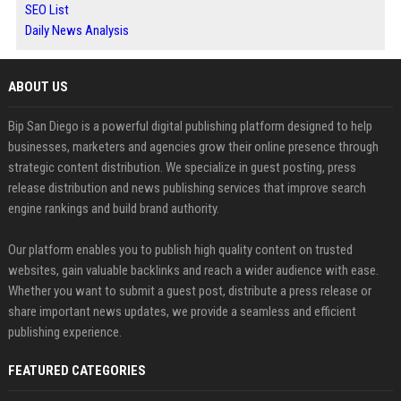
SEO List
Daily News Analysis
ABOUT US
Bip San Diego is a powerful digital publishing platform designed to help
businesses, marketers and agencies grow their online presence through
strategic content distribution. We specialize in guest posting, press
release distribution and news publishing services that improve search
engine rankings and build brand authority.
Our platform enables you to publish high quality content on trusted
websites, gain valuable backlinks and reach a wider audience with ease.
Whether you want to submit a guest post, distribute a press release or
share important news updates, we provide a seamless and efficient
publishing experience.
FEATURED CATEGORIES