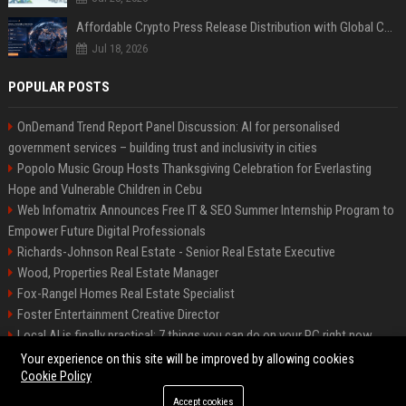
Affordable Crypto Press Release Distribution with Global Coverage
Jul 18, 2026
POPULAR POSTS
OnDemand Trend Report Panel Discussion: AI for personalised
government services – building trust and inclusivity in cities
Popolo Music Group Hosts Thanksgiving Celebration for Everlasting
Hope and Vulnerable Children in Cebu
Web Infomatrix Announces Free IT & SEO Summer Internship Program to
Empower Future Digital Professionals
Richards-Johnson Real Estate - Senior Real Estate Executive
Wood, Properties Real Estate Manager
Fox-Rangel Homes Real Estate Specialist
Foster Entertainment Creative Director
Local AI is finally practical: 7 things you can do on your PC right now
Hamilton-Gallagher Voyage Travel Manager
Your experience on this site will be improved by allowing cookies
Cookie Policy
Accept cookies