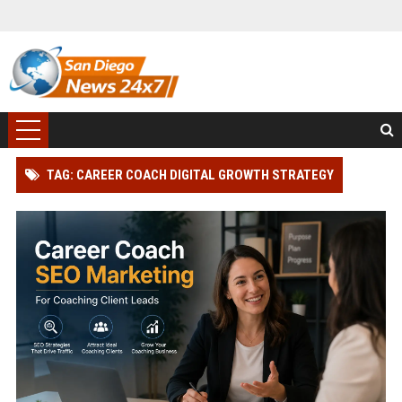
TAG: CAREER COACH DIGITAL GROWTH STRATEGY