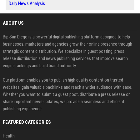
Daily News Analysis
ABOUT US
Bip San Diego is a powerful digital publishing platform designed to help
businesses, marketers and agencies grow their online presence through
strategic content distribution. We specialize in guest posting, press
release distribution and news publishing services that improve search
engine rankings and build brand authority.
Our platform enables you to publish high quality content on trusted
websites, gain valuable backlinks and reach a wider audience with ease.
Whether you want to submit a guest post, distribute a press release or
share important news updates, we provide a seamless and efficient
publishing experience.
FEATURED CATEGORIES
Health