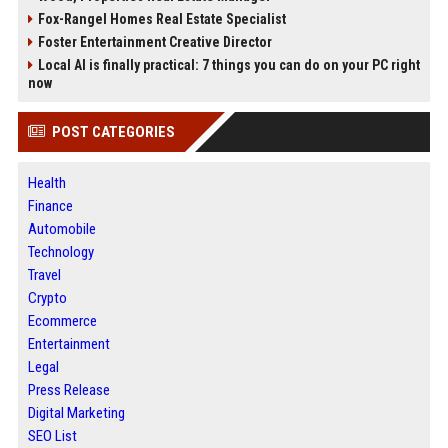
Fox-Rangel Homes Real Estate Specialist
Foster Entertainment Creative Director
Local AI is finally practical: 7 things you can do on your PC right
now
POST CATEGORIES
Health
Finance
Automobile
Technology
Travel
Crypto
Ecommerce
Entertainment
Legal
Press Release
Digital Marketing
SEO List