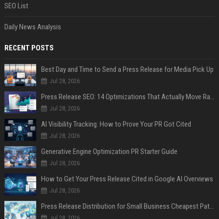
SEO List
Daily News Analysis
RECENT POSTS
Best Day and Time to Send a Press Release for Media Pick Up
Jul 28, 2026
Press Release SEO: 14 Optimizations That Actually Move Rankings
Jul 28, 2026
AI Visibility Tracking: How to Prove Your PR Got Cited
Jul 28, 2026
Generative Engine Optimization PR Starter Guide
Jul 28, 2026
How to Get Your Press Release Cited in Google AI Overviews
Jul 28, 2026
Press Release Distribution for Small Business Cheapest Path to Real Coverage
Jul 28, 2026