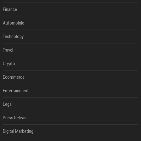
Finance
Automobile
Technology
Travel
Crypto
Ecommerce
Entertainment
Legal
Press Release
Digital Marketing