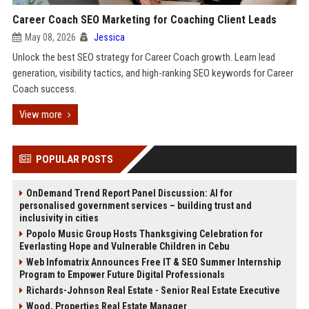
Career Coach SEO Marketing for Coaching Client Leads
May 08, 2026
Jessica
Unlock the best SEO strategy for Career Coach growth. Learn lead
generation, visibility tactics, and high-ranking SEO keywords for Career
Coach success.
View more
POPULAR POSTS
OnDemand Trend Report Panel Discussion: AI for
personalised government services – building trust and
inclusivity in cities
Popolo Music Group Hosts Thanksgiving Celebration for
Everlasting Hope and Vulnerable Children in Cebu
Web Infomatrix Announces Free IT & SEO Summer Internship
Program to Empower Future Digital Professionals
Richards-Johnson Real Estate - Senior Real Estate Executive
Wood, Properties Real Estate Manager