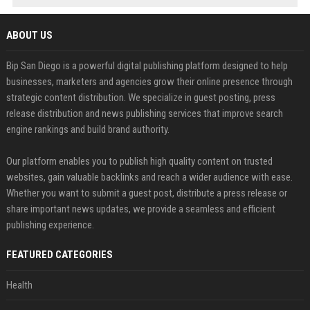
ABOUT US
Bip San Diego is a powerful digital publishing platform designed to help
businesses, marketers and agencies grow their online presence through
strategic content distribution. We specialize in guest posting, press
release distribution and news publishing services that improve search
engine rankings and build brand authority.
Our platform enables you to publish high quality content on trusted
websites, gain valuable backlinks and reach a wider audience with ease.
Whether you want to submit a guest post, distribute a press release or
share important news updates, we provide a seamless and efficient
publishing experience.
FEATURED CATEGORIES
Health