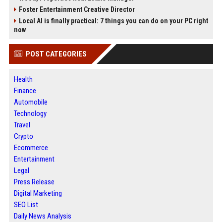
Foster Entertainment Creative Director
Local AI is finally practical: 7 things you can do on your PC right
now
POST CATEGORIES
Health
Finance
Automobile
Technology
Travel
Crypto
Ecommerce
Entertainment
Legal
Press Release
Digital Marketing
SEO List
Daily News Analysis