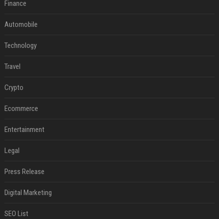
Finance
Automobile
Technology
Travel
Crypto
Ecommerce
Entertainment
Legal
Press Release
Digital Marketing
SEO List