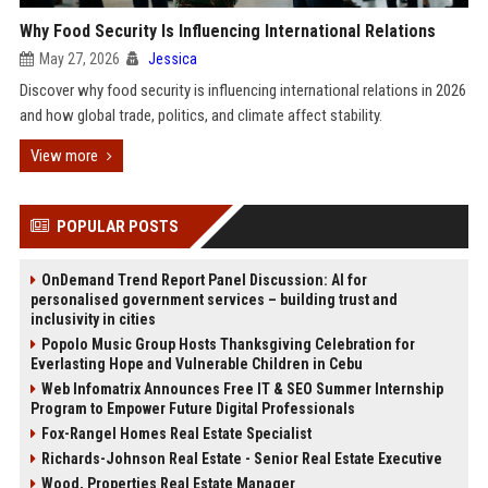
Why Food Security Is Influencing International Relations
May 27, 2026
Jessica
Discover why food security is influencing international relations in 2026
and how global trade, politics, and climate affect stability.
View more
POPULAR POSTS
OnDemand Trend Report Panel Discussion: AI for
personalised government services – building trust and
inclusivity in cities
Popolo Music Group Hosts Thanksgiving Celebration for
Everlasting Hope and Vulnerable Children in Cebu
Web Infomatrix Announces Free IT & SEO Summer Internship
Program to Empower Future Digital Professionals
Fox-Rangel Homes Real Estate Specialist
Richards-Johnson Real Estate - Senior Real Estate Executive
Wood, Properties Real Estate Manager