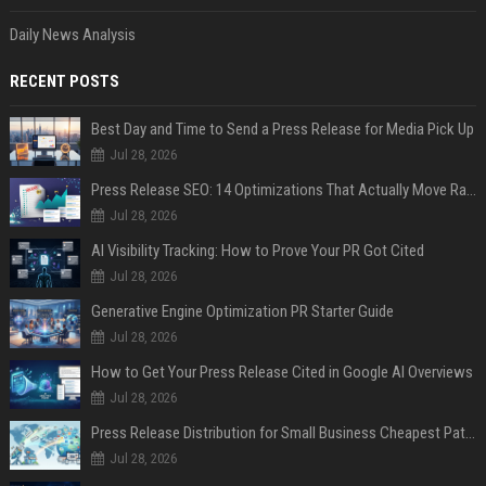
Daily News Analysis
RECENT POSTS
Best Day and Time to Send a Press Release for Media Pick Up
Jul 28, 2026
Press Release SEO: 14 Optimizations That Actually Move Rankings
Jul 28, 2026
AI Visibility Tracking: How to Prove Your PR Got Cited
Jul 28, 2026
Generative Engine Optimization PR Starter Guide
Jul 28, 2026
How to Get Your Press Release Cited in Google AI Overviews
Jul 28, 2026
Press Release Distribution for Small Business Cheapest Path to Real Coverage
Jul 28, 2026