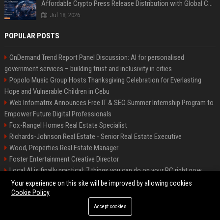
Affordable Crypto Press Release Distribution with Global Coverage
Jul 18, 2026
POPULAR POSTS
OnDemand Trend Report Panel Discussion: AI for personalised
government services – building trust and inclusivity in cities
Popolo Music Group Hosts Thanksgiving Celebration for Everlasting
Hope and Vulnerable Children in Cebu
Web Infomatrix Announces Free IT & SEO Summer Internship Program to
Empower Future Digital Professionals
Fox-Rangel Homes Real Estate Specialist
Richards-Johnson Real Estate - Senior Real Estate Executive
Wood, Properties Real Estate Manager
Foster Entertainment Creative Director
Local AI is finally practical: 7 things you can do on your PC right now
Hamilton-Gallagher Voyage Travel Manager
Your experience on this site will be improved by allowing cookies
Cookie Policy
Accept cookies
©2026 Bip Sandiego. All right reserved.