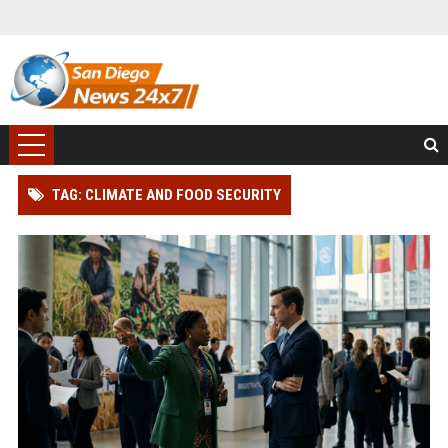
TAG: CLIMATE AND FOOD SECURITY