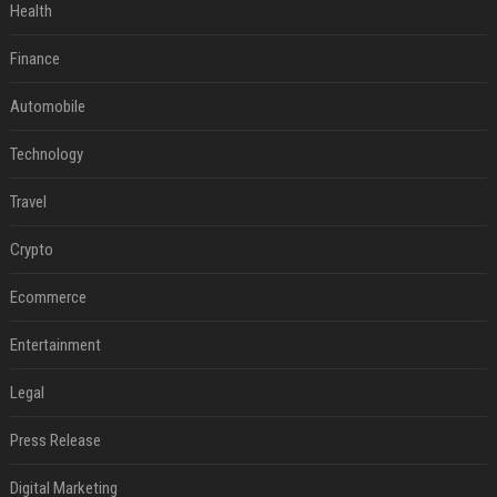
Health
Finance
Automobile
Technology
Travel
Crypto
Ecommerce
Entertainment
Legal
Press Release
Digital Marketing