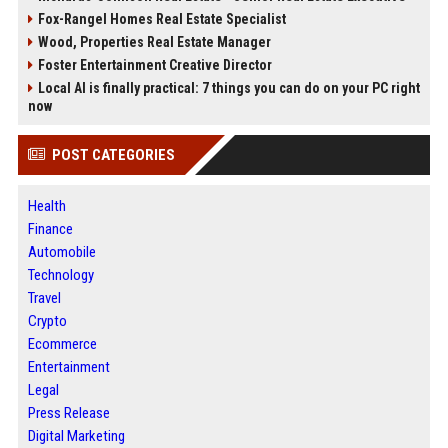
Fox-Rangel Homes Real Estate Specialist
Wood, Properties Real Estate Manager
Foster Entertainment Creative Director
Local AI is finally practical: 7 things you can do on your PC right
now
POST CATEGORIES
Health
Finance
Automobile
Technology
Travel
Crypto
Ecommerce
Entertainment
Legal
Press Release
Digital Marketing