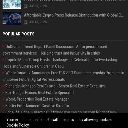
Jul 28, 2026
Affordable Crypto Press Release Distribution with Global Coverage
Jul 18, 2026
POPULAR POSTS
OnDemand Trend Report Panel Discussion: AI for personalised
government services – building trust and inclusivity in cities
Popolo Music Group Hosts Thanksgiving Celebration for Everlasting
Hope and Vulnerable Children in Cebu
Web Infomatrix Announces Free IT & SEO Summer Internship Program to
Empower Future Digital Professionals
Richards-Johnson Real Estate - Senior Real Estate Executive
Fox-Rangel Homes Real Estate Specialist
Wood, Properties Real Estate Manager
Foster Entertainment Creative Director
Local AI is finally practical: 7 things you can do on your PC right now
Hamilton-Gallagher Voyage Travel Manager
Your experience on this site will be improved by allowing cookies
Cookie Policy