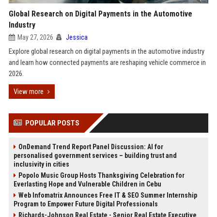
Global Research on Digital Payments in the Automotive
Industry
May 27, 2026
Jessica
Explore global research on digital payments in the automotive industry
and learn how connected payments are reshaping vehicle commerce in
2026.
View more
POPULAR POSTS
OnDemand Trend Report Panel Discussion: AI for
personalised government services – building trust and
inclusivity in cities
Popolo Music Group Hosts Thanksgiving Celebration for
Everlasting Hope and Vulnerable Children in Cebu
Web Infomatrix Announces Free IT & SEO Summer Internship
Program to Empower Future Digital Professionals
Richards-Johnson Real Estate - Senior Real Estate Executive