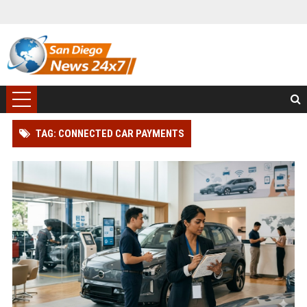
TAG: CONNECTED CAR PAYMENTS