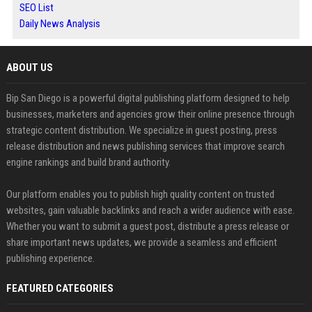
SEO List
Daily News Analysis
ABOUT US
Bip San Diego is a powerful digital publishing platform designed to help
businesses, marketers and agencies grow their online presence through
strategic content distribution. We specialize in guest posting, press
release distribution and news publishing services that improve search
engine rankings and build brand authority.
Our platform enables you to publish high quality content on trusted
websites, gain valuable backlinks and reach a wider audience with ease.
Whether you want to submit a guest post, distribute a press release or
share important news updates, we provide a seamless and efficient
publishing experience.
FEATURED CATEGORIES