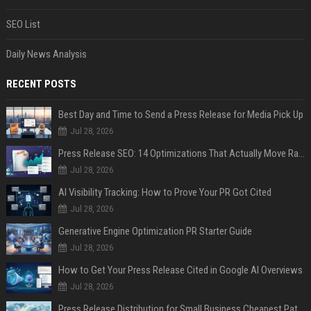
SEO List
Daily News Analysis
RECENT POSTS
Best Day and Time to Send a Press Release for Media Pick Up
Jul 28, 2026
Press Release SEO: 14 Optimizations That Actually Move Rankings
Jul 28, 2026
AI Visibility Tracking: How to Prove Your PR Got Cited
Jul 28, 2026
Generative Engine Optimization PR Starter Guide
Jul 28, 2026
How to Get Your Press Release Cited in Google AI Overviews
Jul 28, 2026
Press Release Distribution for Small Business Cheapest Path to Real Coverage