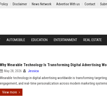
Policy
Disclaimer
News Network
Advertise With us
Contact
Subm
Y
AUTOMOBILE
EDUCATION
ENTERTAINMENT
REAL ESTATE
Why Wearable Technology Is Transforming Digital Advertising Wo
May 28, 2026
Jessica
Wearable technology in digital advertising worldwide is transforming targeting
engagement, and real-time personalization across modern marketing systems
View more