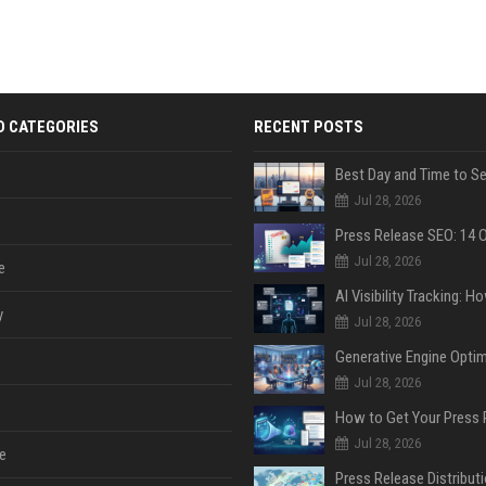
D CATEGORIES
RECENT POSTS
Jul 28, 2026
Jul 28, 2026
e
y
Jul 28, 2026
Jul 28, 2026
Jul 28, 2026
e