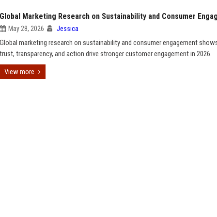
Global Marketing Research on Sustainability and Consumer Eng
May 28, 2026
Jessica
Global marketing research on sustainability and consumer engagement sho
trust, transparency, and action drive stronger customer engagement in 2026.
View more