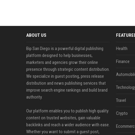
ABOUT US
FEATURE
Bip San Diego is a powerful digital publishing
Health
platform designed to help businesses,
Finance
marketers and agencies grow their online
presence through strategic content distribution.
Automobil
We specialize in guest posting, press release
distribution and news publishing services that
Technolog
improve search engine rankings and build brand
authority.
Travel
Our platform enables you to publish high quality
Crypto
content on trusted websites, gain valuable
backlinks and reach a wider audience with ease.
Ecommerc
Whether you want to submit a guest post,