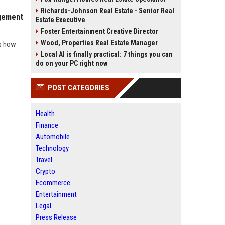
Richards-Johnson Real Estate - Senior Real
agement
Estate Executive
Foster Entertainment Creative Director
Wood, Properties Real Estate Manager
ws how
Local AI is finally practical: 7 things you can
do on your PC right now
POST CATEGORIES
Health
Finance
Automobile
Technology
Travel
Crypto
Ecommerce
Entertainment
Legal
Press Release