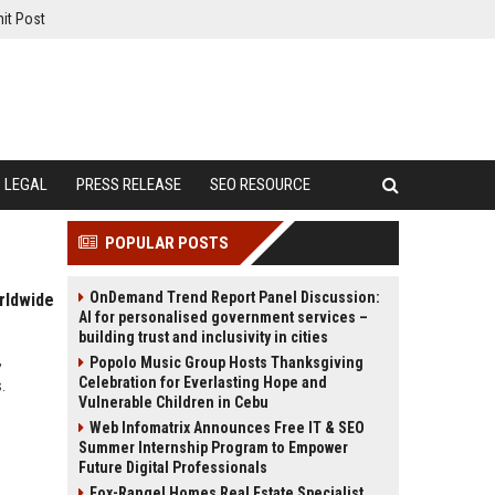
it Post
LEGAL
PRESS RELEASE
SEO RESOURCE
POPULAR POSTS
OnDemand Trend Report Panel Discussion:
rldwide
AI for personalised government services –
building trust and inclusivity in cities
,
Popolo Music Group Hosts Thanksgiving
Celebration for Everlasting Hope and
.
Vulnerable Children in Cebu
Web Infomatrix Announces Free IT & SEO
Summer Internship Program to Empower
Future Digital Professionals
Fox-Rangel Homes Real Estate Specialist