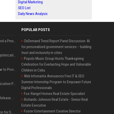
Digital Marketing
SEO List
Daily News Analysis
POPULAR POSTS
Best Day and Time to Send a Press Release for Media Pick Up
OnDemand Trend Report Panel Discussion: AI
for personalised government services – building
trust and inclusivity in cities
Press Release SEO: 14 Optimizations That Actually Move Rankings
Popolo Music Group Hosts Thanksgiving
Celebration for Everlasting Hope and Vulnerable
AI Visibility Tracking: How to Prove Your PR Got Cited
Children in Cebu
Web Infomatrix Announces Free IT & SEO
Summer Internship Program to Empower Future
Generative Engine Optimization PR Starter Guide
Digital Professionals
Fox-Rangel Homes Real Estate Specialist
How to Get Your Press Release Cited in Google AI Overviews
Richards-Johnson Real Estate - Senior Real
Estate Executive
Foster Entertainment Creative Director
Press Release Distribution for Small Business Cheapest Path to Real Coverage