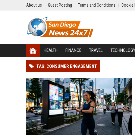
About us
Guest Posting
Terms and Conditions
Cookie 
HEALTH
FINANCE
TRAVEL
TECHNOLOG
TAG: CONSUMER ENGAGEMENT