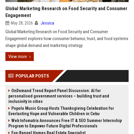
Global Marketing Research on Food Security and Consumer
Engagement
May 28, 2026
Jessica
Global Marketing Research on Food Security and Consumer
Engagement explores how consumer behavior, trust, and food systems
shape global demand and marketing strategy.
View more
POPULAR POSTS
OnDemand Trend Report Panel Discussion: AI for
personalised government services – building trust and
inclusivity in cities
Popolo Music Group Hosts Thanksgiving Celebration for
Everlasting Hope and Vulnerable Children in Cebu
Web Infomatrix Announces Free IT & SEO Summer Internship
Program to Empower Future Digital Professionals
Fox-Rangel Homes Real Estate Specialist