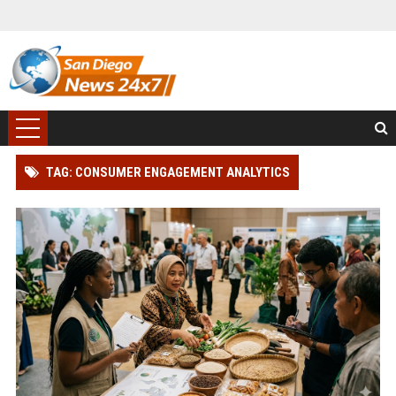
TAG: CONSUMER ENGAGEMENT ANALYTICS