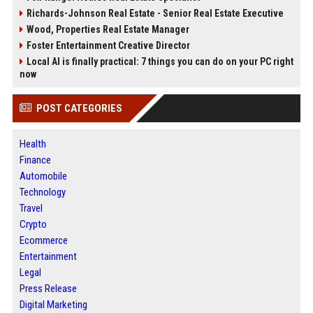
Richards-Johnson Real Estate - Senior Real Estate Executive
Wood, Properties Real Estate Manager
Foster Entertainment Creative Director
Local AI is finally practical: 7 things you can do on your PC right
now
POST CATEGORIES
Health
Finance
Automobile
Technology
Travel
Crypto
Ecommerce
Entertainment
Legal
Press Release
Digital Marketing