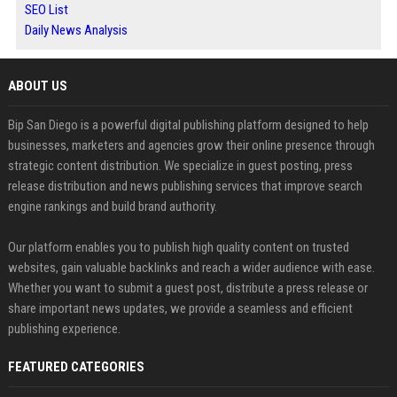
SEO List
Daily News Analysis
ABOUT US
Bip San Diego is a powerful digital publishing platform designed to help
businesses, marketers and agencies grow their online presence through
strategic content distribution. We specialize in guest posting, press
release distribution and news publishing services that improve search
engine rankings and build brand authority.
Our platform enables you to publish high quality content on trusted
websites, gain valuable backlinks and reach a wider audience with ease.
Whether you want to submit a guest post, distribute a press release or
share important news updates, we provide a seamless and efficient
publishing experience.
FEATURED CATEGORIES