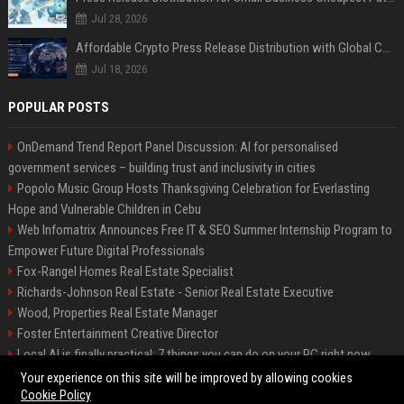
Jul 28, 2026
Affordable Crypto Press Release Distribution with Global Coverage
Jul 18, 2026
POPULAR POSTS
OnDemand Trend Report Panel Discussion: AI for personalised
government services – building trust and inclusivity in cities
Popolo Music Group Hosts Thanksgiving Celebration for Everlasting
Hope and Vulnerable Children in Cebu
Web Infomatrix Announces Free IT & SEO Summer Internship Program to
Empower Future Digital Professionals
Fox-Rangel Homes Real Estate Specialist
Richards-Johnson Real Estate - Senior Real Estate Executive
Wood, Properties Real Estate Manager
Foster Entertainment Creative Director
Local AI is finally practical: 7 things you can do on your PC right now
Hamilton-Gallagher Voyage Travel Manager
Your experience on this site will be improved by allowing cookies
Cookie Policy