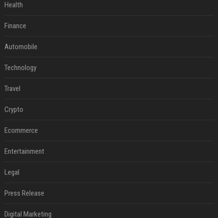
Health
Finance
Automobile
Technology
Travel
Crypto
Ecommerce
Entertainment
Legal
Press Release
Digital Marketing