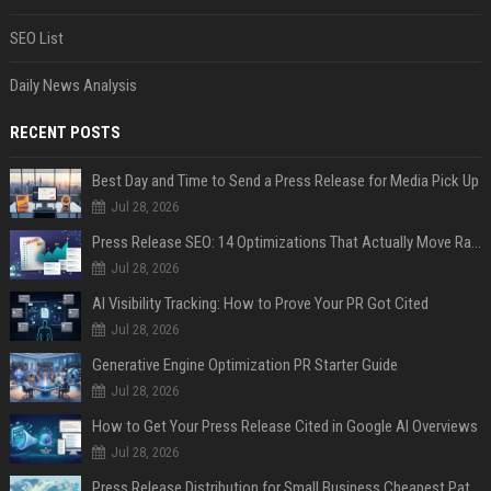
SEO List
Daily News Analysis
RECENT POSTS
Best Day and Time to Send a Press Release for Media Pick Up
Jul 28, 2026
Press Release SEO: 14 Optimizations That Actually Move Rankings
Jul 28, 2026
AI Visibility Tracking: How to Prove Your PR Got Cited
Jul 28, 2026
Generative Engine Optimization PR Starter Guide
Jul 28, 2026
How to Get Your Press Release Cited in Google AI Overviews
Jul 28, 2026
Press Release Distribution for Small Business Cheapest Path to Real Coverage