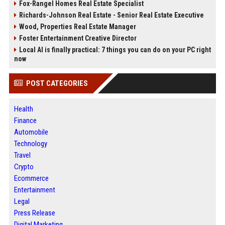
Fox-Rangel Homes Real Estate Specialist
Richards-Johnson Real Estate - Senior Real Estate Executive
Wood, Properties Real Estate Manager
Foster Entertainment Creative Director
Local AI is finally practical: 7 things you can do on your PC right
now
POST CATEGORIES
Health
Finance
Automobile
Technology
Travel
Crypto
Ecommerce
Entertainment
Legal
Press Release
Digital Marketing