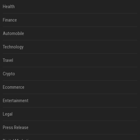
Health
Finance
Automobile
Technology
Travel
Crypto
Ecommerce
Entertainment
Legal
Press Release