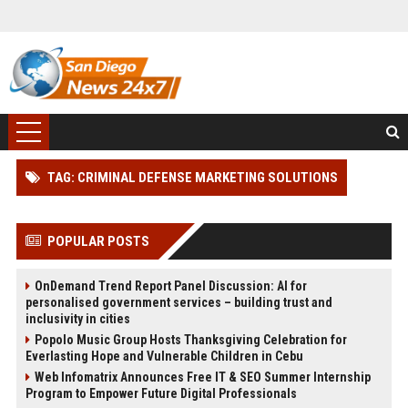
TAG: CRIMINAL DEFENSE MARKETING SOLUTIONS
POPULAR POSTS
OnDemand Trend Report Panel Discussion: AI for
personalised government services – building trust and
inclusivity in cities
Popolo Music Group Hosts Thanksgiving Celebration for
Everlasting Hope and Vulnerable Children in Cebu
Web Infomatrix Announces Free IT & SEO Summer Internship
Program to Empower Future Digital Professionals