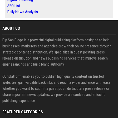
SEO List
Daily News Analysis
ABOUT US
Bip San Diego is a powerful digital publishing platform designed to help
businesses, marketers and agencies grow their online presence through
strategic content distribution. We specialize in guest posting, press
release distribution and news publishing services that improve search
engine rankings and build brand authority.
Our platform enables you to publish high quality content on trusted
websites, gain valuable backlinks and reach a wider audience with ease.
Whether you want to submit a guest post, distribute a press release or
share important news updates, we provide a seamless and efficient
publishing experience.
FEATURED CATEGORIES