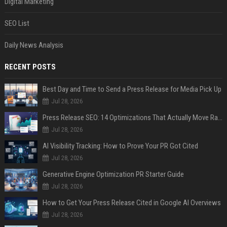
Digital Marketing
SEO List
Daily News Analysis
RECENT POSTS
Best Day and Time to Send a Press Release for Media Pick Up
Jul 28, 2026
Press Release SEO: 14 Optimizations That Actually Move Rankings
Jul 28, 2026
AI Visibility Tracking: How to Prove Your PR Got Cited
Jul 28, 2026
Generative Engine Optimization PR Starter Guide
Jul 28, 2026
How to Get Your Press Release Cited in Google AI Overviews
Jul 28, 2026