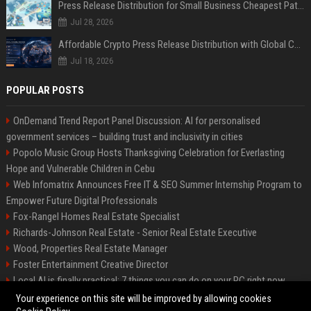
Press Release Distribution for Small Business Cheapest Path to Real Coverage
Jul 28, 2026
Affordable Crypto Press Release Distribution with Global Coverage
Jul 18, 2026
POPULAR POSTS
OnDemand Trend Report Panel Discussion: AI for personalised
government services – building trust and inclusivity in cities
Popolo Music Group Hosts Thanksgiving Celebration for Everlasting
Hope and Vulnerable Children in Cebu
Web Infomatrix Announces Free IT & SEO Summer Internship Program to
Empower Future Digital Professionals
Fox-Rangel Homes Real Estate Specialist
Richards-Johnson Real Estate - Senior Real Estate Executive
Wood, Properties Real Estate Manager
Foster Entertainment Creative Director
Local AI is finally practical: 7 things you can do on your PC right now
Hamilton-Gallagher Voyage Travel Manager
Your experience on this site will be improved by allowing cookies