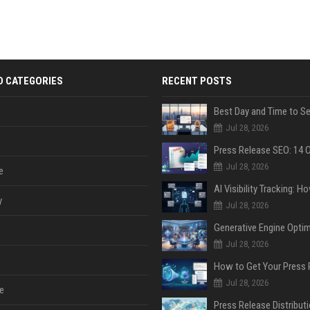
D CATEGORIES
RECENT POSTS
Jul 28, 2026
Jul 28, 2026
e
y
Jul 28, 2026
Jul 28, 2026
Jul 28, 2026
e