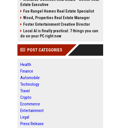
Estate Executive
Fox-Rangel Homes Real Estate Specialist
Wood, Properties Real Estate Manager
Foster Entertainment Creative Director
Local AI is finally practical: 7 things you can
do on your PC right now
POST CATEGORIES
Health
Finance
Automobile
Technology
Travel
Crypto
Ecommerce
Entertainment
Legal
Press Release