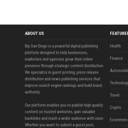
ABOUT US
FEATURE
Bip San Diego is a powerful digital publishing
Health
platform designed to help businesses,
Finance
marketers and agencies grow their online
presence through strategic content distribution.
Automobil
We specialize in guest posting, press release
distribution and news publishing services that
Technolog
improve search engine rankings and build brand
authority.
Travel
Our platform enables you to publish high quality
Crypto
content on trusted websites, gain valuable
backlinks and reach a wider audience with ease.
Ecommerc
Whether you want to submit a guest post,