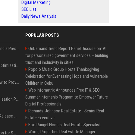
Digital Marketing
SEO List
Daily News Analysis
POPULAR POSTS
Best Day and Time to Send a Press Release for Media Pick Up
OnDemand Trend Report Panel Discussion: AI
for personalised government services – building
trust and inclusivity in cities
Press Release SEO: 14 Optimizations That Actually Move Rankings
Popolo Music Group Hosts Thanksgiving
Celebration for Everlasting Hope and Vulnerable
AI Visibility Tracking: How to Prove Your PR Got Cited
Children in Cebu
Web Infomatrix Announces Free IT & SEO
Summer Internship Program to Empower Future
Generative Engine Optimization PR Starter Guide
Digital Professionals
Richards-Johnson Real Estate - Senior Real
How to Get Your Press Release Cited in Google AI Overviews
Estate Executive
Fox-Rangel Homes Real Estate Specialist
Wood, Properties Real Estate Manager
Press Release Distribution for Small Business Cheapest Path to Real Coverage