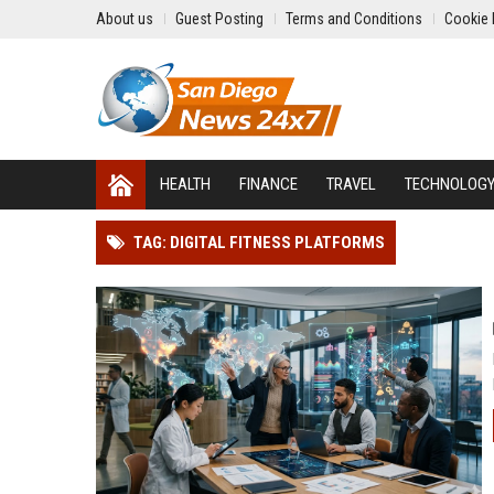
About us
Guest Posting
Terms and Conditions
Cookie 
HEALTH
FINANCE
TRAVEL
TECHNOLOG
TAG: DIGITAL FITNESS PLATFORMS