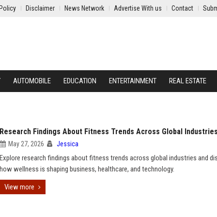
Policy
Disclaimer
News Network
Advertise With us
Contact
Subm
Y
AUTOMOBILE
EDUCATION
ENTERTAINMENT
REAL ESTATE
Research Findings About Fitness Trends Across Global Industrie
May 27, 2026
Jessica
Explore research findings about fitness trends across global industries and di
how wellness is shaping business, healthcare, and technology.
View more