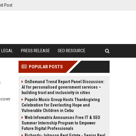
it Post
LEGAL
PRESS RELEASE
SEO RESOURCE
POPULAR POSTS
OnDemand Trend Report Panel Discussion:
s
AI for personalised government services –
building trust and inclusivity in cities
scover
Popolo Music Group Hosts Thanksgiving
Celebration for Everlasting Hope and
Vulnerable Children in Cebu
Web Infomatrix Announces Free IT & SEO
Summer Internship Program to Empower
Future Digital Professionals
Richards-Johnson Real Estate - Senior Real