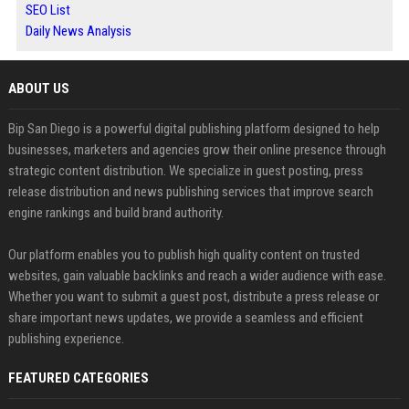
SEO List
Daily News Analysis
ABOUT US
Bip San Diego is a powerful digital publishing platform designed to help
businesses, marketers and agencies grow their online presence through
strategic content distribution. We specialize in guest posting, press
release distribution and news publishing services that improve search
engine rankings and build brand authority.
Our platform enables you to publish high quality content on trusted
websites, gain valuable backlinks and reach a wider audience with ease.
Whether you want to submit a guest post, distribute a press release or
share important news updates, we provide a seamless and efficient
publishing experience.
FEATURED CATEGORIES