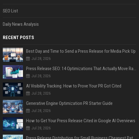
SEO List
Daily News Analysis
RECENT POSTS
Best Day and Time to Send a Press Release for Media Pick Up
Jul 28, 2026
Press Release SEO: 14 Optimizations That Actually Move Rankings
Jul 28, 2026
AI Visibility Tracking: How to Prove Your PR Got Cited
Jul 28, 2026
Generative Engine Optimization PR Starter Guide
Jul 28, 2026
How to Get Your Press Release Cited in Google AI Overviews
Jul 28, 2026
Press Release Distribution for Small Business Cheapest Path to Real Coverage