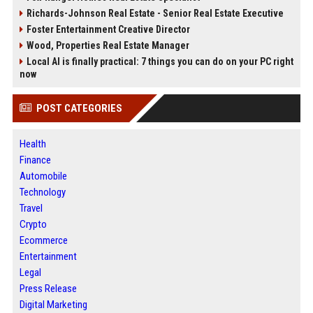
Richards-Johnson Real Estate - Senior Real Estate Executive
Foster Entertainment Creative Director
Wood, Properties Real Estate Manager
Local AI is finally practical: 7 things you can do on your PC right
now
POST CATEGORIES
Health
Finance
Automobile
Technology
Travel
Crypto
Ecommerce
Entertainment
Legal
Press Release
Digital Marketing