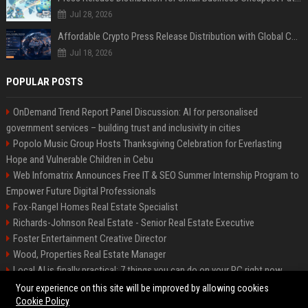
Jul 28, 2026
Affordable Crypto Press Release Distribution with Global Coverage
Jul 18, 2026
POPULAR POSTS
OnDemand Trend Report Panel Discussion: AI for personalised
government services – building trust and inclusivity in cities
Popolo Music Group Hosts Thanksgiving Celebration for Everlasting
Hope and Vulnerable Children in Cebu
Web Infomatrix Announces Free IT & SEO Summer Internship Program to
Empower Future Digital Professionals
Fox-Rangel Homes Real Estate Specialist
Richards-Johnson Real Estate - Senior Real Estate Executive
Foster Entertainment Creative Director
Wood, Properties Real Estate Manager
Local AI is finally practical: 7 things you can do on your PC right now
Hamilton-Gallagher Voyage Travel Manager
Your experience on this site will be improved by allowing cookies
Cookie Policy