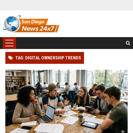
TAG: DIGITAL OWNERSHIP TRENDS