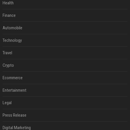
Health
Finance
Automobile
Technology
Travel
Crypto
Ecommerce
Entertainment
Legal
Press Release
Digital Marketing