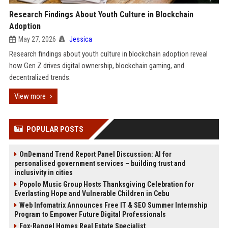
Research Findings About Youth Culture in Blockchain
Adoption
May 27, 2026
Jessica
Research findings about youth culture in blockchain adoption reveal
how Gen Z drives digital ownership, blockchain gaming, and
decentralized trends.
View more
POPULAR POSTS
OnDemand Trend Report Panel Discussion: AI for
personalised government services – building trust and
inclusivity in cities
Popolo Music Group Hosts Thanksgiving Celebration for
Everlasting Hope and Vulnerable Children in Cebu
Web Infomatrix Announces Free IT & SEO Summer Internship
Program to Empower Future Digital Professionals
Fox-Rangel Homes Real Estate Specialist