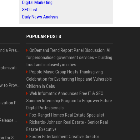
Digital Marketing
SEO List
Daily News Analysis
POPULAR POSTS
Best Day and Time to Send a Press Release for Media Pick Up
OnDemand Trend Report Panel Discussion: AI
for personalised government services – building
trust and inclusivity in cities
Press Release SEO: 14 Optimizations That Actually Move Rankings
Popolo Music Group Hosts Thanksgiving
Celebration for Everlasting Hope and Vulnerable
AI Visibility Tracking: How to Prove Your PR Got Cited
Children in Cebu
Web Infomatrix Announces Free IT & SEO
Summer Internship Program to Empower Future
Generative Engine Optimization PR Starter Guide
Digital Professionals
Fox-Rangel Homes Real Estate Specialist
How to Get Your Press Release Cited in Google AI Overviews
Richards-Johnson Real Estate - Senior Real
Estate Executive
Foster Entertainment Creative Director
Press Release Distribution for Small Business Cheapest Path to Real Coverage