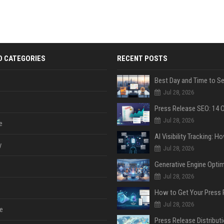
D CATEGORIES
RECENT POSTS
Jul 28, 2026
Jul 28, 2026
e
y
Jul 28, 2026
Jul 28, 2026
Jul 28, 2026
e