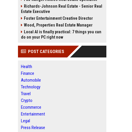
Richards-Johnson Real Estate - Senior Real
Estate Executive
Foster Entertainment Creative Director
Wood, Properties Real Estate Manager
Local AI is finally practical: 7 things you can
do on your PC right now
POST CATEGORIES
Health
Finance
Automobile
Technology
Travel
Crypto
Ecommerce
Entertainment
Legal
Press Release