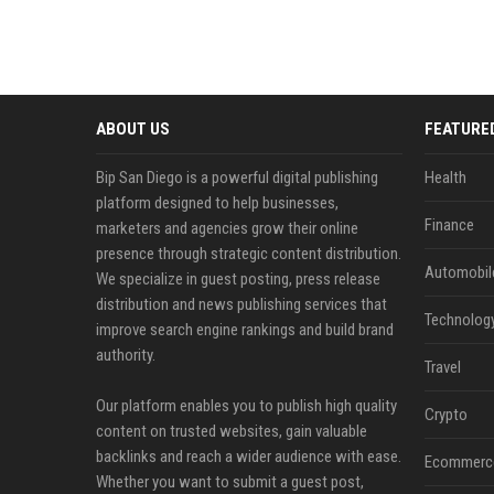
ABOUT US
FEATURE
Bip San Diego is a powerful digital publishing
Health
platform designed to help businesses,
Finance
marketers and agencies grow their online
presence through strategic content distribution.
Automobil
We specialize in guest posting, press release
distribution and news publishing services that
Technolog
improve search engine rankings and build brand
authority.
Travel
Our platform enables you to publish high quality
Crypto
content on trusted websites, gain valuable
backlinks and reach a wider audience with ease.
Ecommerc
Whether you want to submit a guest post,