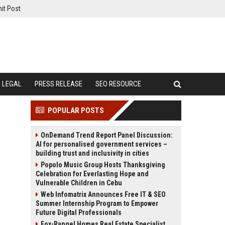
it Post
LEGAL
PRESS RELEASE
SEO RESOURCE
POPULAR POSTS
OnDemand Trend Report Panel Discussion:
AI for personalised government services –
building trust and inclusivity in cities
Popolo Music Group Hosts Thanksgiving
Celebration for Everlasting Hope and
Vulnerable Children in Cebu
Web Infomatrix Announces Free IT & SEO
Summer Internship Program to Empower
Future Digital Professionals
Fox-Rangel Homes Real Estate Specialist