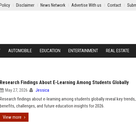
Policy
Disclaimer
News Network
Advertise With us
Contact
Subm
Y
AUTOMOBILE
EDUCATION
ENTERTAINMENT
REAL ESTATE
Research Findings About E-Learning Among Students Globally
May 27, 2026
Jessica
Research findings about e-learning among students globally reveal key trends,
benefits, challenges, and future education insights for 2026.
View more