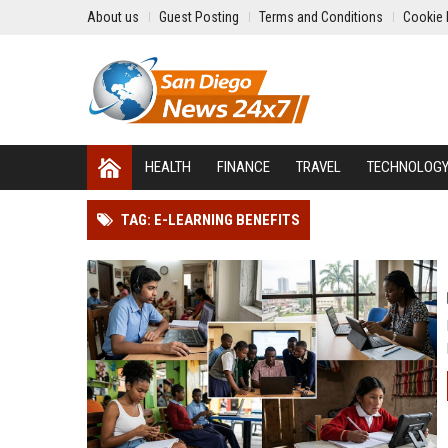
About us
Guest Posting
Terms and Conditions
Cookie 
HEALTH
FINANCE
TRAVEL
TECHNOLOG
TAG: E-LEARNING BENEFITS