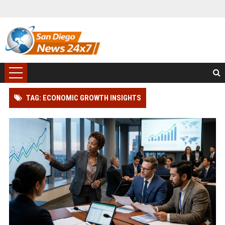
TAG: ECONOMIC GROWTH INSIGHTS