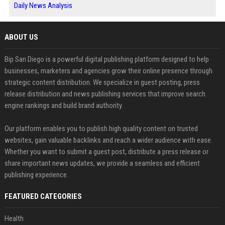
Daily News Analysis
ABOUT US
Bip San Diego is a powerful digital publishing platform designed to help
businesses, marketers and agencies grow their online presence through
strategic content distribution. We specialize in guest posting, press
release distribution and news publishing services that improve search
engine rankings and build brand authority.
Our platform enables you to publish high quality content on trusted
websites, gain valuable backlinks and reach a wider audience with ease.
Whether you want to submit a guest post, distribute a press release or
share important news updates, we provide a seamless and efficient
publishing experience.
FEATURED CATEGORIES
Health