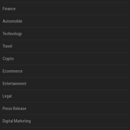
Finance
Automobile
Technology
Travel
Crypto
Ecommerce
Entertainment
Legal
Press Release
Digital Marketing