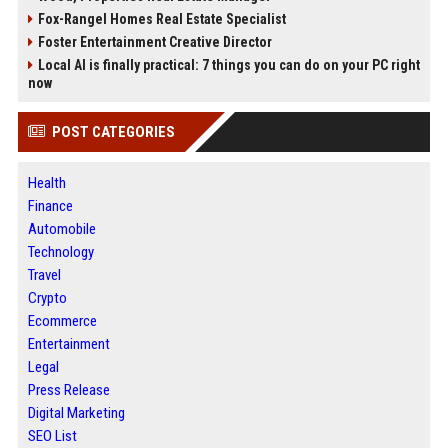
Fox-Rangel Homes Real Estate Specialist
Foster Entertainment Creative Director
Local AI is finally practical: 7 things you can do on your PC right
now
POST CATEGORIES
Health
Finance
Automobile
Technology
Travel
Crypto
Ecommerce
Entertainment
Legal
Press Release
Digital Marketing
SEO List