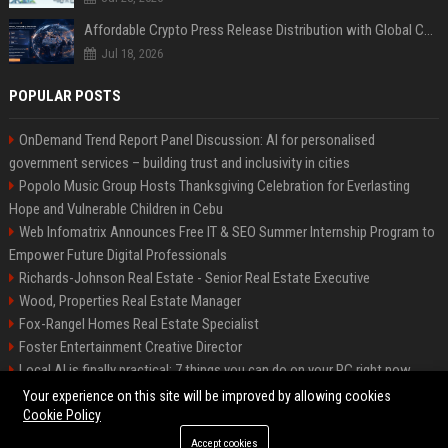
Affordable Crypto Press Release Distribution with Global Coverage
Jul 18, 2026
POPULAR POSTS
OnDemand Trend Report Panel Discussion: AI for personalised
government services – building trust and inclusivity in cities
Popolo Music Group Hosts Thanksgiving Celebration for Everlasting
Hope and Vulnerable Children in Cebu
Web Infomatrix Announces Free IT & SEO Summer Internship Program to
Empower Future Digital Professionals
Richards-Johnson Real Estate - Senior Real Estate Executive
Wood, Properties Real Estate Manager
Fox-Rangel Homes Real Estate Specialist
Foster Entertainment Creative Director
Local AI is finally practical: 7 things you can do on your PC right now
Hamilton-Gallagher Voyage Travel Manager
Your experience on this site will be improved by allowing cookies
Cookie Policy
Accept cookies