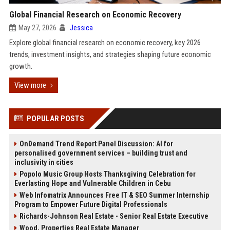
Global Financial Research on Economic Recovery
May 27, 2026
Jessica
Explore global financial research on economic recovery, key 2026
trends, investment insights, and strategies shaping future economic
growth.
View more
POPULAR POSTS
OnDemand Trend Report Panel Discussion: AI for
personalised government services – building trust and
inclusivity in cities
Popolo Music Group Hosts Thanksgiving Celebration for
Everlasting Hope and Vulnerable Children in Cebu
Web Infomatrix Announces Free IT & SEO Summer Internship
Program to Empower Future Digital Professionals
Richards-Johnson Real Estate - Senior Real Estate Executive
Wood, Properties Real Estate Manager