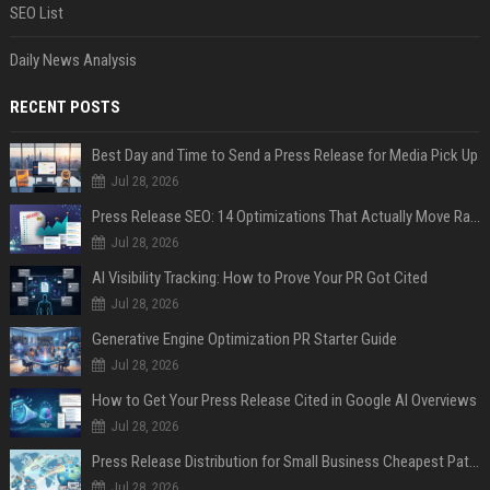
SEO List
Daily News Analysis
RECENT POSTS
Best Day and Time to Send a Press Release for Media Pick Up
Jul 28, 2026
Press Release SEO: 14 Optimizations That Actually Move Rankings
Jul 28, 2026
AI Visibility Tracking: How to Prove Your PR Got Cited
Jul 28, 2026
Generative Engine Optimization PR Starter Guide
Jul 28, 2026
How to Get Your Press Release Cited in Google AI Overviews
Jul 28, 2026
Press Release Distribution for Small Business Cheapest Path to Real Coverage
Jul 28, 2026