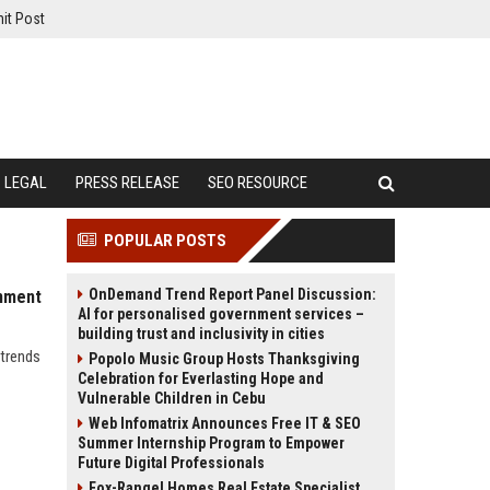
it Post
LEGAL
PRESS RELEASE
SEO RESOURCE
POPULAR POSTS
OnDemand Trend Report Panel Discussion:
inment
AI for personalised government services –
building trust and inclusivity in cities
 trends
Popolo Music Group Hosts Thanksgiving
Celebration for Everlasting Hope and
Vulnerable Children in Cebu
Web Infomatrix Announces Free IT & SEO
Summer Internship Program to Empower
Future Digital Professionals
Fox-Rangel Homes Real Estate Specialist