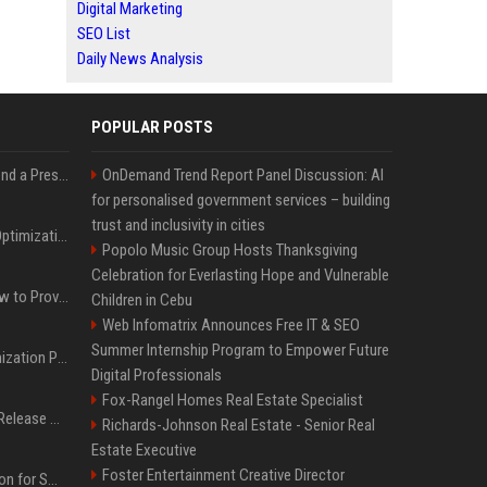
Digital Marketing
SEO List
Daily News Analysis
POPULAR POSTS
Best Day and Time to Send a Press Release for Media Pick Up
OnDemand Trend Report Panel Discussion: AI
for personalised government services – building
trust and inclusivity in cities
Press Release SEO: 14 Optimizations That Actually Move Rankings
Popolo Music Group Hosts Thanksgiving
Celebration for Everlasting Hope and Vulnerable
AI Visibility Tracking: How to Prove Your PR Got Cited
Children in Cebu
Web Infomatrix Announces Free IT & SEO
Summer Internship Program to Empower Future
Generative Engine Optimization PR Starter Guide
Digital Professionals
Fox-Rangel Homes Real Estate Specialist
How to Get Your Press Release Cited in Google AI Overviews
Richards-Johnson Real Estate - Senior Real
Estate Executive
Foster Entertainment Creative Director
Press Release Distribution for Small Business Cheapest Path to Real Coverage