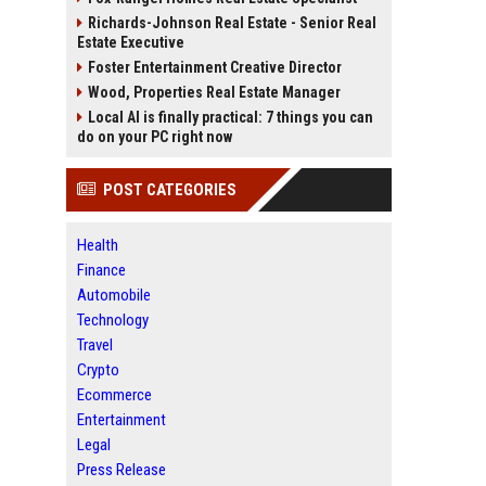
Richards-Johnson Real Estate - Senior Real
Estate Executive
Foster Entertainment Creative Director
Wood, Properties Real Estate Manager
Local AI is finally practical: 7 things you can
do on your PC right now
POST CATEGORIES
Health
Finance
Automobile
Technology
Travel
Crypto
Ecommerce
Entertainment
Legal
Press Release