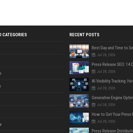
D CATEGORIES
RECENT POSTS
Jul 28, 2026
Jul 28, 2026
e
y
Jul 28, 2026
Jul 28, 2026
Jul 28, 2026
e