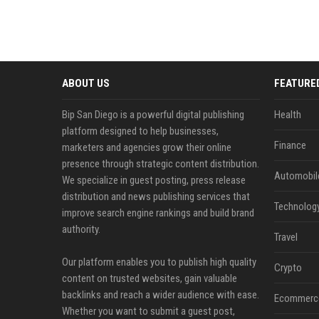
ABOUT US
FEATURE
Bip San Diego is a powerful digital publishing
Health
platform designed to help businesses,
Finance
marketers and agencies grow their online
presence through strategic content distribution.
Automobil
We specialize in guest posting, press release
distribution and news publishing services that
Technolog
improve search engine rankings and build brand
authority.
Travel
Our platform enables you to publish high quality
Crypto
content on trusted websites, gain valuable
backlinks and reach a wider audience with ease.
Ecommerc
Whether you want to submit a guest post,