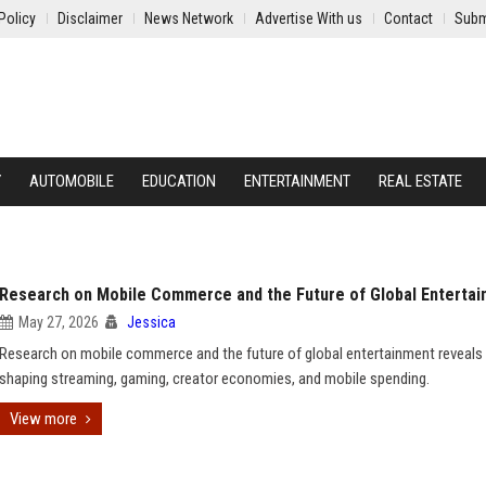
Policy
Disclaimer
News Network
Advertise With us
Contact
Subm
Y
AUTOMOBILE
EDUCATION
ENTERTAINMENT
REAL ESTATE
Research on Mobile Commerce and the Future of Global Enterta
May 27, 2026
Jessica
Research on mobile commerce and the future of global entertainment reveals
shaping streaming, gaming, creator economies, and mobile spending.
View more