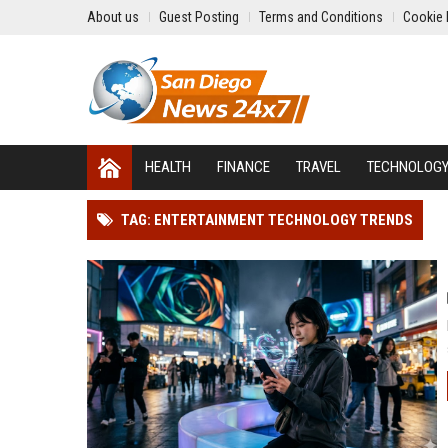
About us
Guest Posting
Terms and Conditions
Cookie 
HEALTH
FINANCE
TRAVEL
TECHNOLOG
TAG: ENTERTAINMENT TECHNOLOGY TRENDS