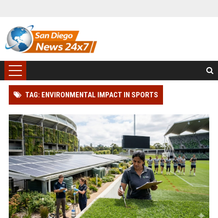
TAG: ENVIRONMENTAL IMPACT IN SPORTS