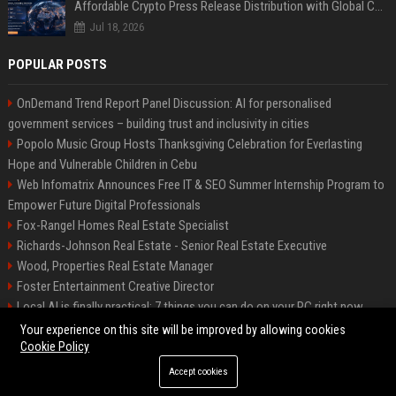
Affordable Crypto Press Release Distribution with Global Coverage
Jul 18, 2026
POPULAR POSTS
OnDemand Trend Report Panel Discussion: AI for personalised
government services – building trust and inclusivity in cities
Popolo Music Group Hosts Thanksgiving Celebration for Everlasting
Hope and Vulnerable Children in Cebu
Web Infomatrix Announces Free IT & SEO Summer Internship Program to
Empower Future Digital Professionals
Fox-Rangel Homes Real Estate Specialist
Richards-Johnson Real Estate - Senior Real Estate Executive
Wood, Properties Real Estate Manager
Foster Entertainment Creative Director
Local AI is finally practical: 7 things you can do on your PC right now
Hamilton-Gallagher Voyage Travel Manager
Your experience on this site will be improved by allowing cookies
Cookie Policy
Accept cookies
©2026 Bip Sandiego. All right reserved.