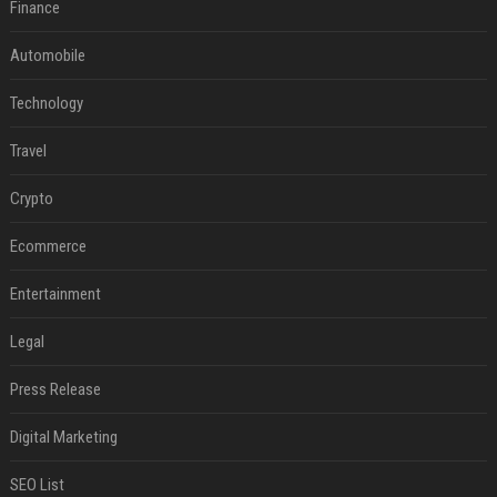
Finance
Automobile
Technology
Travel
Crypto
Ecommerce
Entertainment
Legal
Press Release
Digital Marketing
SEO List