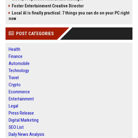
Foster Entertainment Creative Director
Local AI is finally practical: 7 things you can do on your PC right
now
POST CATEGORIES
Health
Finance
Automobile
Technology
Travel
Crypto
Ecommerce
Entertainment
Legal
Press Release
Digital Marketing
SEO List
Daily News Analysis