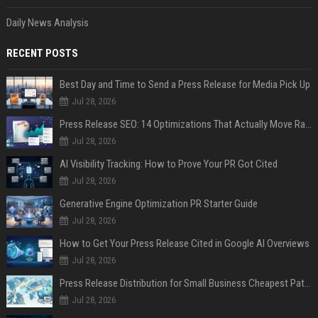
Daily News Analysis
RECENT POSTS
Best Day and Time to Send a Press Release for Media Pick Up
Jul 28, 2026
Press Release SEO: 14 Optimizations That Actually Move Rankings
Jul 28, 2026
AI Visibility Tracking: How to Prove Your PR Got Cited
Jul 28, 2026
Generative Engine Optimization PR Starter Guide
Jul 28, 2026
How to Get Your Press Release Cited in Google AI Overviews
Jul 28, 2026
Press Release Distribution for Small Business Cheapest Path to Real Coverage
Jul 28, 2026