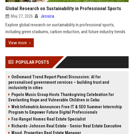
Global Research on Sustainability in Professional Sports
May 27, 2026
Jessica
Explore global research on sustainability in professional sports,
including green stadiums, carbon reduction, and future industry trends.
View more
POPULAR POSTS
OnDemand Trend Report Panel Discussion: AI for
personalised government services – building trust and
inclusivity in cities
Popolo Music Group Hosts Thanksgiving Celebration for
Everlasting Hope and Vulnerable Children in Cebu
Web Infomatrix Announces Free IT & SEO Summer Internship
Program to Empower Future Digital Professionals
Fox-Rangel Homes Real Estate Specialist
Richards-Johnson Real Estate - Senior Real Estate Executive
Wood, Properties Real Estate Manager