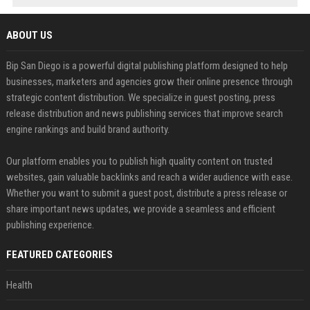
ABOUT US
Bip San Diego is a powerful digital publishing platform designed to help
businesses, marketers and agencies grow their online presence through
strategic content distribution. We specialize in guest posting, press
release distribution and news publishing services that improve search
engine rankings and build brand authority.
Our platform enables you to publish high quality content on trusted
websites, gain valuable backlinks and reach a wider audience with ease.
Whether you want to submit a guest post, distribute a press release or
share important news updates, we provide a seamless and efficient
publishing experience.
FEATURED CATEGORIES
Health