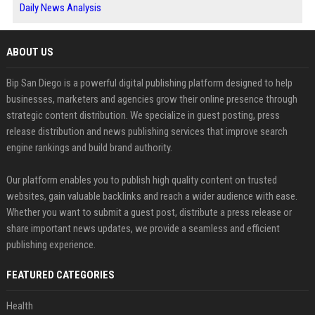
Daily News Analysis
ABOUT US
Bip San Diego is a powerful digital publishing platform designed to help
businesses, marketers and agencies grow their online presence through
strategic content distribution. We specialize in guest posting, press
release distribution and news publishing services that improve search
engine rankings and build brand authority.
Our platform enables you to publish high quality content on trusted
websites, gain valuable backlinks and reach a wider audience with ease.
Whether you want to submit a guest post, distribute a press release or
share important news updates, we provide a seamless and efficient
publishing experience.
FEATURED CATEGORIES
Health