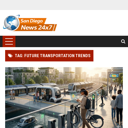
TAG: FUTURE TRANSPORTATION TRENDS