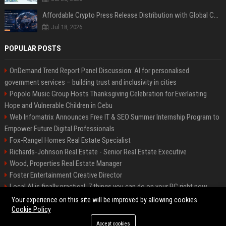
Affordable Crypto Press Release Distribution with Global Coverage
Jul 18, 2026
POPULAR POSTS
OnDemand Trend Report Panel Discussion: AI for personalised
government services – building trust and inclusivity in cities
Popolo Music Group Hosts Thanksgiving Celebration for Everlasting
Hope and Vulnerable Children in Cebu
Web Infomatrix Announces Free IT & SEO Summer Internship Program to
Empower Future Digital Professionals
Fox-Rangel Homes Real Estate Specialist
Richards-Johnson Real Estate - Senior Real Estate Executive
Wood, Properties Real Estate Manager
Foster Entertainment Creative Director
Local AI is finally practical: 7 things you can do on your PC right now
Hamilton-Gallagher Voyage Travel Manager
Your experience on this site will be improved by allowing cookies
Cookie Policy
Accept cookies