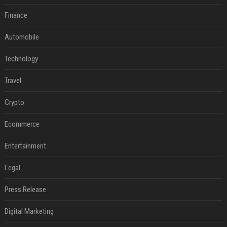
Finance
Automobile
Technology
Travel
Crypto
Ecommerce
Entertainment
Legal
Press Release
Digital Marketing