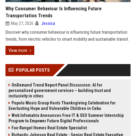
Why Consumer Behaviour Is Influencing Future
Transportation Trends
May 27, 2026
Jessica
Discover why consumer behaviour is influencing future transportation
trends, from electric vehicles to smart mobility and sustainable transit.
View more
POPULAR POSTS
OnDemand Trend Report Panel Discussion: AI for
personalised government services – building trust and
inclusivity in cities
Popolo Music Group Hosts Thanksgiving Celebration for
Everlasting Hope and Vulnerable Children in Cebu
Web Infomatrix Announces Free IT & SEO Summer Internship
Program to Empower Future Digital Professionals
Fox-Rangel Homes Real Estate Specialist
Richards-Johnson Real Estate - Senior Real Estate Executive