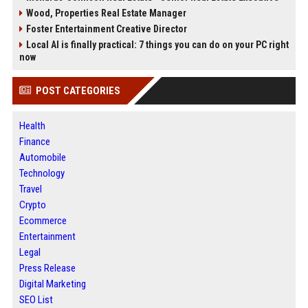
Wood, Properties Real Estate Manager
Foster Entertainment Creative Director
Local AI is finally practical: 7 things you can do on your PC right
now
POST CATEGORIES
Health
Finance
Automobile
Technology
Travel
Crypto
Ecommerce
Entertainment
Legal
Press Release
Digital Marketing
SEO List