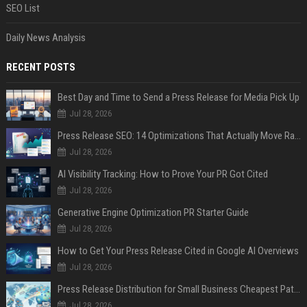
SEO List
Daily News Analysis
RECENT POSTS
Best Day and Time to Send a Press Release for Media Pick Up
Jul 28, 2026
Press Release SEO: 14 Optimizations That Actually Move Rankings
Jul 28, 2026
AI Visibility Tracking: How to Prove Your PR Got Cited
Jul 28, 2026
Generative Engine Optimization PR Starter Guide
Jul 28, 2026
How to Get Your Press Release Cited in Google AI Overviews
Jul 28, 2026
Press Release Distribution for Small Business Cheapest Path to Real Coverage
Jul 28, 2026