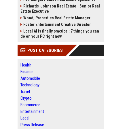
Richards-Johnson Real Estate - Senior Real
Estate Executive
Wood, Properties Real Estate Manager
Foster Entertainment Creative Director
Local AI is finally practical: 7 things you can
do on your PC right now
POST CATEGORIES
Health
Finance
Automobile
Technology
Travel
Crypto
Ecommerce
Entertainment
Legal
Press Release