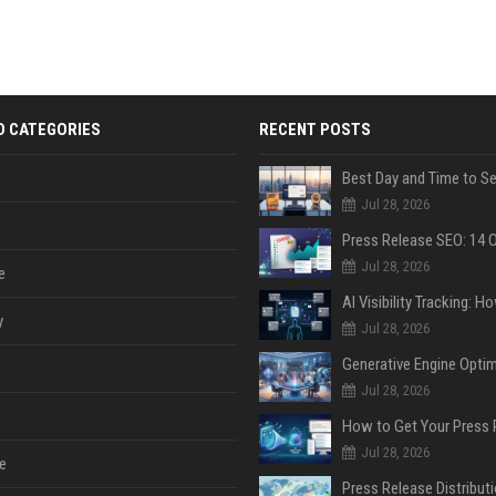
D CATEGORIES
RECENT POSTS
Jul 28, 2026
Jul 28, 2026
e
y
Jul 28, 2026
Jul 28, 2026
Jul 28, 2026
e