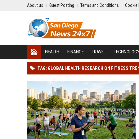
About us
Guest Posting
Terms and Conditions
Cookie 
HEALTH
FINANCE
TRAVEL
TECHNOLOG
TAG: GLOBAL HEALTH RESEARCH ON FITNESS TRE