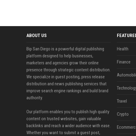
ABOUT US
FEATURE
Bip San Diego is a powerful digital publishing
Health
platform designed to help businesses,
Finance
marketers and agencies grow their online
presence through strategic content distribution.
Automobil
We specialize in guest posting, press release
distribution and news publishing services that
Technolog
improve search engine rankings and build brand
authority.
Travel
Our platform enables you to publish high quality
Crypto
content on trusted websites, gain valuable
backlinks and reach a wider audience with ease.
Ecommerc
Whether you want to submit a guest post,