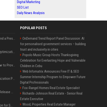
Digital Marketing
SEO List
Daily News Analysis
POPULAR POSTS
Best Day and Time to Send a Press Release for Media Pick Up
OnDemand Trend Report Panel Discussion: AI
for personalised government services – building
trust and inclusivity in cities
Press Release SEO: 14 Optimizations That Actually Move Rankings
Popolo Music Group Hosts Thanksgiving
Celebration for Everlasting Hope and Vulnerable
AI Visibility Tracking: How to Prove Your PR Got Cited
Children in Cebu
Web Infomatrix Announces Free IT & SEO
Summer Internship Program to Empower Future
Generative Engine Optimization PR Starter Guide
Digital Professionals
Fox-Rangel Homes Real Estate Specialist
How to Get Your Press Release Cited in Google AI Overviews
Richards-Johnson Real Estate - Senior Real
Estate Executive
Wood, Properties Real Estate Manager
Press Release Distribution for Small Business Cheapest Path to Real Coverage