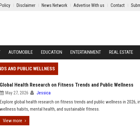
Policy
Disclaimer
News Network
Advertise With us
Contact
Subm
Y
AUTOMOBILE
EDUCATION
ENTERTAINMENT
REAL ESTATE
NDS AND PUBLIC WELLNESS
Global Health Research on Fitness Trends and Public Wellness
May 27, 2026
Jessica
Explore global health research on fitness trends and public wellness in 2026, i
wellness habits, mental health, and sustainable fitness.
View more