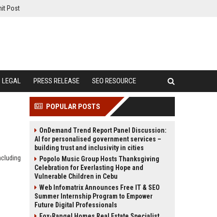
it Post
LEGAL
PRESS RELEASE
SEO RESOURCE
POPULAR POSTS
OnDemand Trend Report Panel Discussion:
AI for personalised government services –
building trust and inclusivity in cities
ncluding
Popolo Music Group Hosts Thanksgiving
Celebration for Everlasting Hope and
Vulnerable Children in Cebu
Web Infomatrix Announces Free IT & SEO
Summer Internship Program to Empower
Future Digital Professionals
Fox-Rangel Homes Real Estate Specialist