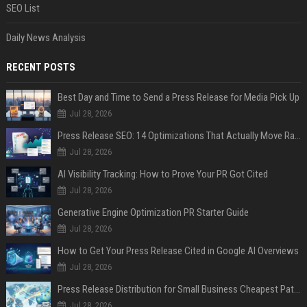
SEO List
Daily News Analysis
RECENT POSTS
Best Day and Time to Send a Press Release for Media Pick Up
Jul 28, 2026
Press Release SEO: 14 Optimizations That Actually Move Rankings
Jul 28, 2026
AI Visibility Tracking: How to Prove Your PR Got Cited
Jul 28, 2026
Generative Engine Optimization PR Starter Guide
Jul 28, 2026
How to Get Your Press Release Cited in Google AI Overviews
Jul 28, 2026
Press Release Distribution for Small Business Cheapest Path to Real Coverage
Jul 28, 2026