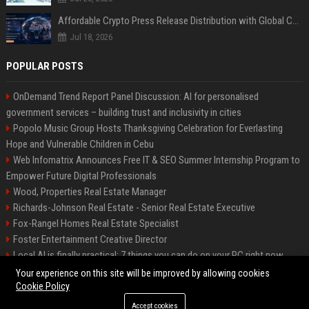
Affordable Crypto Press Release Distribution with Global Coverage
Jul 18, 2026
POPULAR POSTS
OnDemand Trend Report Panel Discussion: AI for personalised
government services – building trust and inclusivity in cities
Popolo Music Group Hosts Thanksgiving Celebration for Everlasting
Hope and Vulnerable Children in Cebu
Web Infomatrix Announces Free IT & SEO Summer Internship Program to
Empower Future Digital Professionals
Wood, Properties Real Estate Manager
Richards-Johnson Real Estate - Senior Real Estate Executive
Fox-Rangel Homes Real Estate Specialist
Foster Entertainment Creative Director
Local AI is finally practical: 7 things you can do on your PC right now
Hamilton-Gallagher Voyage Travel Manager
Your experience on this site will be improved by allowing cookies
Cookie Policy
Accept cookies