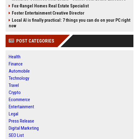
Fox-Rangel Homes Real Estate Specialist
Foster Entertainment Creative Director
Local AI is finally practical: 7 things you can do on your PC right
now
POST CATEGORIES
Health
Finance
Automobile
Technology
Travel
Crypto
Ecommerce
Entertainment
Legal
Press Release
Digital Marketing
SEO List