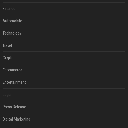
Finance
Automobile
Technology
Travel
Crypto
Ecommerce
Entertainment
Legal
Press Release
Digital Marketing