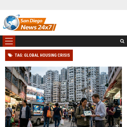
TAG: GLOBAL HOUSING CRISIS