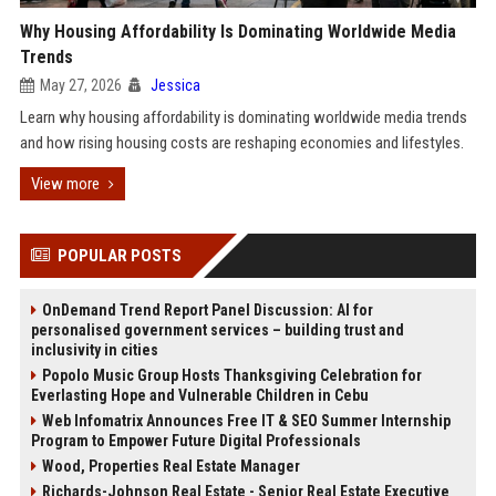
Why Housing Affordability Is Dominating Worldwide Media
Trends
May 27, 2026
Jessica
Learn why housing affordability is dominating worldwide media trends
and how rising housing costs are reshaping economies and lifestyles.
View more
POPULAR POSTS
OnDemand Trend Report Panel Discussion: AI for
personalised government services – building trust and
inclusivity in cities
Popolo Music Group Hosts Thanksgiving Celebration for
Everlasting Hope and Vulnerable Children in Cebu
Web Infomatrix Announces Free IT & SEO Summer Internship
Program to Empower Future Digital Professionals
Wood, Properties Real Estate Manager
Richards-Johnson Real Estate - Senior Real Estate Executive