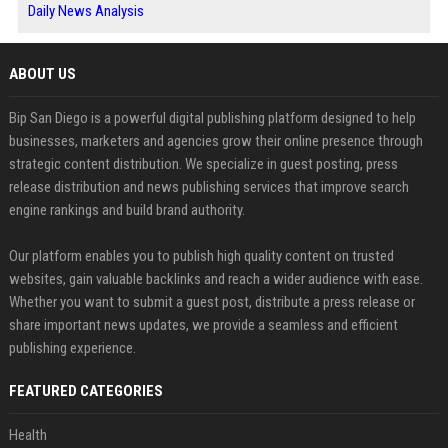
Daily News Analysis
ABOUT US
Bip San Diego is a powerful digital publishing platform designed to help
businesses, marketers and agencies grow their online presence through
strategic content distribution. We specialize in guest posting, press
release distribution and news publishing services that improve search
engine rankings and build brand authority.
Our platform enables you to publish high quality content on trusted
websites, gain valuable backlinks and reach a wider audience with ease.
Whether you want to submit a guest post, distribute a press release or
share important news updates, we provide a seamless and efficient
publishing experience.
FEATURED CATEGORIES
Health