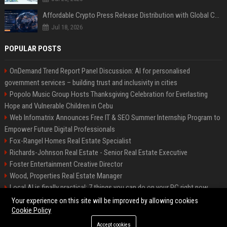
Affordable Crypto Press Release Distribution with Global Coverage
Jul 18, 2026
POPULAR POSTS
OnDemand Trend Report Panel Discussion: AI for personalised
government services – building trust and inclusivity in cities
Popolo Music Group Hosts Thanksgiving Celebration for Everlasting
Hope and Vulnerable Children in Cebu
Web Infomatrix Announces Free IT & SEO Summer Internship Program to
Empower Future Digital Professionals
Fox-Rangel Homes Real Estate Specialist
Richards-Johnson Real Estate - Senior Real Estate Executive
Foster Entertainment Creative Director
Wood, Properties Real Estate Manager
Local AI is finally practical: 7 things you can do on your PC right now
Hamilton-Gallagher Voyage Travel Manager
Your experience on this site will be improved by allowing cookies
Cookie Policy
Accept cookies