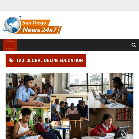
TAG: GLOBAL ONLINE EDUCATION