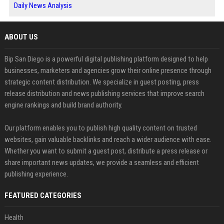
Daily News Analysis
ABOUT US
Bip San Diego is a powerful digital publishing platform designed to help
businesses, marketers and agencies grow their online presence through
strategic content distribution. We specialize in guest posting, press
release distribution and news publishing services that improve search
engine rankings and build brand authority.
Our platform enables you to publish high quality content on trusted
websites, gain valuable backlinks and reach a wider audience with ease.
Whether you want to submit a guest post, distribute a press release or
share important news updates, we provide a seamless and efficient
publishing experience.
FEATURED CATEGORIES
Health