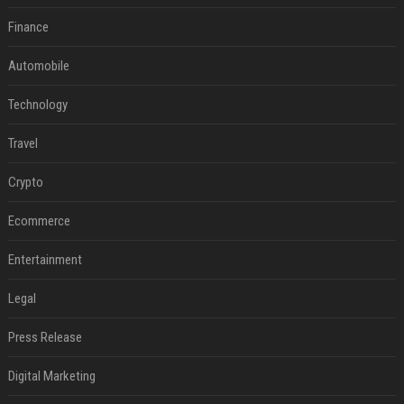
Finance
Automobile
Technology
Travel
Crypto
Ecommerce
Entertainment
Legal
Press Release
Digital Marketing