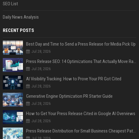
SEO List
Daily News Analysis
RECENT POSTS
Best Day and Time to Send a Press Release for Media Pick Up
Jul 28, 2026
Press Release SEO: 14 Optimizations That Actually Move Rankings
Jul 28, 2026
AI Visibility Tracking: How to Prove Your PR Got Cited
Jul 28, 2026
Generative Engine Optimization PR Starter Guide
Jul 28, 2026
How to Get Your Press Release Cited in Google AI Overviews
Jul 28, 2026
Press Release Distribution for Small Business Cheapest Path to Real Coverage
Jul 28, 2026