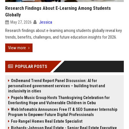
Research Findings About E-Learning Among Students
Globally
May 27, 2026
Jessica
Research findings about e-learning among students globally reveal key
trends, benefits, challenges, and future education insights for 2026.
View more
POPULAR POSTS
OnDemand Trend Report Panel Discussion: AI for
personalised government services – building trust and
inclusivity in cities
Popolo Music Group Hosts Thanksgiving Celebration for
Everlasting Hope and Vulnerable Children in Cebu
Web Infomatrix Announces Free IT & SEO Summer Internship
Program to Empower Future Digital Professionals
Fox-Rangel Homes Real Estate Specialist
Richards-Johnson Real Estate - Senior Real Estate Executive