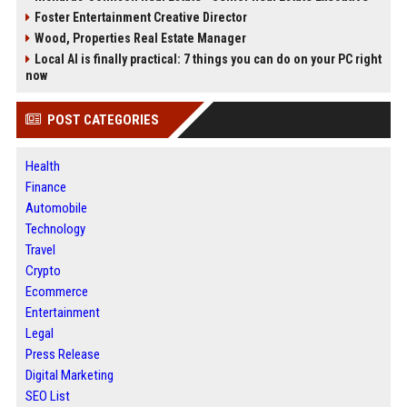
Foster Entertainment Creative Director
Wood, Properties Real Estate Manager
Local AI is finally practical: 7 things you can do on your PC right
now
POST CATEGORIES
Health
Finance
Automobile
Technology
Travel
Crypto
Ecommerce
Entertainment
Legal
Press Release
Digital Marketing
SEO List