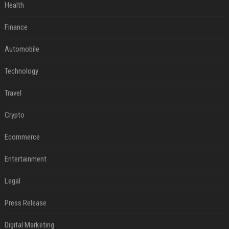
Health
Finance
Automobile
Technology
Travel
Crypto
Ecommerce
Entertainment
Legal
Press Release
Digital Marketing