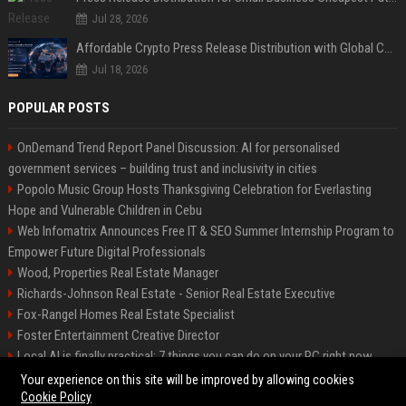
Jul 28, 2026
Affordable Crypto Press Release Distribution with Global Coverage
Jul 18, 2026
POPULAR POSTS
OnDemand Trend Report Panel Discussion: AI for personalised
government services – building trust and inclusivity in cities
Popolo Music Group Hosts Thanksgiving Celebration for Everlasting
Hope and Vulnerable Children in Cebu
Web Infomatrix Announces Free IT & SEO Summer Internship Program to
Empower Future Digital Professionals
Wood, Properties Real Estate Manager
Richards-Johnson Real Estate - Senior Real Estate Executive
Fox-Rangel Homes Real Estate Specialist
Foster Entertainment Creative Director
Local AI is finally practical: 7 things you can do on your PC right now
Hamilton-Gallagher Voyage Travel Manager
Your experience on this site will be improved by allowing cookies
Cookie Policy