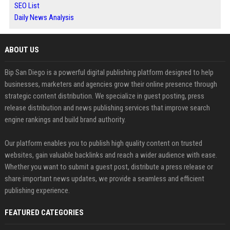
SEO List
Daily News Analysis
ABOUT US
Bip San Diego is a powerful digital publishing platform designed to help
businesses, marketers and agencies grow their online presence through
strategic content distribution. We specialize in guest posting, press
release distribution and news publishing services that improve search
engine rankings and build brand authority.
Our platform enables you to publish high quality content on trusted
websites, gain valuable backlinks and reach a wider audience with ease.
Whether you want to submit a guest post, distribute a press release or
share important news updates, we provide a seamless and efficient
publishing experience.
FEATURED CATEGORIES