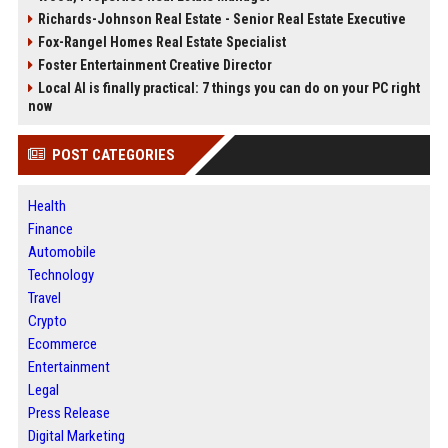
Richards-Johnson Real Estate - Senior Real Estate Executive
Fox-Rangel Homes Real Estate Specialist
Foster Entertainment Creative Director
Local AI is finally practical: 7 things you can do on your PC right
now
POST CATEGORIES
Health
Finance
Automobile
Technology
Travel
Crypto
Ecommerce
Entertainment
Legal
Press Release
Digital Marketing