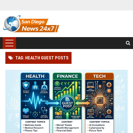
TAG: HEALTH GUEST POSTS