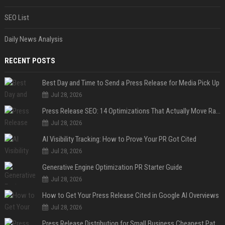
SEO List
Daily News Analysis
RECENT POSTS
Best Day and Time to Send a Press Release for Media Pick Up
Jul 28, 2026
Press Release SEO: 14 Optimizations That Actually Move Rankings
Jul 28, 2026
AI Visibility Tracking: How to Prove Your PR Got Cited
Jul 28, 2026
Generative Engine Optimization PR Starter Guide
Jul 28, 2026
How to Get Your Press Release Cited in Google AI Overviews
Jul 28, 2026
Press Release Distribution for Small Business Cheapest Path to Real Coverage