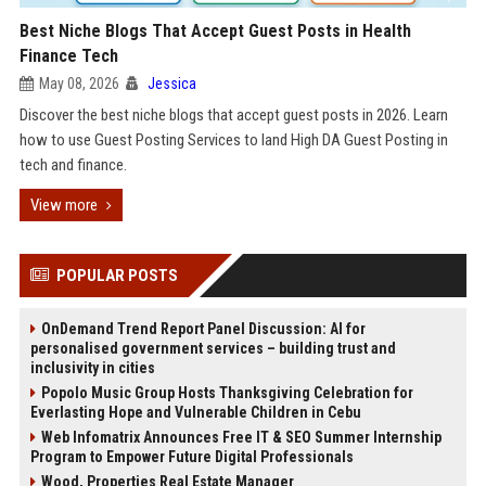
Best Niche Blogs That Accept Guest Posts in Health
Finance Tech
May 08, 2026
Jessica
Discover the best niche blogs that accept guest posts in 2026. Learn
how to use Guest Posting Services to land High DA Guest Posting in
tech and finance.
View more
POPULAR POSTS
OnDemand Trend Report Panel Discussion: AI for
personalised government services – building trust and
inclusivity in cities
Popolo Music Group Hosts Thanksgiving Celebration for
Everlasting Hope and Vulnerable Children in Cebu
Web Infomatrix Announces Free IT & SEO Summer Internship
Program to Empower Future Digital Professionals
Wood, Properties Real Estate Manager