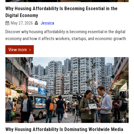
Why Housing Affordability Is Becoming Essential in the
Digital Economy
May 27, 2026
Jessica
Discover why housing affordability is becoming essential in the digital
economy and how it affects workers, startups, and economic growth.
View more
Why Housing Affordability Is Dominating Worldwide Media