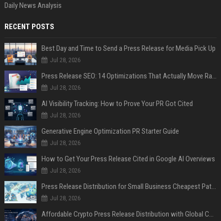
Daily News Analysis
RECENT POSTS
Best Day and Time to Send a Press Release for Media Pick Up
Jul 28, 2026
Press Release SEO: 14 Optimizations That Actually Move Rankings
Jul 28, 2026
AI Visibility Tracking: How to Prove Your PR Got Cited
Jul 28, 2026
Generative Engine Optimization PR Starter Guide
Jul 28, 2026
How to Get Your Press Release Cited in Google AI Overviews
Jul 28, 2026
Press Release Distribution for Small Business Cheapest Path to Real Coverage
Jul 28, 2026
Affordable Crypto Press Release Distribution with Global Coverage