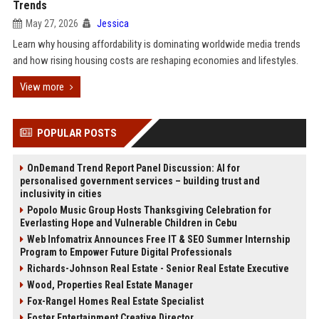
Trends
May 27, 2026
Jessica
Learn why housing affordability is dominating worldwide media trends
and how rising housing costs are reshaping economies and lifestyles.
View more
POPULAR POSTS
OnDemand Trend Report Panel Discussion: AI for
personalised government services – building trust and
inclusivity in cities
Popolo Music Group Hosts Thanksgiving Celebration for
Everlasting Hope and Vulnerable Children in Cebu
Web Infomatrix Announces Free IT & SEO Summer Internship
Program to Empower Future Digital Professionals
Richards-Johnson Real Estate - Senior Real Estate Executive
Wood, Properties Real Estate Manager
Fox-Rangel Homes Real Estate Specialist
Foster Entertainment Creative Director