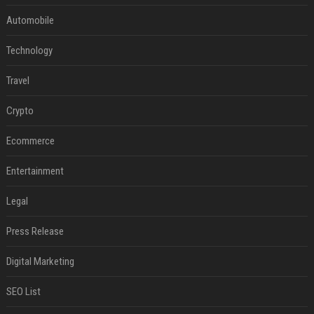
Automobile
Technology
Travel
Crypto
Ecommerce
Entertainment
Legal
Press Release
Digital Marketing
SEO List