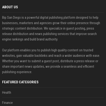
ABOUT US
Bip San Diego is a powerful digital publishing platform designed to help
businesses, marketers and agencies grow their online presence through
strategic content distribution. We specialize in guest posting, press
release distribution and news publishing services that improve search
engine rankings and build brand authority.
Our platform enables you to publish high quality content on trusted
websites, gain valuable backlinks and reach a wider audience with ease.
Whether you want to submit a guest post, distribute a press release or
share important news updates, we provide a seamless and efficient
publishing experience.
FEATURED CATEGORIES
Health
Finance