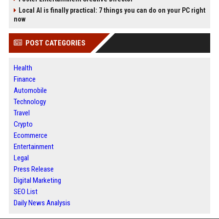
Local AI is finally practical: 7 things you can do on your PC right
now
POST CATEGORIES
Health
Finance
Automobile
Technology
Travel
Crypto
Ecommerce
Entertainment
Legal
Press Release
Digital Marketing
SEO List
Daily News Analysis