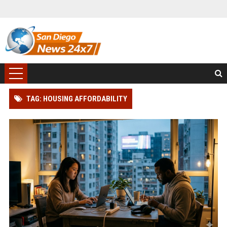
TAG: HOUSING AFFORDABILITY