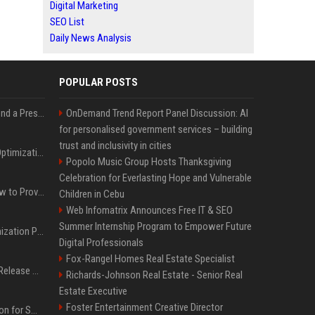
Digital Marketing
SEO List
Daily News Analysis
POPULAR POSTS
Best Day and Time to Send a Press Release for Media Pick Up
OnDemand Trend Report Panel Discussion: AI
for personalised government services – building
trust and inclusivity in cities
Press Release SEO: 14 Optimizations That Actually Move Rankings
Popolo Music Group Hosts Thanksgiving
Celebration for Everlasting Hope and Vulnerable
AI Visibility Tracking: How to Prove Your PR Got Cited
Children in Cebu
Web Infomatrix Announces Free IT & SEO
Summer Internship Program to Empower Future
Generative Engine Optimization PR Starter Guide
Digital Professionals
Fox-Rangel Homes Real Estate Specialist
How to Get Your Press Release Cited in Google AI Overviews
Richards-Johnson Real Estate - Senior Real
Estate Executive
Foster Entertainment Creative Director
Press Release Distribution for Small Business Cheapest Path to Real Coverage