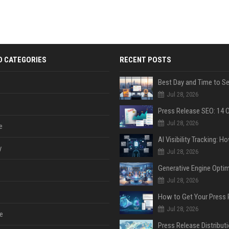
D CATEGORIES
RECENT POSTS
Jul 28, 2026
Jul 28, 2026
e
y
Jul 28, 2026
Jul 28, 2026
Jul 28, 2026
e