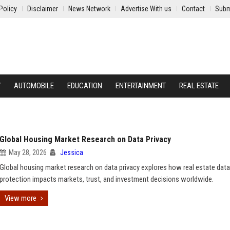
Policy
Disclaimer
News Network
Advertise With us
Contact
Subm
Y
AUTOMOBILE
EDUCATION
ENTERTAINMENT
REAL ESTATE
Global Housing Market Research on Data Privacy
May 28, 2026
Jessica
Global housing market research on data privacy explores how real estate data
protection impacts markets, trust, and investment decisions worldwide.
View more