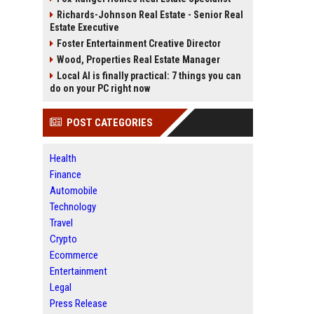
Richards-Johnson Real Estate - Senior Real
Estate Executive
Foster Entertainment Creative Director
Wood, Properties Real Estate Manager
Local AI is finally practical: 7 things you can
do on your PC right now
POST CATEGORIES
Health
Finance
Automobile
Technology
Travel
Crypto
Ecommerce
Entertainment
Legal
Press Release