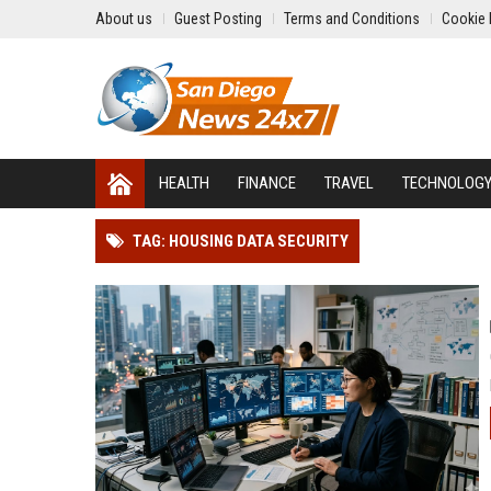
About us
Guest Posting
Terms and Conditions
Cookie 
HEALTH
FINANCE
TRAVEL
TECHNOLOG
TAG: HOUSING DATA SECURITY