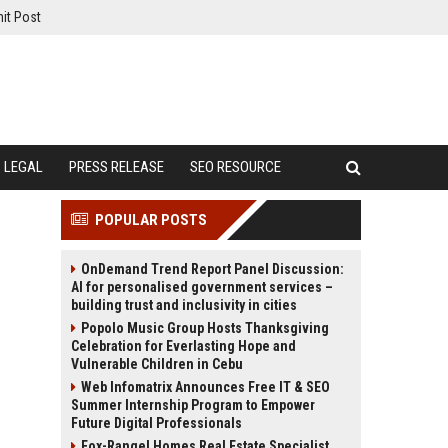
it Post
LEGAL
PRESS RELEASE
SEO RESOURCE
POPULAR POSTS
OnDemand Trend Report Panel Discussion:
AI for personalised government services –
building trust and inclusivity in cities
Popolo Music Group Hosts Thanksgiving
Celebration for Everlasting Hope and
Vulnerable Children in Cebu
Web Infomatrix Announces Free IT & SEO
Summer Internship Program to Empower
Future Digital Professionals
Fox-Rangel Homes Real Estate Specialist