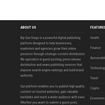
ABOUT US
FEATURE
Bip San Diego is a powerful digital publishing
Health
platform designed to help businesses,
Finance
marketers and agencies grow their online
presence through strategic content distribution.
Automobil
We specialize in guest posting, press release
distribution and news publishing services that
Technolog
improve search engine rankings and build brand
authority.
Travel
Our platform enables you to publish high quality
Crypto
content on trusted websites, gain valuable
backlinks and reach a wider audience with ease.
Ecommerc
Whether you want to submit a guest post,