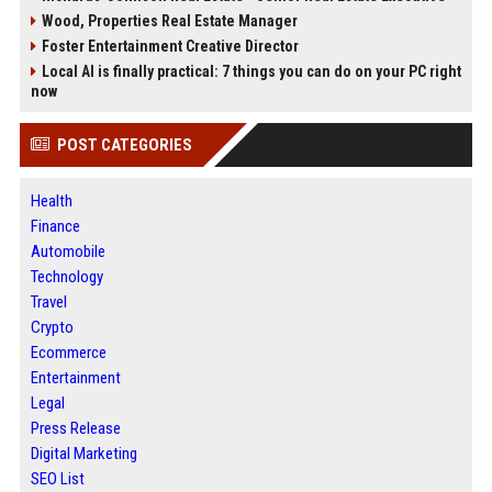
Wood, Properties Real Estate Manager
Foster Entertainment Creative Director
Local AI is finally practical: 7 things you can do on your PC right
now
POST CATEGORIES
Health
Finance
Automobile
Technology
Travel
Crypto
Ecommerce
Entertainment
Legal
Press Release
Digital Marketing
SEO List