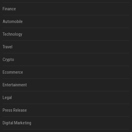
Finance
Automobile
Technology
Travel
Crypto
Ecommerce
Entertainment
Legal
Press Release
Digital Marketing