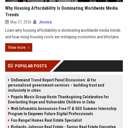
Why Housing Affordability Is Dominating Worldwide Media
Trends
May 27, 2026
Jessica
Learn why housing affordability is dominating worldwide media trends
and how rising housing costs are reshaping economies and lifestyles.
View more
POPULAR POSTS
OnDemand Trend Report Panel Discussion: AI for
personalised government services – building trust and
inclusivity in cities
Popolo Music Group Hosts Thanksgiving Celebration for
Everlasting Hope and Vulnerable Children in Cebu
Web Infomatrix Announces Free IT & SEO Summer Internship
Program to Empower Future Digital Professionals
Fox-Rangel Homes Real Estate Specialist
Richards-Johnson Real Estate - Senior Real Estate Executive