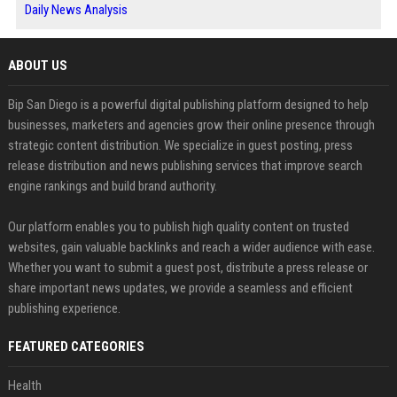
Daily News Analysis
ABOUT US
Bip San Diego is a powerful digital publishing platform designed to help
businesses, marketers and agencies grow their online presence through
strategic content distribution. We specialize in guest posting, press
release distribution and news publishing services that improve search
engine rankings and build brand authority.
Our platform enables you to publish high quality content on trusted
websites, gain valuable backlinks and reach a wider audience with ease.
Whether you want to submit a guest post, distribute a press release or
share important news updates, we provide a seamless and efficient
publishing experience.
FEATURED CATEGORIES
Health