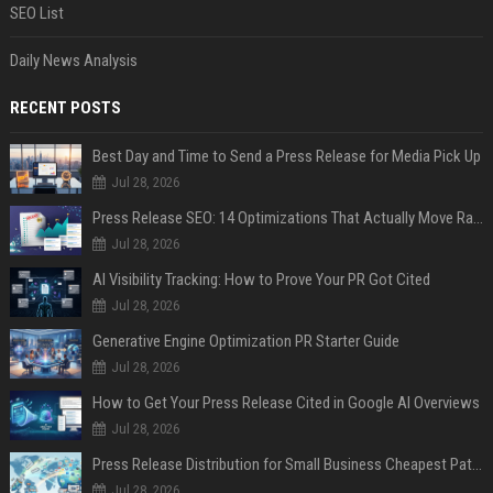
SEO List
Daily News Analysis
RECENT POSTS
Best Day and Time to Send a Press Release for Media Pick Up
Jul 28, 2026
Press Release SEO: 14 Optimizations That Actually Move Rankings
Jul 28, 2026
AI Visibility Tracking: How to Prove Your PR Got Cited
Jul 28, 2026
Generative Engine Optimization PR Starter Guide
Jul 28, 2026
How to Get Your Press Release Cited in Google AI Overviews
Jul 28, 2026
Press Release Distribution for Small Business Cheapest Path to Real Coverage
Jul 28, 2026