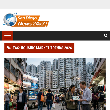
TAG: HOUSING MARKET TRENDS 2026