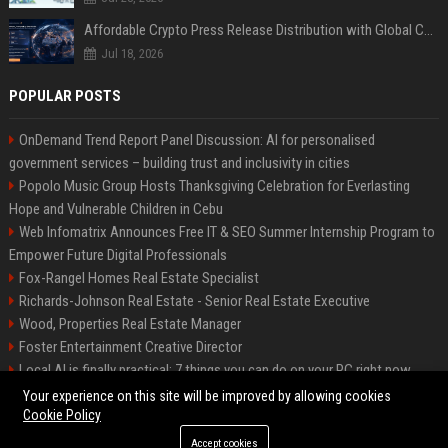
Affordable Crypto Press Release Distribution with Global Coverage
Jul 18, 2026
POPULAR POSTS
OnDemand Trend Report Panel Discussion: AI for personalised
government services – building trust and inclusivity in cities
Popolo Music Group Hosts Thanksgiving Celebration for Everlasting
Hope and Vulnerable Children in Cebu
Web Infomatrix Announces Free IT & SEO Summer Internship Program to
Empower Future Digital Professionals
Fox-Rangel Homes Real Estate Specialist
Richards-Johnson Real Estate - Senior Real Estate Executive
Wood, Properties Real Estate Manager
Foster Entertainment Creative Director
Local AI is finally practical: 7 things you can do on your PC right now
Hamilton-Gallagher Voyage Travel Manager
Your experience on this site will be improved by allowing cookies
Cookie Policy
Accept cookies