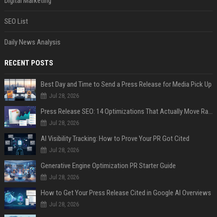
Digital Marketing
SEO List
Daily News Analysis
RECENT POSTS
Best Day and Time to Send a Press Release for Media Pick Up
Jul 28, 2026
Press Release SEO: 14 Optimizations That Actually Move Rankings
Jul 28, 2026
AI Visibility Tracking: How to Prove Your PR Got Cited
Jul 28, 2026
Generative Engine Optimization PR Starter Guide
Jul 28, 2026
How to Get Your Press Release Cited in Google AI Overviews
Jul 28, 2026