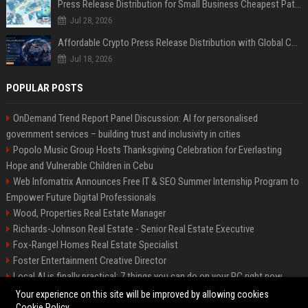
Press Release Distribution for Small Business Cheapest Path to Real Coverage
Jul 28, 2026
Affordable Crypto Press Release Distribution with Global Coverage
Jul 18, 2026
POPULAR POSTS
OnDemand Trend Report Panel Discussion: AI for personalised
government services – building trust and inclusivity in cities
Popolo Music Group Hosts Thanksgiving Celebration for Everlasting
Hope and Vulnerable Children in Cebu
Web Infomatrix Announces Free IT & SEO Summer Internship Program to
Empower Future Digital Professionals
Wood, Properties Real Estate Manager
Richards-Johnson Real Estate - Senior Real Estate Executive
Fox-Rangel Homes Real Estate Specialist
Foster Entertainment Creative Director
Local AI is finally practical: 7 things you can do on your PC right now
Hamilton-Gallagher Voyage Travel Manager
Your experience on this site will be improved by allowing cookies
Cookie Policy