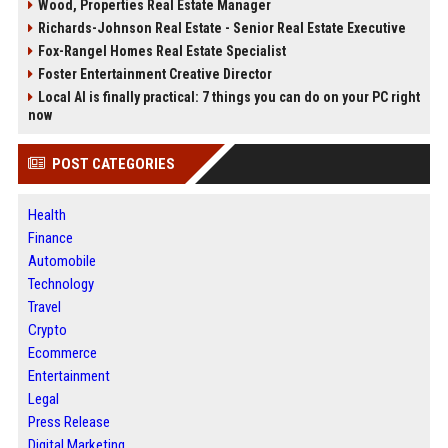
Wood, Properties Real Estate Manager
Richards-Johnson Real Estate - Senior Real Estate Executive
Fox-Rangel Homes Real Estate Specialist
Foster Entertainment Creative Director
Local AI is finally practical: 7 things you can do on your PC right
now
POST CATEGORIES
Health
Finance
Automobile
Technology
Travel
Crypto
Ecommerce
Entertainment
Legal
Press Release
Digital Marketing