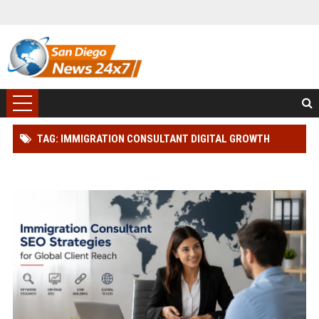
TAG: IMMIGRATION CONSULTANT DIGITAL GROWTH
STRATEGY