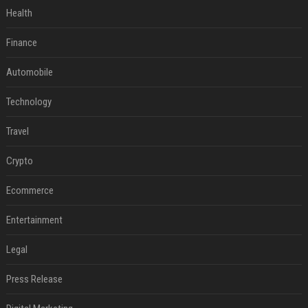
Health
Finance
Automobile
Technology
Travel
Crypto
Ecommerce
Entertainment
Legal
Press Release