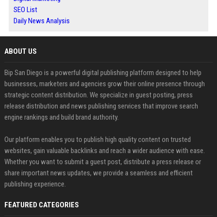
SEO List
Daily News Analysis
ABOUT US
Bip San Diego is a powerful digital publishing platform designed to help
businesses, marketers and agencies grow their online presence through
strategic content distribution. We specialize in guest posting, press
release distribution and news publishing services that improve search
engine rankings and build brand authority.
Our platform enables you to publish high quality content on trusted
websites, gain valuable backlinks and reach a wider audience with ease.
Whether you want to submit a guest post, distribute a press release or
share important news updates, we provide a seamless and efficient
publishing experience.
FEATURED CATEGORIES