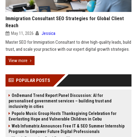
Immigration Consultant SEO Strategies for Global Client
Reach
May 11, 2026
Jessica
Master SEO for Immigration Consultant to drive high-quality leads, build
trust, and scale your practice with our expert digital growth strategies.
View more
POPULAR POSTS
OnDemand Trend Report Panel Discussion: AI for
personalised government services – building trust and
inclusivity in cities
Popolo Music Group Hosts Thanksgiving Celebration for
Everlasting Hope and Vulnerable Children in Cebu
Web Infomatrix Announces Free IT & SEO Summer Internship
Program to Empower Future Digital Professionals