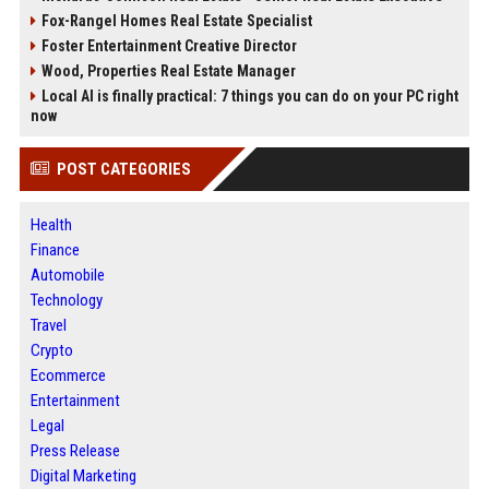
Fox-Rangel Homes Real Estate Specialist
Foster Entertainment Creative Director
Wood, Properties Real Estate Manager
Local AI is finally practical: 7 things you can do on your PC right
now
POST CATEGORIES
Health
Finance
Automobile
Technology
Travel
Crypto
Ecommerce
Entertainment
Legal
Press Release
Digital Marketing