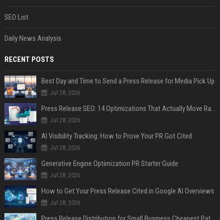
SEO List
Daily News Analysis
RECENT POSTS
Best Day and Time to Send a Press Release for Media Pick Up
Jul 28, 2026
Press Release SEO: 14 Optimizations That Actually Move Rankings
Jul 28, 2026
AI Visibility Tracking: How to Prove Your PR Got Cited
Jul 28, 2026
Generative Engine Optimization PR Starter Guide
Jul 28, 2026
How to Get Your Press Release Cited in Google AI Overviews
Jul 28, 2026
Press Release Distribution for Small Business Cheapest Path to Real Coverage