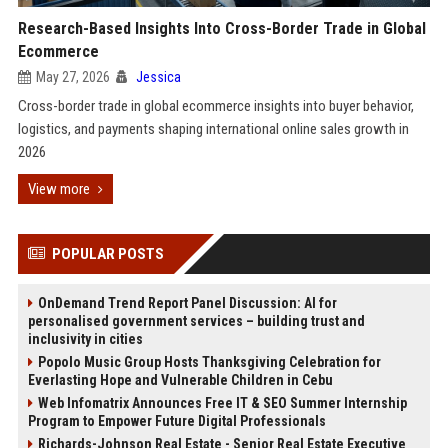
Research-Based Insights Into Cross-Border Trade in Global
Ecommerce
May 27, 2026
Jessica
Cross-border trade in global ecommerce insights into buyer behavior,
logistics, and payments shaping international online sales growth in
2026
View more
POPULAR POSTS
OnDemand Trend Report Panel Discussion: AI for
personalised government services – building trust and
inclusivity in cities
Popolo Music Group Hosts Thanksgiving Celebration for
Everlasting Hope and Vulnerable Children in Cebu
Web Infomatrix Announces Free IT & SEO Summer Internship
Program to Empower Future Digital Professionals
Richards-Johnson Real Estate - Senior Real Estate Executive