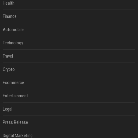
Health
Finance
Automobile
Technology
Travel
Crypto
Ecommerce
Entertainment
Legal
Press Release
Digital Marketing