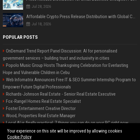
Jul 28, 2026
Affordable Crypto Press Release Distribution with Global Coverage
Jul 18, 2026
POPULAR POSTS
OnDemand Trend Report Panel Discussion: AI for personalised
government services – building trust and inclusivity in cities
Popolo Music Group Hosts Thanksgiving Celebration for Everlasting
Hope and Vulnerable Children in Cebu
Web Infomatrix Announces Free IT & SEO Summer Internship Program to
Empower Future Digital Professionals
Richards-Johnson Real Estate - Senior Real Estate Executive
Fox-Rangel Homes Real Estate Specialist
Foster Entertainment Creative Director
Wood, Properties Real Estate Manager
Local AI is finally practical: 7 things you can do on your PC right now
Hamilton-Gallagher Voyage Travel Manager
Your experience on this site will be improved by allowing cookies
Cookie Policy