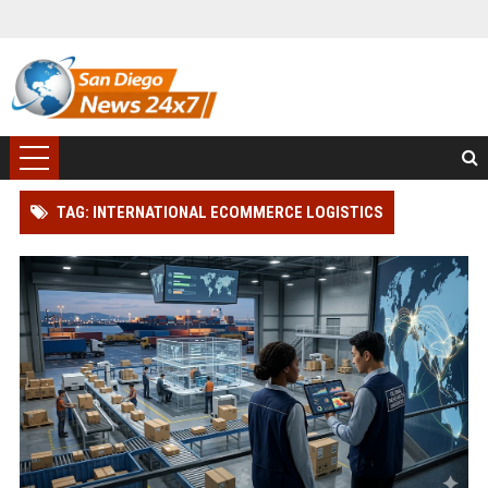
TAG: INTERNATIONAL ECOMMERCE LOGISTICS