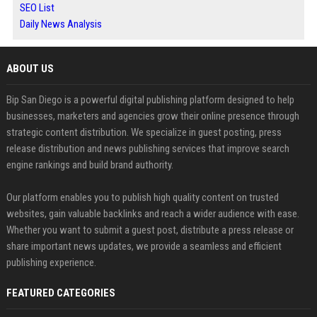
SEO List
Daily News Analysis
ABOUT US
Bip San Diego is a powerful digital publishing platform designed to help
businesses, marketers and agencies grow their online presence through
strategic content distribution. We specialize in guest posting, press
release distribution and news publishing services that improve search
engine rankings and build brand authority.
Our platform enables you to publish high quality content on trusted
websites, gain valuable backlinks and reach a wider audience with ease.
Whether you want to submit a guest post, distribute a press release or
share important news updates, we provide a seamless and efficient
publishing experience.
FEATURED CATEGORIES