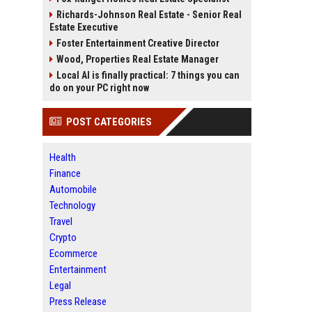
Richards-Johnson Real Estate - Senior Real
Estate Executive
Foster Entertainment Creative Director
Wood, Properties Real Estate Manager
Local AI is finally practical: 7 things you can
do on your PC right now
POST CATEGORIES
Health
Finance
Automobile
Technology
Travel
Crypto
Ecommerce
Entertainment
Legal
Press Release