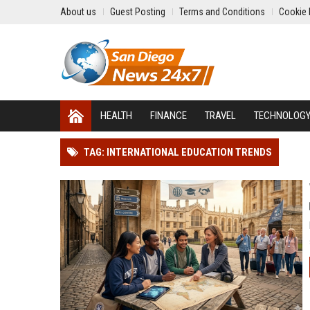
About us
Guest Posting
Terms and Conditions
Cookie 
HEALTH
FINANCE
TRAVEL
TECHNOLOG
TAG: INTERNATIONAL EDUCATION TRENDS