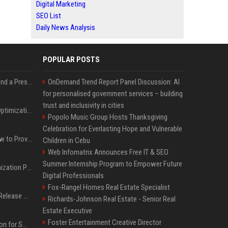
Digital Marketing
SEO List
Daily News Analysis
POPULAR POSTS
Best Day and Time to Send a Press Release for Media Pick Up
OnDemand Trend Report Panel Discussion: AI
for personalised government services – building
trust and inclusivity in cities
Press Release SEO: 14 Optimizations That Actually Move Rankings
Popolo Music Group Hosts Thanksgiving
Celebration for Everlasting Hope and Vulnerable
AI Visibility Tracking: How to Prove Your PR Got Cited
Children in Cebu
Web Infomatrix Announces Free IT & SEO
Summer Internship Program to Empower Future
Generative Engine Optimization PR Starter Guide
Digital Professionals
Fox-Rangel Homes Real Estate Specialist
How to Get Your Press Release Cited in Google AI Overviews
Richards-Johnson Real Estate - Senior Real
Estate Executive
Foster Entertainment Creative Director
Press Release Distribution for Small Business Cheapest Path to Real Coverage