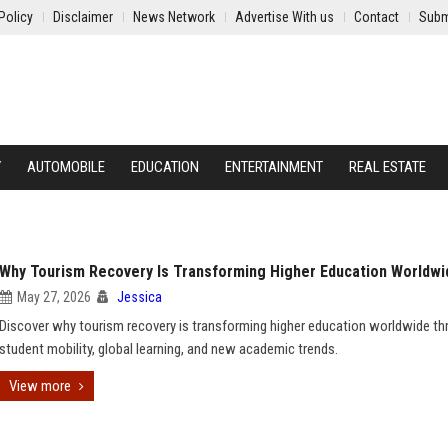
Policy
Disclaimer
News Network
Advertise With us
Contact
Subm
Y
AUTOMOBILE
EDUCATION
ENTERTAINMENT
REAL ESTATE
Why Tourism Recovery Is Transforming Higher Education Worldwi
May 27, 2026
Jessica
Discover why tourism recovery is transforming higher education worldwide t
student mobility, global learning, and new academic trends.
View more