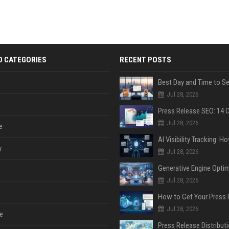
D CATEGORIES
RECENT POSTS
Jul 28, 2026
Jul 28, 2026
e
y
Jul 28, 2026
Jul 28, 2026
Jul 28, 2026
e