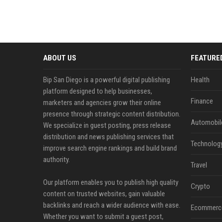
ABOUT US
FEATURE
Bip San Diego is a powerful digital publishing
Health
platform designed to help businesses,
Finance
marketers and agencies grow their online
presence through strategic content distribution.
Automobil
We specialize in guest posting, press release
distribution and news publishing services that
Technolog
improve search engine rankings and build brand
authority.
Travel
Our platform enables you to publish high quality
Crypto
content on trusted websites, gain valuable
backlinks and reach a wider audience with ease.
Ecommerc
Whether you want to submit a guest post,