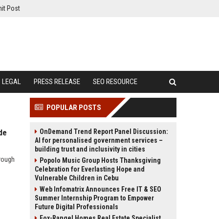
it Post
LEGAL
PRESS RELEASE
SEO RESOURCE
POPULAR POSTS
OnDemand Trend Report Panel Discussion:
de
AI for personalised government services –
building trust and inclusivity in cities
hrough
Popolo Music Group Hosts Thanksgiving
Celebration for Everlasting Hope and
Vulnerable Children in Cebu
Web Infomatrix Announces Free IT & SEO
Summer Internship Program to Empower
Future Digital Professionals
Fox-Rangel Homes Real Estate Specialist